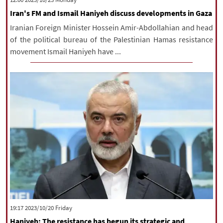
Iran's FM and Ismail Haniyeh discuss developments in Gaza
Iranian Foreign Minister Hossein Amir-Abdollahian and head
of the political bureau of the Palestinian Hamas resistance
movement Ismail Haniyeh have ...
‫‫Friday‬‬ 2023/10/20 19:17
Haniyeh: The resistance has begun its strategic and