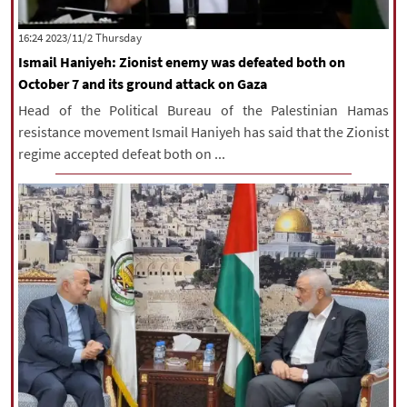
‫‫Thursday‬‬ 2023/11/2 16:24
Ismail Haniyeh: Zionist enemy was defeated both on
October 7 and its ground attack on Gaza
Head of the Political Bureau of the Palestinian Hamas
resistance movement Ismail Haniyeh has said that the Zionist
regime accepted defeat both on ...