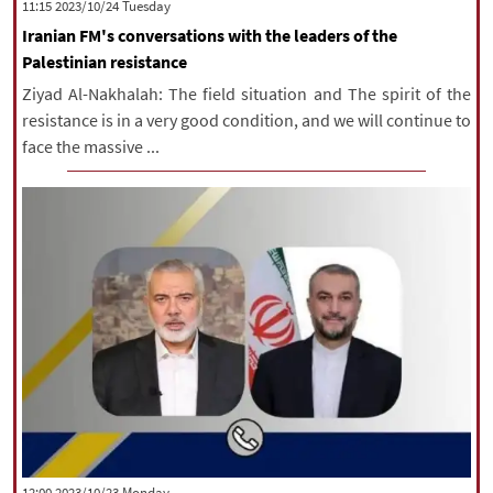
‫‫Tuesday‬‬ 2023/10/24 11:15
Iranian FM's conversations with the leaders of the
Palestinian resistance
Ziyad Al-Nakhalah: The field situation and The spirit of the
resistance is in a very good condition, and we will continue to
face the massive ...
‫‫Monday‬‬ 2023/10/23 12:00