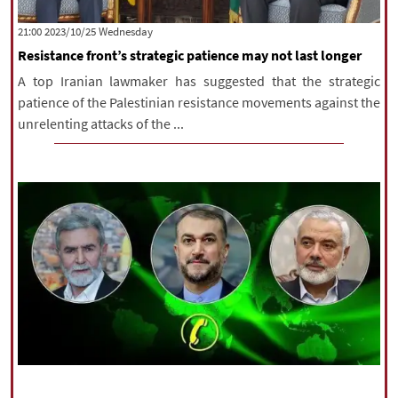
‫‫Wednesday‬‬ 2023/10/25 21:00
Resistance front’s strategic patience may not last longer
A top Iranian lawmaker has suggested that the strategic
patience of the Palestinian resistance movements against the
unrelenting attacks of the ...