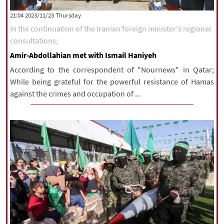
|
עברית
|
русский
|
中文
|
‫‫Thursday‬‬ 2023/11/23 21:04
In the continuation of the Iranian foreign minister's regional
consultations;
All rights reserved for NourNews
Amir-Abdollahian met with Ismail Haniyeh
Copyright © 2021 www.nournews.ir
According to the correspondent of "Nournews" in Qatar;
While being grateful for the powerful resistance of Hamas
against the crimes and occupation of ...