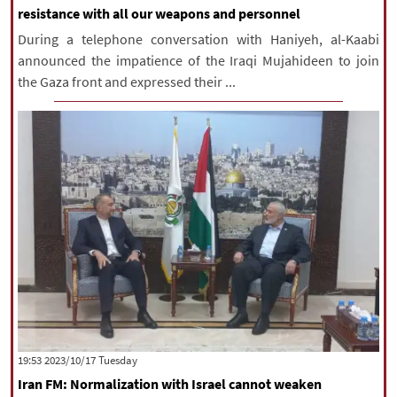
resistance with all our weapons and personnel
During a telephone conversation with Haniyeh, al-Kaabi
announced the impatience of the Iraqi Mujahideen to join
the Gaza front and expressed their ...
‫‫Tuesday‬‬ 2023/10/17 19:53
Iran FM: Normalization with Israel cannot weaken