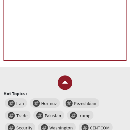
Hot Topics :
Iran
Hormuz
Pezeshkian
Trade
Pakistan
trump
Security
Washington
CENTCOM