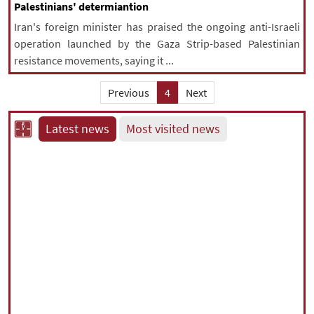
Palestinians' determiantion
Iran's foreign minister has praised the ongoing anti-Israeli
operation launched by the Gaza Strip-based Palestinian
resistance movements, saying it ...
Previous
4
Next
Latest news
Most visited news