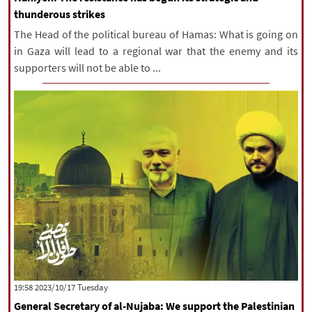
thunderous strikes
The Head of the political bureau of Hamas: What is going on
in Gaza will lead to a regional war that the enemy and its
supporters will not be able to ...
‫‫Tuesday‬‬ 2023/10/17 19:58
General Secretary of al-Nujaba: We support the Palestinian