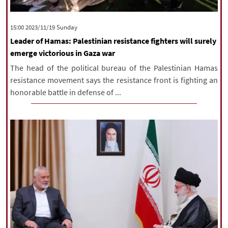
‫‫Sunday‬‬ 2023/11/19 15:00
Leader of Hamas: Palestinian resistance fighters will surely
emerge victorious in Gaza war
The head of the political bureau of the Palestinian Hamas
resistance movement says the resistance front is fighting an
honorable battle in defense of ...