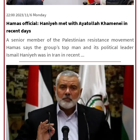
‫‫Monday‬‬ 2023/11/6 22:00
Hamas official: Haniyeh met with Ayatollah Khamenei in
recent days
A senior member of the Palestinian resistance movement
Hamas says the group’s top man and its political leader
Ismail Haniyeh was in Iran in recent ...