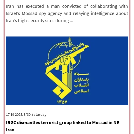
Iran has executed a man convicted of collaborating with
Israel’s Mossad spy agency and relaying intelligence about
Iran’s high-security sites during ...
‫Saturday‬ 2025/8/30 17:19
IRGC dismantles terrorist group linked to Mossad in NE
Iran