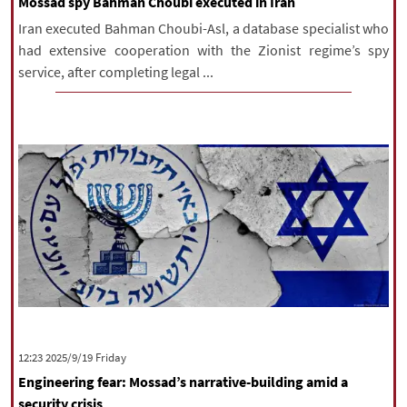
Mossad spy Bahman Choubi executed in Iran
Iran executed Bahman Choubi-Asl, a database specialist who
had extensive cooperation with the Zionist regime’s spy
service, after completing legal ...
‫‫Friday‬‬ 2025/9/19 12:23
Engineering fear: Mossad’s narrative-building amid a
security crisis