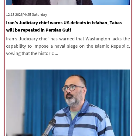
‫Saturday‬ 2026/4/25 12:13
Iran’s Judiciary chief warns US defeats in Isfahan, Tabas
will be repeated in Persian Gulf
Iran’s Judiciary chief has warned that Washington lacks the
capability to impose a naval siege on the Islamic Republic,
vowing that the historic ...