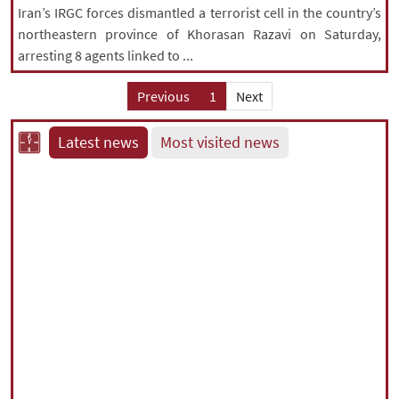
Iran’s IRGC forces dismantled a terrorist cell in the country’s
northeastern province of Khorasan Razavi on Saturday,
arresting 8 agents linked to ...
Previous
1
Next
Latest news
Most visited news