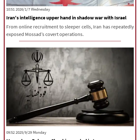
‫‫Wednesday‬‬ 2026/1/7 10:51
Iran's intelligence upper hand in shadow war with Israel
From online recruitment to sleeper cells, Iran has repeatedly
exposed Mossad’s covert operations.
‫‫Monday‬‬ 2025/9/29 09:52