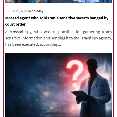
‫‫Wednesday‬‬ 2026/4/22 13:19
Mossad agent who sold Iran's sensitive secrets hanged by
court order
A Mossad spy, who was responsible for gathering Iran’s
sensitive information and sending it to the Israeli spy agency,
has been executed, according ...