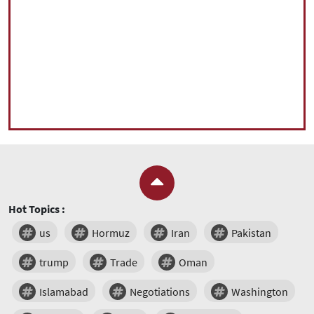
Hot Topics :
us
Hormuz
Iran
Pakistan
trump
Trade
Oman
Islamabad
Negotiations
Washington