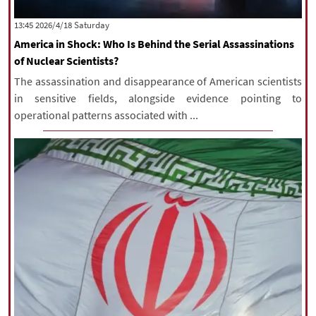
‫Saturday‬ 2026/4/18 13:45
America in Shock: Who Is Behind the Serial Assassinations
of Nuclear Scientists?
The assassination and disappearance of American scientists
in sensitive fields, alongside evidence pointing to
operational patterns associated with ...