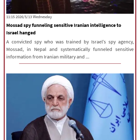
‫‫Wednesday‬‬ 2026/5/13 11:15
Mossad spy funneling sensitive Iranian intelligence to
Israel hanged
A convicted spy who was trained by Israel’s spy agency,
Mossad, in Nepal and systematically funneled sensitive
information from Iranian military and ...