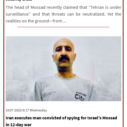
The head of Mossad recently claimed that “Tehran is under
surveillance” and that threats can be neutralized. Yet the
realities on the ground—from ...
‫‫Wednesday‬‬ 2025/9/17 16:07
Iran executes man convicted of spying for Israel’s Mossad
in 12-day war