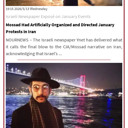
|
עברית
|
русский
|
中文
|
‫‫Wednesday‬‬ 2026/5/13 19:15
Israeli Newspaper Exposé on January Events
Mossad Had Artificially Organized and Directed January
All rights reserved for NourNews
Protests in Iran
Copyright © 2021 www.nournews.ir
NOURNEWS – The Israeli newspaper Ynet has delivered what
it calls the final blow to the CIA/Mossad narrative on Iran,
acknowledging that Israel’s ...