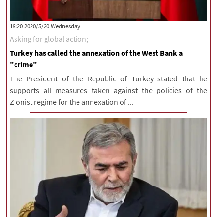
‫‫Wednesday‬‬ 2020/5/20 19:20
Asking for global action;
Turkey has called the annexation of the West Bank a
"crime"
The President of the Republic of Turkey stated that he
supports all measures taken against the policies of the
Zionist regime for the annexation of ...