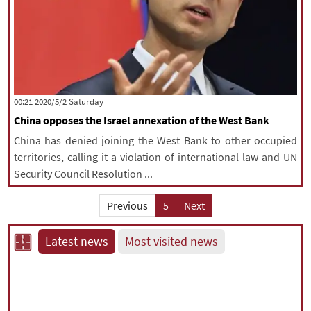
‫Saturday‬ 2020/5/2 00:21
China opposes the Israel annexation of the West Bank
China has denied joining the West Bank to other occupied
territories, calling it a violation of international law and UN
Security Council Resolution ...
Previous
5
Next
Latest news
Most visited news