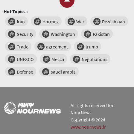
Hot Topics :
Iran
Hormuz
War
Pezeshkian
Security
Washington
Pakistan
Trade
agreement
trump
UNESCO
Mecca
Negotiations
Defense
saudi arabia
All rights reserved for
NourNews
Copyright © 2024
www.nournews.ir