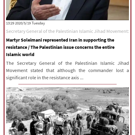
‫‫Tuesday‬‬ 2020/5/19 13:29
Secretary General of the Palestinian Islamic Jihad Movement:
Martyr Soleimani represented Iran in supporting the
resistance / The Palestinian issue concerns the entire
Islamic world
The Secretary General of the Palestinian Islamic Jihad
Movement stated that although the commander lost a
significant role in the resistance axis ...