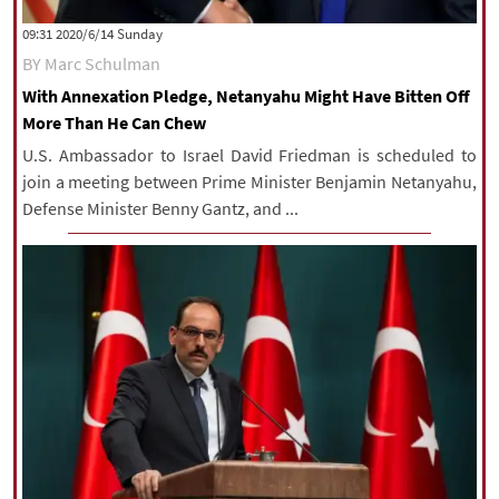
|
עברית
|
русский
|
中文
|
‫‫Sunday‬‬ 2020/6/14 09:31
BY Marc Schulman
With Annexation Pledge, Netanyahu Might Have Bitten Off
All rights reserved for NourNews
More Than He Can Chew
Copyright © 2021 www.nournews.ir
U.S. Ambassador to Israel David Friedman is scheduled to
join a meeting between Prime Minister Benjamin Netanyahu,
Defense Minister Benny Gantz, and ...