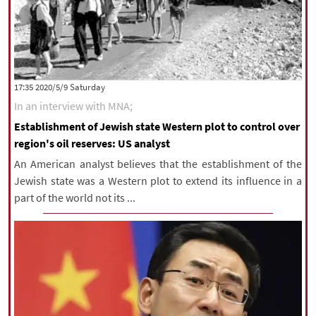
‫Saturday‬ 2020/5/9 17:35
In an interview with MNA;
Establishment of Jewish state Western plot to control over
region's oil reserves: US analyst
An American analyst believes that the establishment of the
Jewish state was a Western plot to extend its influence in a
part of the world not its ...