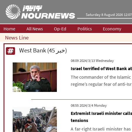
Saturday 8 August 2026 12:07
Home
All News
Op-Ed
Politics
Economy
News Line
West Bank (45 خبر)
‫‫Wednesday‬‬ 2024/3/13 08:09
Israel terrified of West Bank
The commander of the Islamic 
regime’s regular fear of anti-Is
‫‫Monday‬‬ 2024/3/4 08:55
Extremist Israeli minister ca
tensions
A far-right Israeli minister h