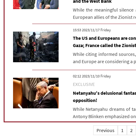
and the West Bank
While the meaningful silence
European allies of the Zionist 
‫‫Friday‬‬ 2023/11/17 15:53
The US and Europeans are cons
Gaza; France called the Zionist
While citing informed sources
and Europe are considering a pl
‫‫Friday‬‬ 2023/11/10 02:12
EXCLUSIVE
Netanyahu's delusional fantas
opposition!
While Netanyahu dreams of tak
Antony Blinken emphasized on 
Previous
1
2