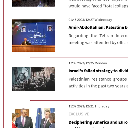
would have faced “total collapse
‫‫Wednesday‬‬ 2023/12/27 01:48
Amir-Abdollahian: Palestine b
Regarding the Tehran Interna
meeting was attended by officia
‫‫Monday‬‬ 2023/12/25 17:39
Israel's failed strategy to divi
Palestinian resistance groups
activities in the past two years 
‫‫Thursday‬‬ 2023/12/21 11:37
EXCLUSIVE
Deciphering America and Europ