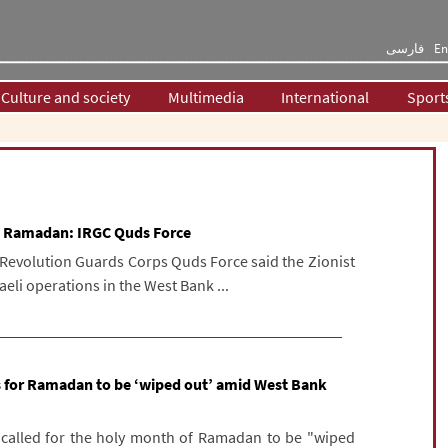
فارسی
En
Culture and society
Multimedia
International
Sport
 at Ramadan: IRGC Quds Force
Revolution Guards Corps Quds Force said the Zionist
raeli operations in the West Bank ...
lls for Ramadan to be ‘wiped out’ amid West Bank
as called for the holy month of Ramadan to be "wiped