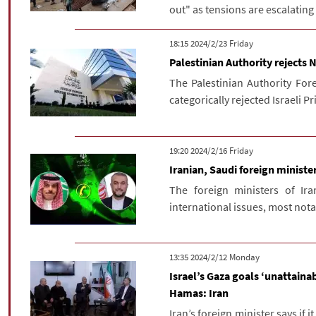
out" as tensions are escalating
‫‫Friday‬‬ 2024/2/23 18:15
Palestinian Authority rejects
The Palestinian Authority For
categorically rejected Israeli 
‫‫Friday‬‬ 2024/2/16 19:20
Iranian, Saudi foreign minist
The foreign ministers of Ir
international issues, most notab
‫‫Monday‬‬ 2024/2/12 13:35
Israel’s Gaza goals ‘unattainab
Hamas: Iran
Iran’s foreign minister says if i