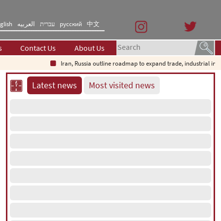
glish
العربیه
עברית
русский
中文
s
Contact Us
About Us
Iran, Russia outline roadmap to expand trade, industrial invest
Latest news
Most visited news