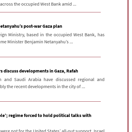
 across the occupied West Bank amid ...
 Netanyahu’s post-war Gaza plan
eign Ministry, based in the occupied West Bank, has
Prime Minister Benjamin Netanyahu’s ...
ers discuss developments in Gaza, Rafah
an and Saudi Arabia have discussed regional and
ly the recent developments in the city of ...
le’; regime forced to hold political talks with
t were not for the United States’ all-out support, Israel