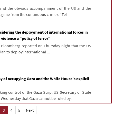
 and the obvious accompaniment of the US and the
regime from the continuous crime of Tel ...
idering the deployment of international forces in
 violence a "policy of terror"
, Bloomberg reported on Thursday night that the US
an to deploy international ...
y of occupying Gaza and the White House's explicit
ing control of the Gaza Strip, US Secretary of State
Wednesday that Gaza cannot be ruled by ...
3
4
5
Next