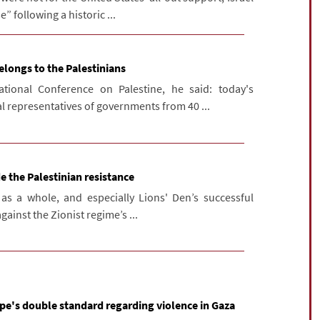
” following a historic ...
elongs to the Palestinians
tional Conference on Palestine, he said: today's
l representatives of governments from 40 ...
de the Palestinian resistance
 as a whole, and especially Lions' Den’s successful
against the Zionist regime’s ...
e's double standard regarding violence in Gaza