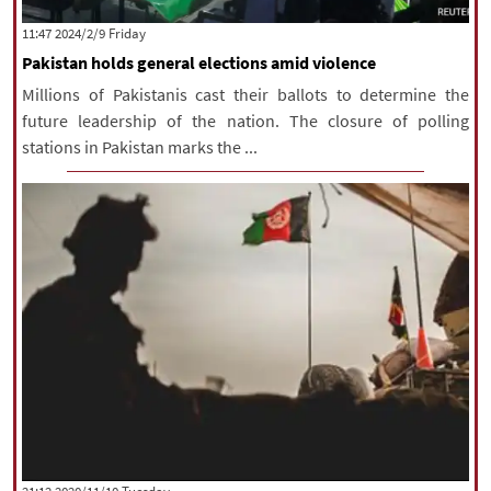
|
עברית
|
русский
|
中文
|
‫‫Friday‬‬ 2024/2/9 11:47
Pakistan holds general elections amid violence
Millions of Pakistanis cast their ballots to determine the
All rights reserved for NourNews
future leadership of the nation. The closure of polling
Copyright © 2021 www.nournews.ir
stations in Pakistan marks the ...