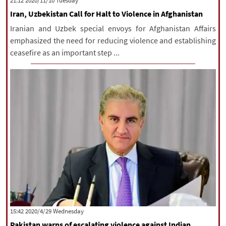
‫‫Tuesday‬‬ 2020/11/10 21:12
Iran, Uzbekistan Call for Halt to Violence in Afghanistan
Iranian and Uzbek special envoys for Afghanistan Affairs
emphasized the need for reducing violence and establishing
ceasefire as an important step ...
‫‫Wednesday‬‬ 2020/4/29 15:42
Pakistan warns of escalating violence against Indian