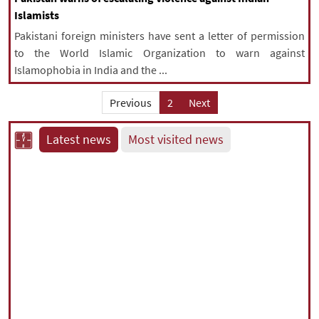
Islamists
Pakistani foreign ministers have sent a letter of permission
to the World Islamic Organization to warn against
Islamophobia in India and the ...
Previous
2
Next
Latest news
Most visited news