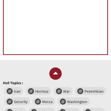
Hot Topics :
Iran
Hormuz
War
Pezeshkian
Security
Mecca
Washington