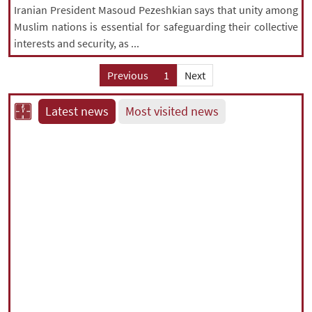
Iranian President Masoud Pezeshkian says that unity among
Muslim nations is essential for safeguarding their collective
interests and security, as ...
Previous
1
Next
Latest news
Most visited news