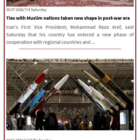
|
עברית
|
русский
|
中文
|
‫Saturday‬ 2026/7/4 20:37
Ties with Muslim nations taken new shape in post-war era
Iran's First Vice President, Mohammad Reza Aref, said
All rights reserved for NourNews
Saturday that his country has entered a new phase of
Copyright © 2021 www.nournews.ir
cooperation with regional countries and ...