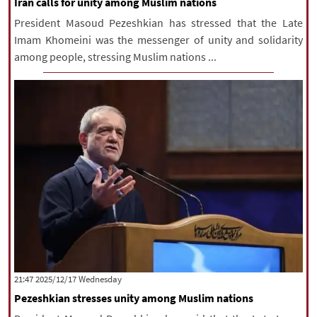
Iran calls for unity among Muslim nations
President Masoud Pezeshkian has stressed that the Late
Imam Khomeini was the messenger of unity and solidarity
among people, stressing Muslim nations ...
‫‫Wednesday‬‬ 2025/12/17 21:47
Pezeshkian stresses unity among Muslim nations