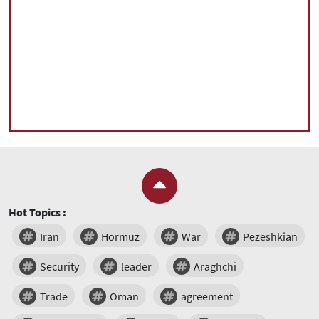
Hot Topics :
Iran
Hormuz
War
Pezeshkian
Security
leader
Araghchi
Trade
Oman
agreement