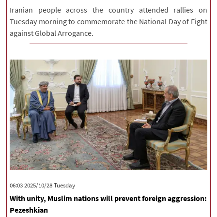
Iranian people across the country attended rallies on
Tuesday morning to commemorate the National Day of Fight
against Global Arrogance.
‫‫Tuesday‬‬ 2025/10/28 06:03
With unity, Muslim nations will prevent foreign aggression:
Pezeshkian