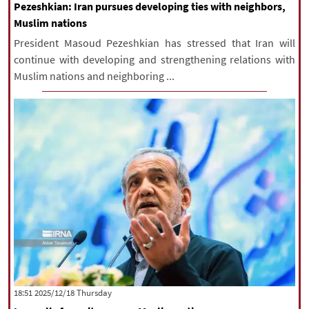
Pezeshkian: Iran pursues developing ties with neighbors,
Muslim nations
President Masoud Pezeshkian has stressed that Iran will
continue with developing and strengthening relations with
Muslim nations and neighboring ...
‫‫Thursday‬‬ 2025/12/18 18:51