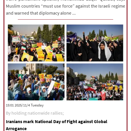
Muslim countries “must use force” against the Israeli regime
and warned that diplomacy alone ...
‫‫Tuesday‬‬ 2025/11/4 15:01
By holding nationwide rallies;
Iranians mark National Day of Fight against Global
Arrogance