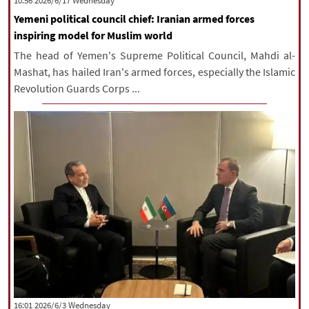
‫‫Wednesday‬‬ 2026/6/17 10:56
Yemeni political council chief: Iranian armed forces
inspiring model for Muslim world
The head of Yemen's Supreme Political Council, Mahdi al-
Mashat, has hailed Iran's armed forces, especially the Islamic
Revolution Guards Corps ...
‫‫Wednesday‬‬ 2026/6/3 16:01