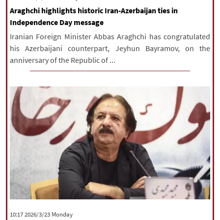
Araghchi highlights historic Iran-Azerbaijan ties in
Independence Day message
Iranian Foreign Minister Abbas Araghchi has congratulated
his Azerbaijani counterpart, Jeyhun Bayramov, on the
anniversary of the Republic of ...
‫‫Monday‬‬ 2026/3/23 10:17