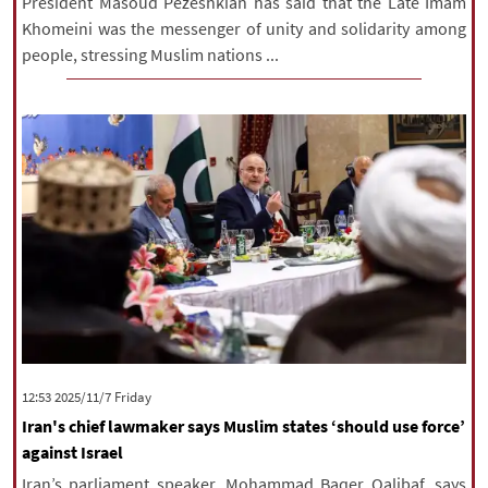
President Masoud Pezeshkian has said that the Late Imam
Khomeini was the messenger of unity and solidarity among
people, stressing Muslim nations ...
‫‫Friday‬‬ 2025/11/7 12:53
Iran's chief lawmaker says Muslim states ‘should use force’
against Israel
Iran’s parliament speaker, Mohammad Baqer Qalibaf, says