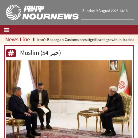
Sunday 9 August 2026 13:13
News Line
Iran’s Bazargan Customs sees significant growth in trade as exports
Home
|
Contact Us
|
About Us
Muslim (54 خبر)
All News
Op-Ed
Politics
Economy
Culture and society
Multimedia
International
Sports
|
فارسی
|
English
|
العربیه
|