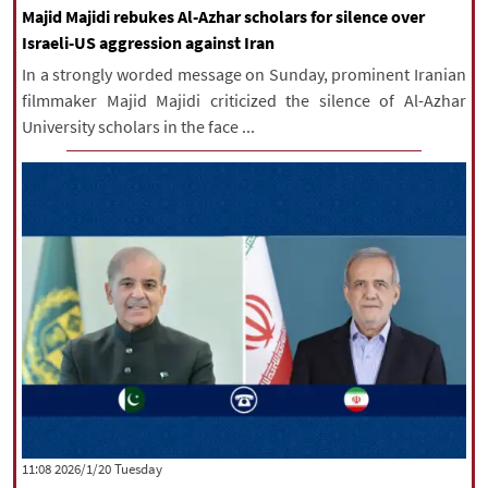
Majid Majidi rebukes Al-Azhar scholars for silence over
Israeli-US aggression against Iran
In a strongly worded message on Sunday, prominent Iranian
filmmaker Majid Majidi criticized the silence of Al-Azhar
University scholars in the face ...
‫‫Tuesday‬‬ 2026/1/20 11:08