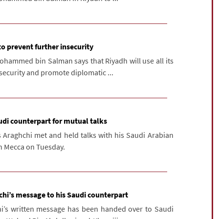
to prevent further insecurity
ohammed bin Salman says that Riyadh will use all its
nsecurity and promote diplomatic ...
udi counterpart for mutual talks
s Araghchi met and held talks with his Saudi Arabian
in Mecca on Tuesday.
hi’s message to his Saudi counterpart
hi’s written message has been handed over to Saudi