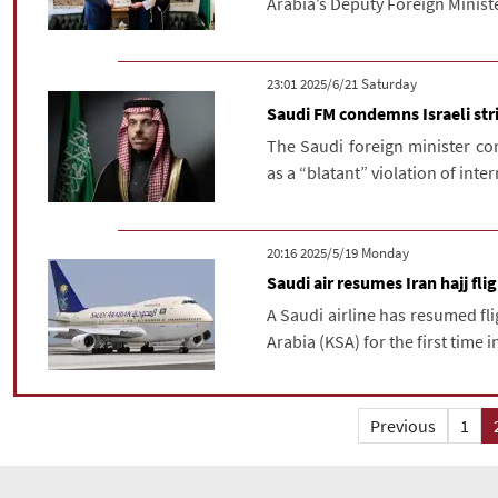
Arabia’s Deputy Foreign Minist
‫Saturday‬ 2025/6/21 23:01
Saudi FM condemns Israeli str
The Saudi foreign minister co
as a “blatant” violation of inte
‫‫Monday‬‬ 2025/5/19 20:16
Saudi air resumes Iran hajj fli
A Saudi airline has resumed fli
Arabia (KSA) for the first time in
Previous
1