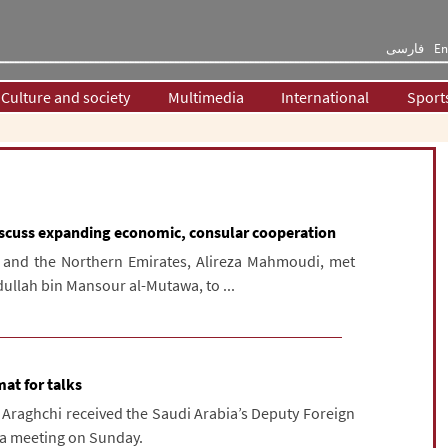
فارسی
En
Culture and society
Multimedia
International
Sport
discuss expanding economic, consular cooperation
i and the Northern Emirates, Alireza Mahmoudi, met
dullah bin Mansour al-Mutawa, to ...
at for talks
 Araghchi received the Saudi Arabia’s Deputy Foreign
or a meeting on Sunday.