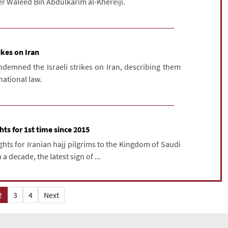
er Waleed Bin Abdulkarim al-Khereiji.
ikes on Iran
ndemned the Israeli strikes on Iran, describing them
rnational law.
ghts for 1st time since 2015
ghts for Iranian hajj pilgrims to the Kingdom of Saudi
 a decade, the latest sign of ...
2
3
4
Next