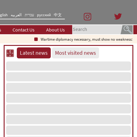
glish
العربیه
עברית
русский
中文
s
Contact Us
About Us
Wartime diplomacy necessary, must show no weakness: Irania
Latest news
Most visited news