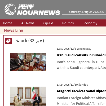
Saturday 8 August 2026 2:20
Home
All News
Op-Ed
Politics
Economy
News Line
Saudi (32 خبر)
‫‫Wednesday‬‬ 2025/12/3 12:59
Iran, Saudi consuls in Dubai 
Iran’s consul general in Duba
with his Saudi counterpart, Ab
‫‫Sunday‬‬ 2025/11/30 13:24
Araghchi receives Saudi diplom
Iranian Foreign Minister Abbas
Minister for Political Affairs f