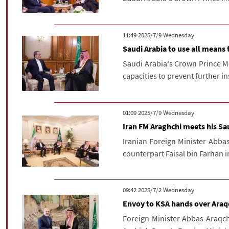
‫‫Wednesday‬‬ 2025/7/9 11:49
Saudi Arabia to use all means 
Saudi Arabia's Crown Prince M
capacities to prevent further i
‫‫Wednesday‬‬ 2025/7/9 01:09
Iran FM Araghchi meets his Sa
Iranian Foreign Minister Abba
counterpart Faisal bin Farhan 
‫‫Wednesday‬‬ 2025/7/2 09:42
Envoy to KSA hands over Araqc
Foreign Minister Abbas Araqc