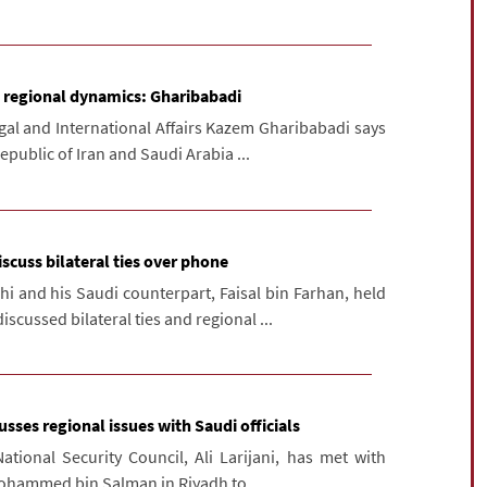
e regional dynamics: Gharibabadi
gal and International Affairs Kazem Gharibabadi says
epublic of Iran and Saudi Arabia ...
scuss bilateral ties over phone
i and his Saudi counterpart, Faisal bin Farhan, held
scussed bilateral ties and regional ...
cusses regional issues with Saudi officials
ational Security Council, Ali Larijani, has met with
ohammed bin Salman in Riyadh to ...