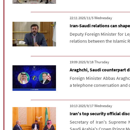
‫‫Wednesday‬‬ 2025/11/5 22:11
Iran-Saudi relations can shap
Deputy Foreign Minister for Le
relations between the Islamic R
‫‫Thursday‬‬ 2025/9/18 19:09
Araghchi, Saudi counterpart di
Foreign Minister Abbas Araghch
a telephone conversation and di
‫‫Wednesday‬‬ 2025/9/17 10:13
Iran's top security official dis
Secretary of Iran's Supreme N
Saudi Arabia's Crown Prince M