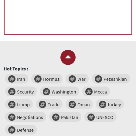
Hot Topics :
Iran
Hormuz
War
Pezeshkian
Security
Washington
Mecca
trump
Trade
Oman
turkey
Negotiations
Pakistan
UNESCO
Defense