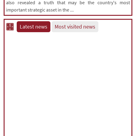
also revealed a truth that may be the country's most
important strategic asset in the ...
Latest news
Most visited news