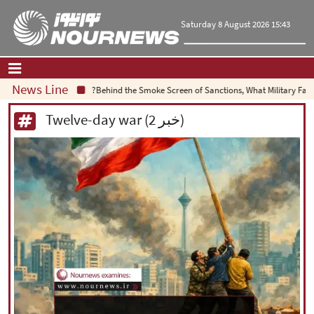
Saturday 8 August 2026 15:43
News Line
Behind the Smoke Screen of Sanctions, What Military Failure 
Home
|
Contact Us
|
About Us
Twelve-day war (2 خبر)
All News
Op-Ed
Politics
Economy
Culture and society
Multimedia
International
Sports
|
فارسی
|
English
|
العربیه
|