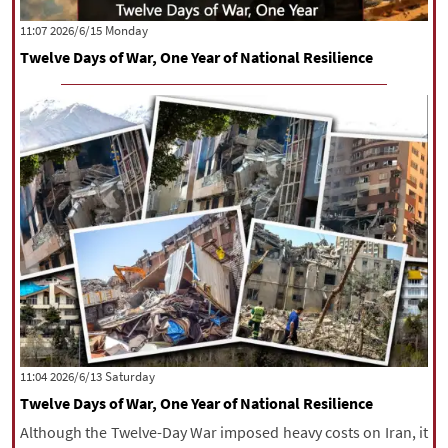
|
עברית
|
русский
|
中文
|
‫‫Monday‬‬ 2026/6/15 11:07
Twelve Days of War, One Year of National Resilience
All rights reserved for NourNews
Copyright © 2021 www.nournews.ir
‫Saturday‬ 2026/6/13 11:04
Twelve Days of War, One Year of National Resilience
Although the Twelve-Day War imposed heavy costs on Iran, it