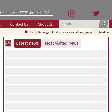
glish
العربیه
עברית
русский
中文
s
Contact Us
About Us
Iran’s Bazargan Customs sees significant growth in trade as e
Latest news
Most visited news