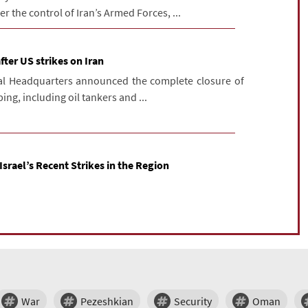
r the control of Iran’s Armed Forces, ...
fter US strikes on Iran
ral Headquarters announced the complete closure of
ing, including oil tankers and ...
Israel’s Recent Strikes in the Region
War
Pezeshkian
Security
Oman