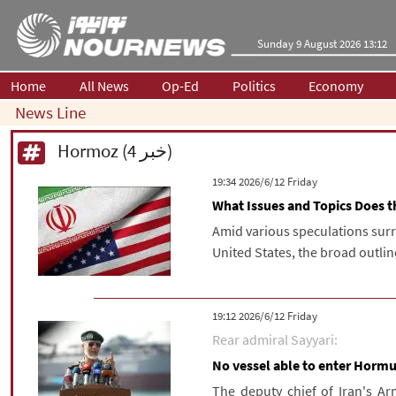
Sunday 9 August 2026 13:12
Home
All News
Op-Ed
Politics
Economy
News Line
Hormoz (4 خبر)
‫‫Friday‬‬ 2026/6/12 19:34
What Issues and Topics Does
Amid various speculations sur
United States, the broad outli
‫‫Friday‬‬ 2026/6/12 19:12
Rear admiral Sayyari:
No vessel able to enter Hormuz
The deputy chief of Iran's Ar