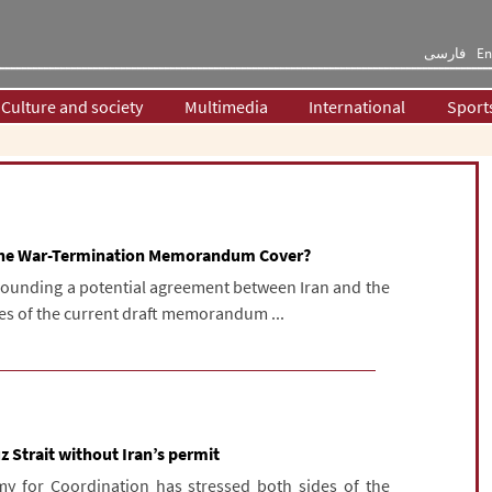
فارسی
En
Culture and society
Multimedia
International
Sport
 the War-Termination Memorandum Cover?
rounding a potential agreement between Iran and the
nes of the current draft memorandum ...
 Strait without Iran’s permit
my for Coordination has stressed both sides of the