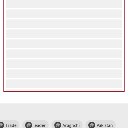
Trade
leader
Araghchi
Pakistan