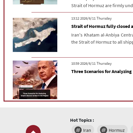
Strait of Hormuz are firmly unde
‫‫Thursday‬‬ 2026/6/11 13:12
Strait of Hormuz fully closed a
Iran's Khatam al-Anbiya Cent
the Strait of Hormuz to all shipp
‫‫Thursday‬‬ 2026/6/11 10:59
Three Scenarios for Analyzing 
Hot Topics :
Iran
Hormuz