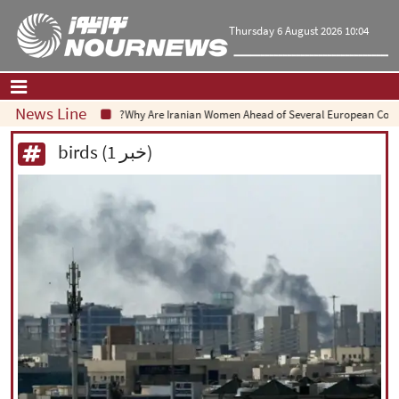
Thursday 6 August 2026 10:04
News Line
Why Are Iranian Women Ahead of Several European Countri
Home
|
Contact Us
|
About Us
birds (1 خبر)
All News
Op-Ed
Politics
Economy
Culture and society
Multimedia
International
Sports
|
فارسی
|
English
|
العربیه
|