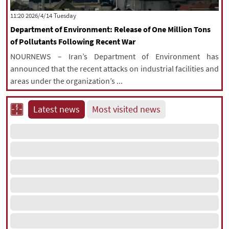
|
עברית
|
русский
|
中文
|
‫‫Tuesday‬‬ 2026/4/14 11:20
Department of Environment: Release of One Million Tons
of Pollutants Following Recent War
All rights reserved for NourNews
NOURNEWS – Iran’s Department of Environment has
Copyright © 2021 www.nournews.ir
announced that the recent attacks on industrial facilities and
areas under the organization’s ...
Latest news
Most visited news