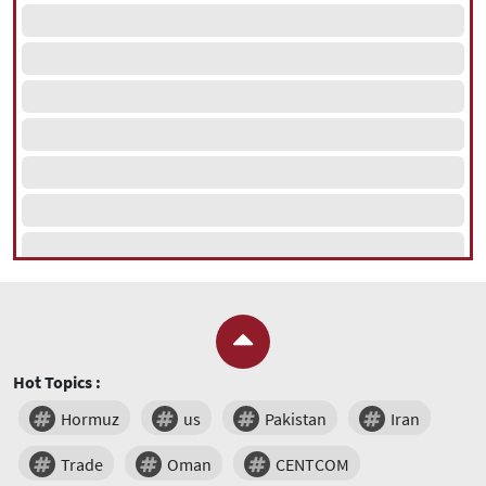
Hot Topics :
Hormuz
us
Pakistan
Iran
Trade
Oman
CENTCOM