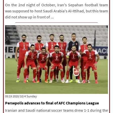
On the 2nd night of October, Iran's Sepahan football team
was supposed to host Saudi Arabia's Al-Ittihad, but this team
did not show up in front of ...
‫‫Sunday‬‬ 2020/10/4 05:19
Persepolis advances to final of AFC Champions League
Iranian and Saudi national soccer teams drew 1-1 during the