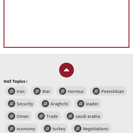
Hot Topics :
Iran
War
Hormuz
Pezeshkian
Security
Araghchi
leader
Oman
Trade
saudi arabia
economy
turkey
Negotiations