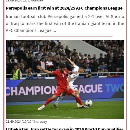
‫‫Monday‬‬ 2024/12/2 21:09
Persepolis earn first win at 2024/25 AFC Champions League
Iranian football club Persepolis gained a 2-1 over Al Shorta
of Iraq to mark the first win of the Iranian giant team in the
AFC Champions League ...
‫‫Thursday‬‬ 2024/10/10 21:49
Uzbekistan, Iran settle for draw in 2026 World Cup qualifier