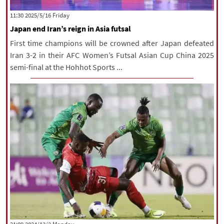
|
עברית
|
русский
|
中文
|
‫‫Friday‬‬ 2025/5/16 11:30
Japan end Iran’s reign in Asia futsal
First time champions will be crowned after Japan defeated
All rights reserved for NourNews
Iran 3-2 in their AFC Women’s Futsal Asian Cup China 2025
Copyright © 2021 www.nournews.ir
semi-final at the Hohhot Sports ...