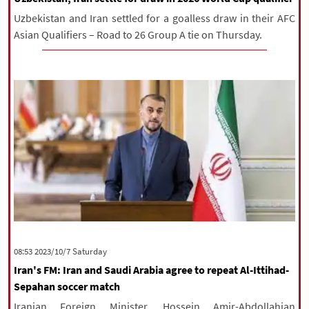
Uzbekistan and Iran settled for a goalless draw in their AFC
Asian Qualifiers – Road to 26 Group A tie on Thursday.
‫Saturday‬ 2023/10/7 08:53
Iran's FM: Iran and Saudi Arabia agree to repeat Al-Ittihad-
Sepahan soccer match
Iranian Foreign Minister, Hossein Amir-Abdollahian