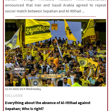
announced that Iran and Saudi Arabia agreed to repeat
soccer match between Sepahan and Al-Ittihad ...
‫‫Wednesday‬‬ 2023/10/4 12:14
EXCLUSIVE
Everything about the absence of Al-Ittihad against
Sepahan; Who is right?