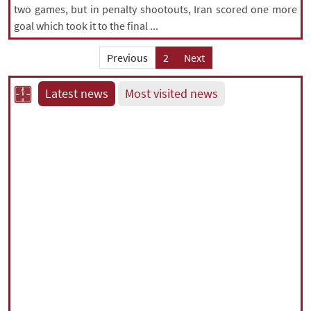
two games, but in penalty shootouts, Iran scored one more
goal which took it to the final ...
Previous
2
Next
Latest news
Most visited news