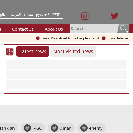
glish
العربیه
עברית
русский
中文
s
Contact Us
About Us
Your Main Asset Is the People's Trust
Iran defense chie
Latest news
Most visited news
eshkian
IRGC
Oman
enemy