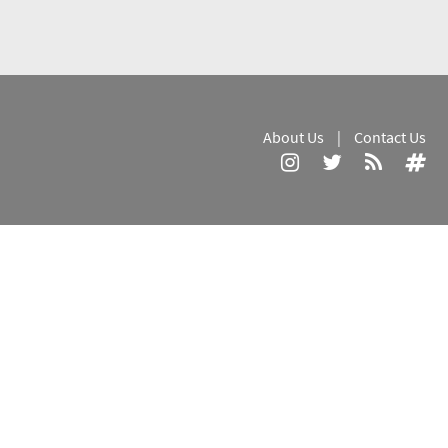
About Us
|
Contact Us