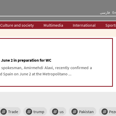
فارسی
En
Culture and society
Multimedia
International
Sport
n June 2 in preparation for WC
s spokesman, Amirmehdi Alavi, recently confirmed a
d Spain on June 2 at the Metropolitano ...
Trade
trump
us
Pakistan
Pez