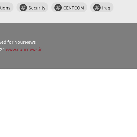
tions
Security
CENTCOM
Iraq
erved for NourNews
024
www.nournews.ir