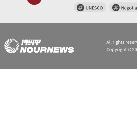
UNESCO
Negotia
All rights res
Copyright © 2