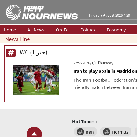
Friday 7 August 2026 4:29
Home
All News
Op-Ed
Politics
Economy
News Line
WC (1 خبر)
‫‫Thursday‬‬ 2026/1/1 22:55
Iran to play Spain in Madrid o
The Iran Football Federation'
friendly match between Iran an
Hot Topics :
Iran
Hormuz