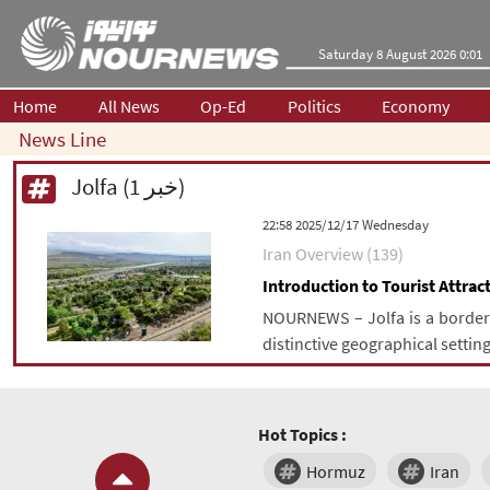
Saturday 8 August 2026 0:01
Home
All News
Op-Ed
Politics
Economy
News Line
Jolfa (1 خبر)
‫‫Wednesday‬‬ 2025/12/17 22:58
Iran Overview (139)
Introduction to Tourist Attract
NOURNEWS – Jolfa is a border c
distinctive geographical setting
Hot Topics :
Hormuz
Iran