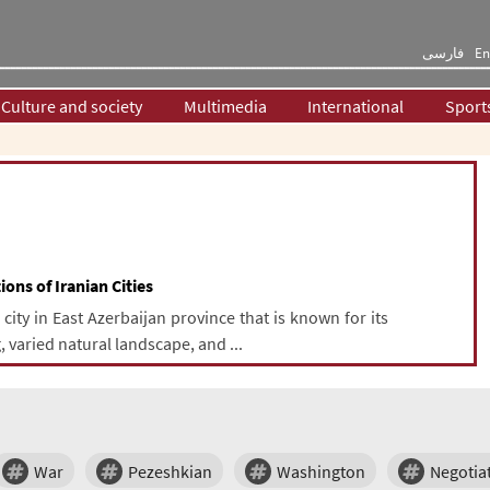
فارسی
En
Culture and society
Multimedia
International
Sport
ions of Iranian Cities
ity in East Azerbaijan province that is known for its
, varied natural landscape, and ...
War
Pezeshkian
Washington
Negotia