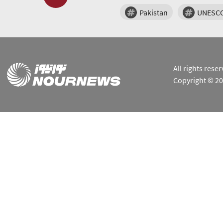
Pakistan
UNESC
All rights res
Copyright © 2