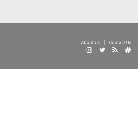
About Us
|
Contact Us