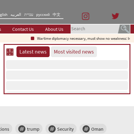
glish
العربیه
עברית
русский
中文
s
Contact Us
About Us
Wartime diplomacy necessary, must show no weakness: Irani
Latest news
Most visited news
tions
trump
Security
Oman