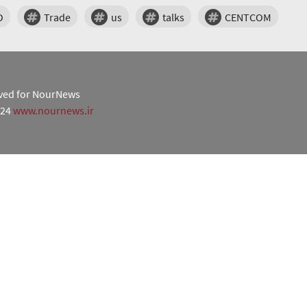
O
Trade
us
talks
CENTCOM
erved for NourNews
024
www.nournews.ir