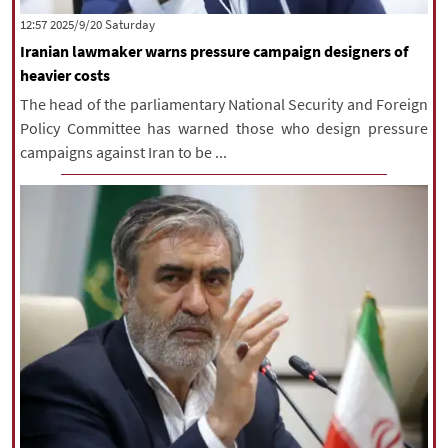
‫Saturday‬ 2025/9/20 12:57
Iranian lawmaker warns pressure campaign designers of
heavier costs
The head of the parliamentary National Security and Foreign
Policy Committee has warned those who design pressure
campaigns against Iran to be ...