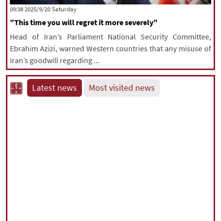
‫Saturday‬ 2025/9/20 09:38
"This time you will regret it more severely"
Head of Iran’s Parliament National Security Committee,
Ebrahim Azizi, warned Western countries that any misuse of
Iran’s goodwill regarding ...
Latest news
Most visited news