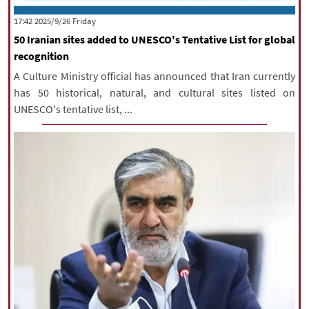
|
עברית
|
русский
|
中文
|
‫‫Friday‬‬ 2025/9/26 17:42
50 Iranian sites added to UNESCO's Tentative List for global
recognition
All rights reserved for NourNews
A Culture Ministry official has announced that Iran currently
Copyright © 2021 www.nournews.ir
has 50 historical, natural, and cultural sites listed on
UNESCO's tentative list, ...