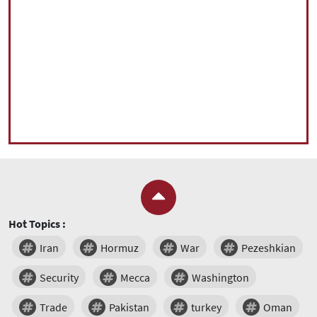
Hot Topics :
Iran
Hormuz
War
Pezeshkian
Security
Mecca
Washington
Trade
Pakistan
turkey
Oman