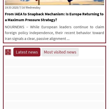
|
עברית
|
русский
|
中文
|
‫‫Wednesday‬‬ 2025/7/16 19:33
From IAEA to Snapback Mechanism: Is Europe Returning to
a Maximum Pressure Strategy?
All rights reserved for NourNews
NOURNEWS – While European leaders continue to claim
Copyright © 2021 www.nournews.ir
foreign policy independence, their recent behavior toward
Iran signals a clear, passive alignment ...
Latest news
Most visited news