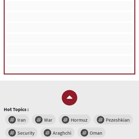
Hot Topics :
Iran
War
Hormuz
Pezeshkian
Security
Araghchi
Oman