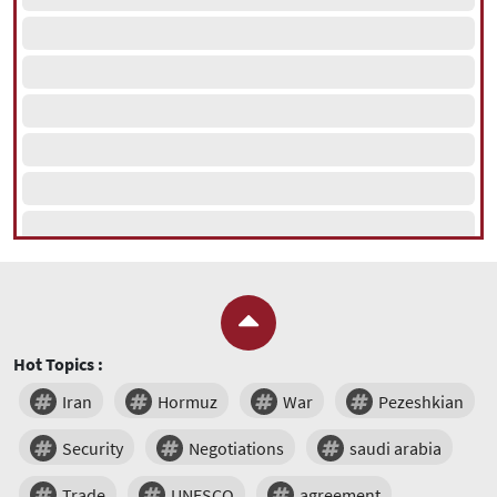
Hot Topics :
Iran
Hormuz
War
Pezeshkian
Security
Negotiations
saudi arabia
Trade
UNESCO
agreement