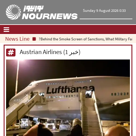
Sunday 9 August 2026 0:33
News Line
Behind the Smoke Screen of Sanctions, What Military Failure
Home
|
Contact Us
|
About Us
Austrian Airlines (1 خبر)
All News
Op-Ed
Politics
Economy
Culture and society
Multimedia
International
Sports
|
فارسی
|
English
|
العربیه
|