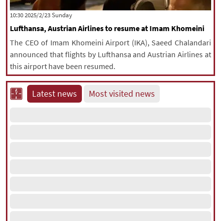
|
עברית
|
русский
|
中文
|
‫‫Sunday‬‬ 2025/2/23 10:30
Lufthansa, Austrian Airlines to resume at Imam Khomeini
The CEO of Imam Khomeini Airport (IKA), Saeed Chalandari
All rights reserved for NourNews
announced that flights by Lufthansa and Austrian Airlines at
Copyright © 2021 www.nournews.ir
this airport have been resumed.
Latest news
Most visited news