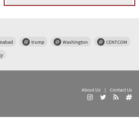
amabad
trump
Washington
CENTCOM
gy
About Us
|
Contact Us