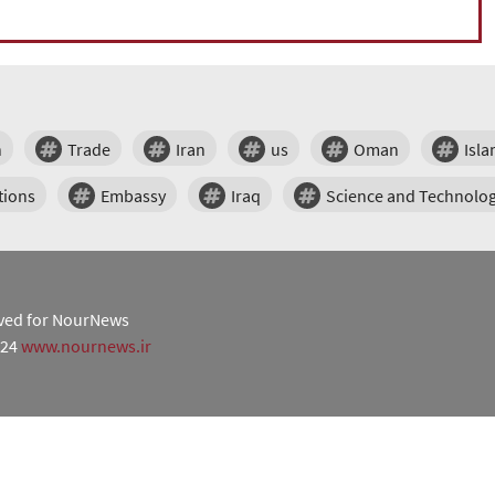
n
Trade
Iran
us
Oman
Isl
tions
Embassy
Iraq
Science and Technolo
erved for NourNews
024
www.nournews.ir