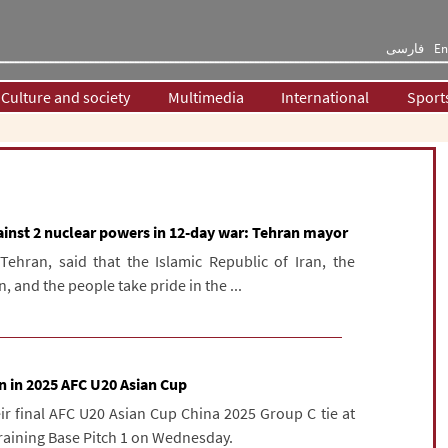
فارسی
En
Culture and society
Multimedia
International
Sport
ainst 2 nuclear powers in 12-day war: Tehran mayor
Tehran, said that the Islamic Republic of Iran, the
, and the people take pride in the ...
n in 2025 AFC U20 Asian Cup
eir final AFC U20 Asian Cup China 2025 Group C tie at
raining Base Pitch 1 on Wednesday.