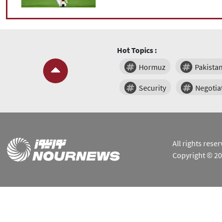
Hot Topics :
Hormuz
Pakista
Security
Negotia
All rights res
Copyright © 2