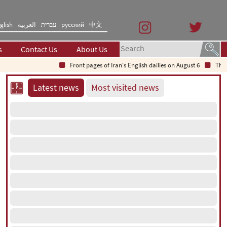
glish
العربیه
עברית
русский
中文
s
Contact Us
About Us
Front pages of Iran's English dailies on August 6
The S
Latest news
Most visited news