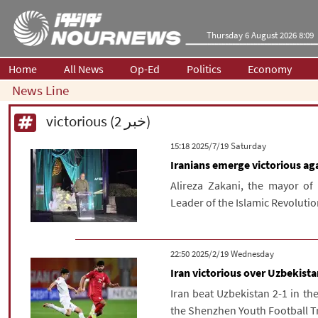
Thursday 6 August 2026 8:09
Home
All News
Op-Ed
Politics
Economy
News Line
victorious (2 خبر)
‫Saturday‬ 2025/7/19 15:18
Iranians emerge victorious ag
Alireza Zakani, the mayor of 
Leader of the Islamic Revolution
‫‫Wednesday‬‬ 2025/2/19 22:50
Iran victorious over Uzbekista
Iran beat Uzbekistan 2-1 in th
the Shenzhen Youth Football T