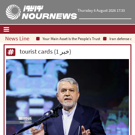
Thursday 6 August 2026 17:33
News Line
Your Main Asset Is the People's Trust
Iran defense chie
Home
|
Contact Us
|
About Us
tourist cards (1 خبر)
All News
Op-Ed
Politics
Economy
Culture and society
Multimedia
International
Sports
|
فارسی
|
English
|
العربیه
|