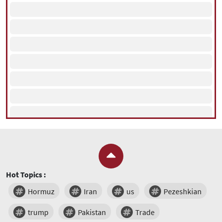
Hot Topics :
Hormuz
Iran
us
Pezeshkian
trump
Pakistan
Trade