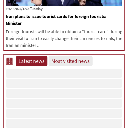
|
עברית
|
русский
|
中文
|
‫‫Tuesday‬‬ 2024/12/3 16:29
Iran plans to issue tourist cards for foreign tourists:
Minister
All rights reserved for NourNews
Foreign tourists will be able to obtain a "tourist card" during
Copyright © 2021 www.nournews.ir
their visit to Iran to easily change their currencies to rials, the
Iranian minister ...
Latest news
Most visited news