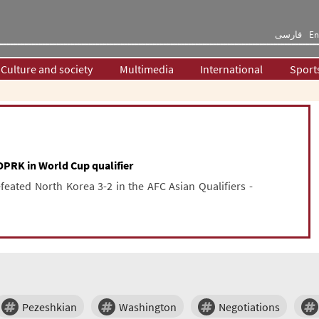
فارسی
En
Culture and society
Multimedia
International
Sport
DPRK in World Cup qualifier
feated North Korea 3-2 in the AFC Asian Qualifiers -
Pezeshkian
Washington
Negotiations