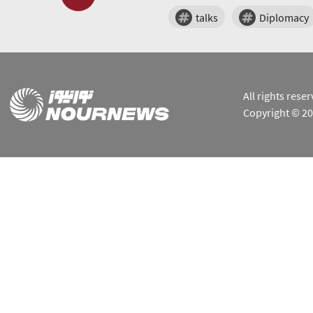
talks
Diplomacy
All rights res
Copyright © 2