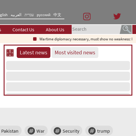
glish
العربیه
עברית
русский
中文
s
Contact Us
About Us
Wartime diplomacy necessary, must show no weakness: Iran
Latest news
Most visited news
Pakistan
War
Security
trump