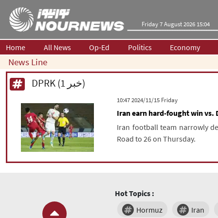
Friday 7 August 2026 15:04
Home
All News
Op-Ed
Politics
Economy
News Line
DPRK (1 خبر)
‫‫Friday‬‬ 2024/11/15 10:47
Iran earn hard-fought win vs. 
Iran football team narrowly de
Road to 26 on Thursday.
Hot Topics :
Hormuz
Iran