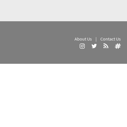
About Us
|
Contact Us