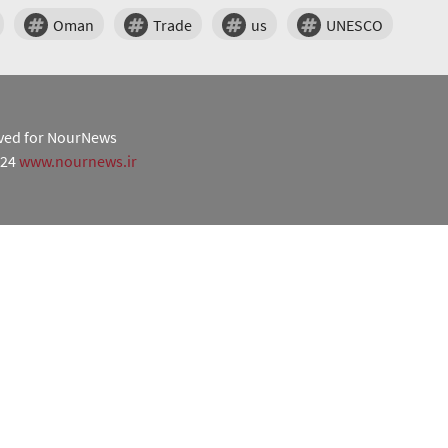
Oman
Trade
us
UNESCO
erved for NourNews
024
www.nournews.ir