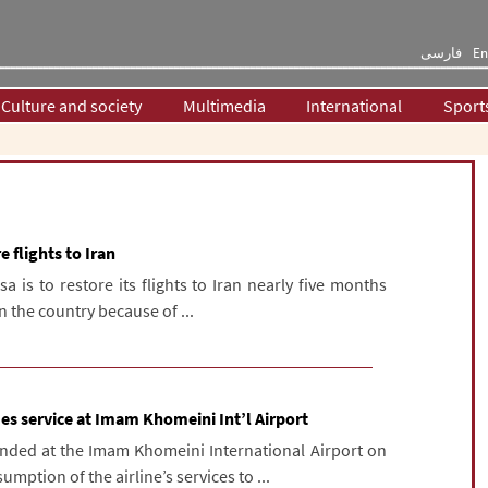
فارسی
En
Culture and society
Multimedia
International
Sport
 flights to Iran
a is to restore its flights to Iran nearly five months
n the country because of ...
es service at Imam Khomeini Int’l Airport
anded at the Imam Khomeini International Airport on
mption of the airline’s services to ...