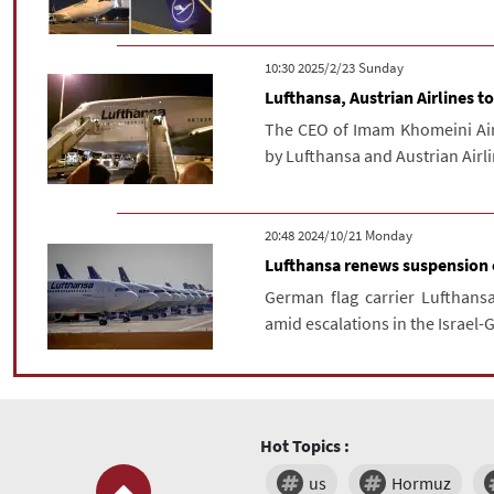
‫‫Sunday‬‬ 2025/2/23 10:30
Lufthansa, Austrian Airlines 
The CEO of Imam Khomeini Airp
by Lufthansa and Austrian Airl
‫‫Monday‬‬ 2024/10/21 20:48
Lufthansa renews suspension of
German flag carrier Lufthansa
amid escalations in the Israel-G
Hot Topics :
us
Hormuz