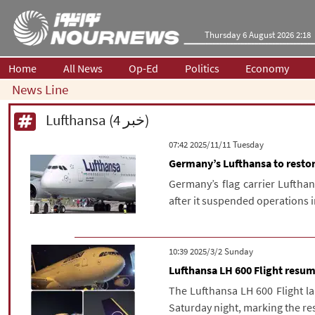
Thursday 6 August 2026 2:18
Home
All News
Op-Ed
Politics
Economy
News Line
Lufthansa (4 خبر)
‫‫Tuesday‬‬ 2025/11/11 07:42
Germany’s Lufthansa to restore
Germany’s flag carrier Lufthans
after it suspended operations i
‫‫Sunday‬‬ 2025/3/2 10:39
Lufthansa LH 600 Flight resum
The Lufthansa LH 600 Flight l
Saturday night, marking the resu