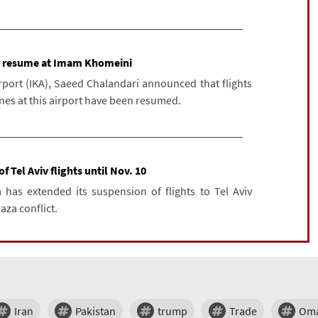
to resume at Imam Khomeini
ort (IKA), Saeed Chalandari announced that flights
ines at this airport have been resumed.
 Tel Aviv flights until Nov. 10
 has extended its suspension of flights to Tel Aviv
aza conflict.
Iran
Pakistan
trump
Trade
Om