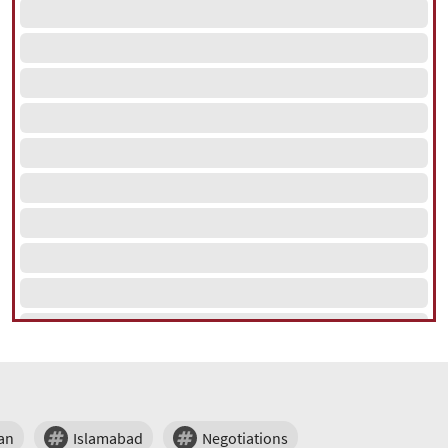
an
Islamabad
Negotiations