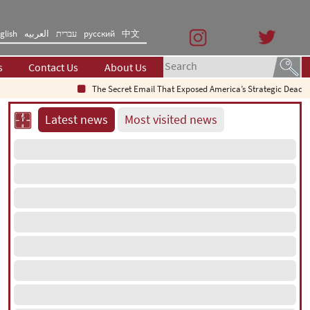
glish
العربیه
עברית
русский
中文
s
Contact Us
About Us
The Secret Email That Exposed America’s Strategic Deadlock
Latest news
Most visited news