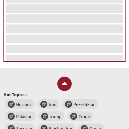
Hot Topics :
Hormuz
Iran
Pezeshkian
Pakistan
trump
Trade
Security
Washington
Oman