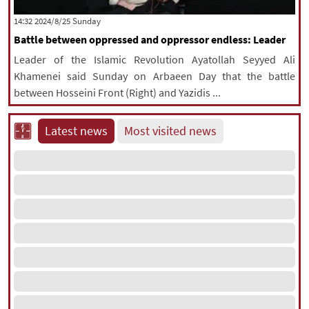
|
עברית
|
русский
|
中文
|
‫‫Sunday‬‬ 2024/8/25 14:32
Battle between oppressed and oppressor endless: Leader
Leader of the Islamic Revolution Ayatollah Seyyed Ali
All rights reserved for NourNews
Khamenei said Sunday on Arbaeen Day that the battle
Copyright © 2021 www.nournews.ir
between Hosseini Front (Right) and Yazidis ...
Latest news
Most visited news