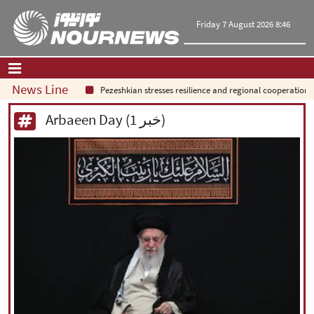
Friday 7 August 2026 8:46
News Line
Pezeshkian stresses resilience and regional cooperation
Home
|
Contact Us
|
About Us
Arbaeen Day (1 خبر)
All News
Op-Ed
Politics
Economy
Culture and society
Multimedia
International
Sports
|
فارسی
|
English
|
العربیه
|