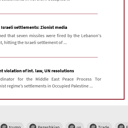
 Israeli settlements: Zionist media
ed that seven missiles were fired by the Lebanon's
itting the Israeli settlement of ...
t violation of int. law, UN resolutions
rdinator for the Middle East Peace Process Tor
st regime’s settlements in Occupied Palestine ...
trump
Pezeshkian
us
Trade