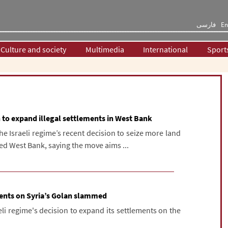
فارسی
En
Culture and society
Multimedia
International
Sport
n to expand illegal settlements in West Bank
e Israeli regime’s recent decision to seize more land
ed West Bank, saying the move aims ...
ments on Syria’s Golan slammed
i regime's decision to expand its settlements on the
.