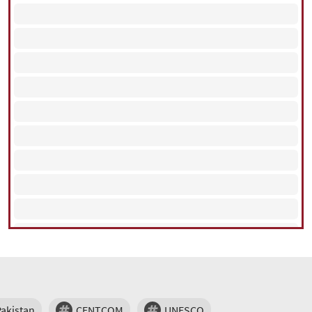
Pakistan
CENTCOM
UNESCO