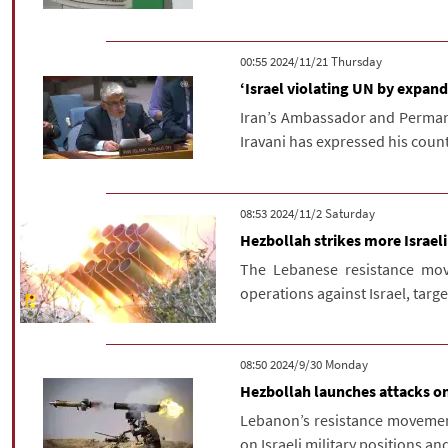
‫‫Thursday‬‬ 2024/11/21 00:55
‘Israel violating UN by expand
Iran’s Ambassador and Permane
Iravani has expressed his countr
‫Saturday‬ 2024/11/2 08:53
Hezbollah strikes more Israeli
The Lebanese resistance move
operations against Israel, targe
‫‫Monday‬‬ 2024/9/30 08:50
Hezbollah launches attacks on 
Lebanon’s resistance movement
on Israeli military positions an