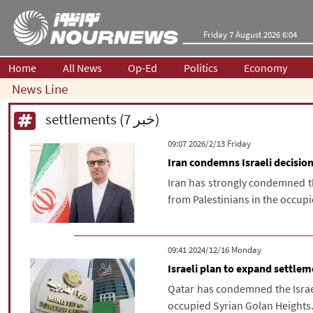
Friday 7 August 2026 6:04
Home
All News
Op-Ed
Politics
Economy
News Line
settlements (7 خبر)
‫‫Friday‬‬ 2026/2/13 09:07
Iran condemns Israeli decisio
Iran has strongly condemned th
from Palestinians in the occupi
‫‫Monday‬‬ 2024/12/16 09:41
Israeli plan to expand settle
Qatar has condemned the Israel
occupied Syrian Golan Heights