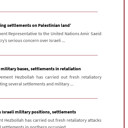
ing settlements on Palestinian land’
nt Representative to the United Nations Amir Saeid
y’s serious concern over Israeli ...
 military bases, settlements in retaliation
ment Hezbollah has carried out fresh retaliatory
ting several settlements and military ...
Israeli military positions, settlements
 Hezbollah has carried out fresh retaliatory attacks
d settlements in northern occupied ...