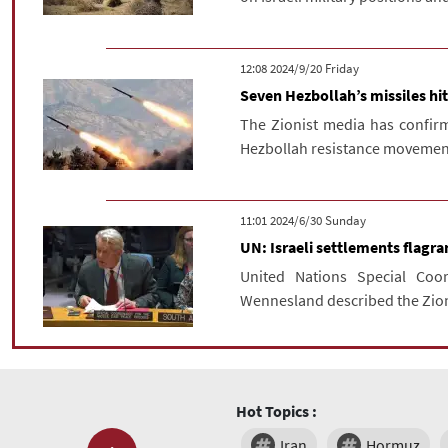
‫‫Friday‬‬ 2024/9/20 12:08
Seven Hezbollah’s missiles hit
The Zionist media has confirm
Hezbollah resistance movement, h
‫‫Sunday‬‬ 2024/6/30 11:01
UN: Israeli settlements flagran
United Nations Special Coo
Wennesland described the Zioni
Hot Topics :
Iran
Hormuz