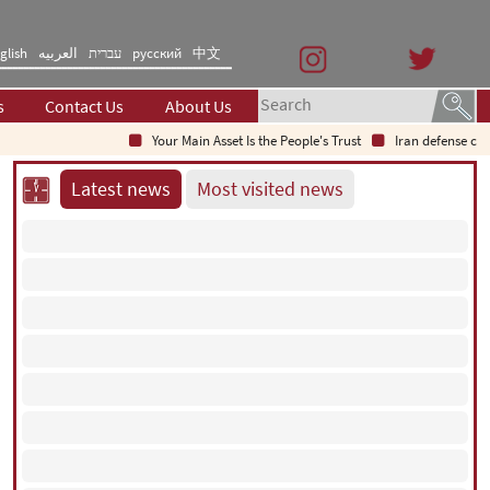
glish
العربیه
עברית
русский
中文
s
Contact Us
About Us
Your Main Asset Is the People's Trust
Iran defense chief
Latest news
Most visited news