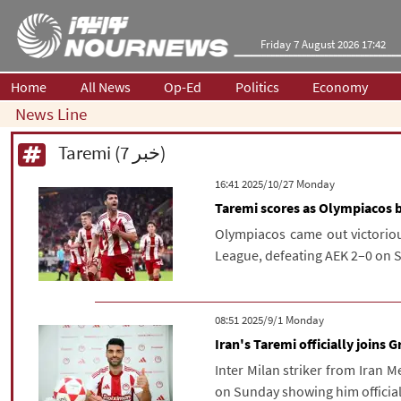
Friday 7 August 2026 17:42
Home
All News
Op-Ed
Politics
Economy
News Line
Taremi (7 خبر)
‫‫Monday‬‬ 2025/10/27 16:41
Taremi scores as Olympiacos 
Olympiacos came out victoriou
League, defeating AEK 2–0 on 
‫‫Monday‬‬ 2025/9/1 08:51
Iran's Taremi officially joins
Inter Milan striker from Iran
on Sunday showing him officiall