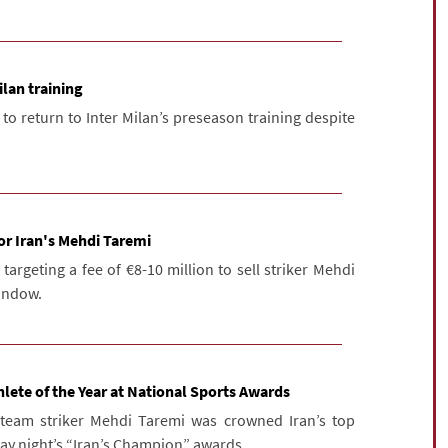
ilan training
 to return to Inter Milan’s preseason training despite
for Iran's Mehdi Taremi
y targeting a fee of €8-10 million to sell striker Mehdi
indow.
lete of the Year at National Sports Awards
l team striker Mehdi Taremi was crowned Iran’s top
ay night’s “Iran’s Champion” awards ...