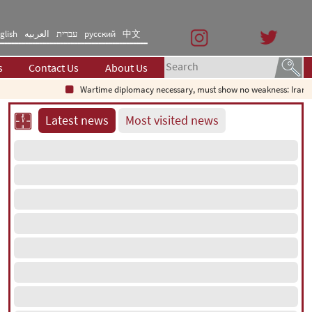
glish
العربیه
עברית
русский
中文
s
Contact Us
About Us
Wartime diplomacy necessary, must show no weakness: Iranian 
Latest news
Most visited news