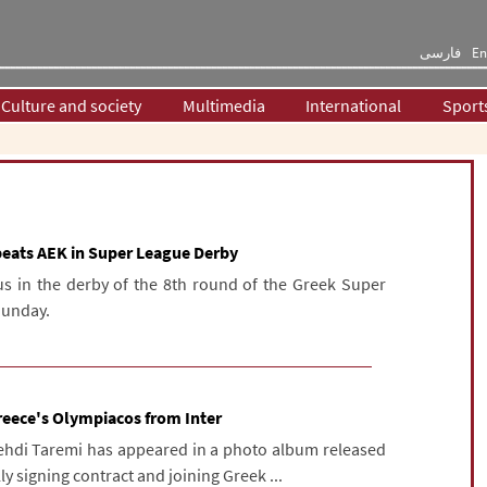
فارسی
En
Culture and society
Multimedia
International
Sport
beats AEK in Super League Derby
s in the derby of the 8th round of the Greek Super
Sunday.
 Greece's Olympiacos from Inter
 Mehdi Taremi has appeared in a photo album released
y signing contract and joining Greek ...