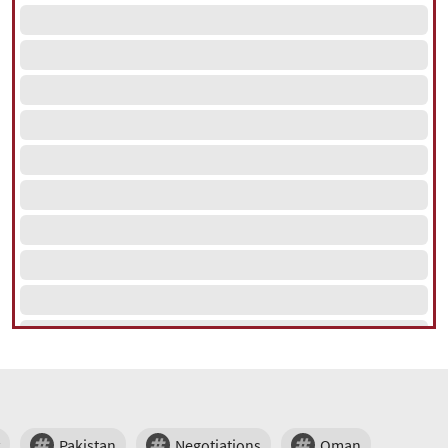
Pakistan
Negotiations
Oman