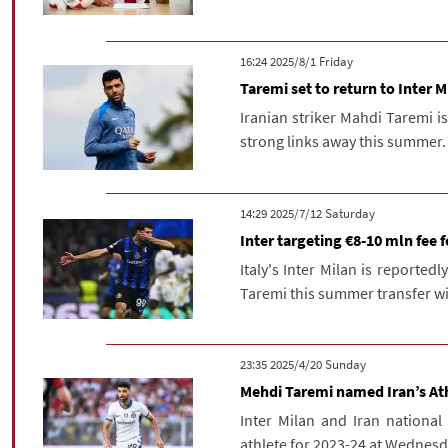
‫‫Friday‬‬ 2025/8/1 16:24
Taremi set to return to Inter M
Iranian striker Mahdi Taremi is
strong links away this summer.
‫Saturday‬ 2025/7/12 14:29
Inter targeting €8-10 mln fee 
Italy's Inter Milan is reportedl
Taremi this summer transfer w
‫‫Sunday‬‬ 2025/4/20 23:35
Mehdi Taremi named Iran’s Ath
Inter Milan and Iran nationa
athlete for 2023-24 at Wednesd