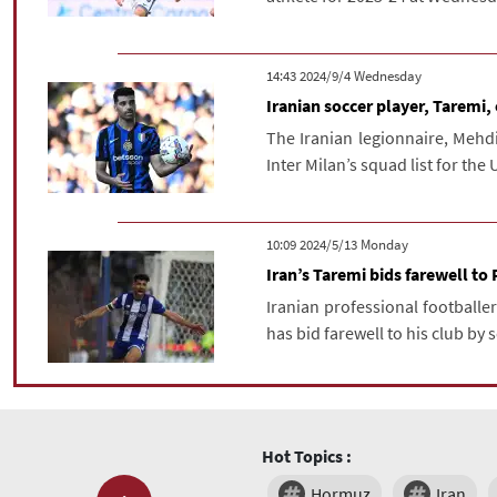
‫‫Wednesday‬‬ 2024/9/4 14:43
Iranian soccer player, Taremi,
The Iranian legionnaire, Mehdi 
Inter Milan’s squad list for the
‫‫Monday‬‬ 2024/5/13 10:09
Iran’s Taremi bids farewell to 
Iranian professional footballer
has bid farewell to his club by s
Hot Topics :
Hormuz
Iran