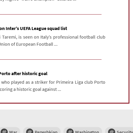
 on Inter’s UEFA League squad list
Taremi, is seen on Italy’s professional football club
 Union of European Football ...
Porto after historic goal
 who played as a striker for Primeira Liga club Porto
coring a historic goal against ...
War
Pezeshkian
Washington
Security