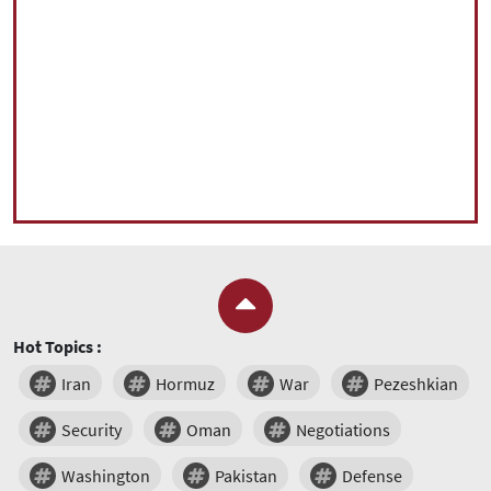
Hot Topics :
Iran
Hormuz
War
Pezeshkian
Security
Oman
Negotiations
Washington
Pakistan
Defense