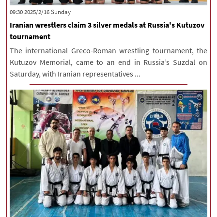
‫‫Sunday‬‬ 2025/2/16 09:30
Iranian wrestlers claim 3 silver medals at Russia's Kutuzov
tournament
The international Greco-Roman wrestling tournament, the
Kutuzov Memorial, came to an end in Russia’s Suzdal on
Saturday, with Iranian representatives ...