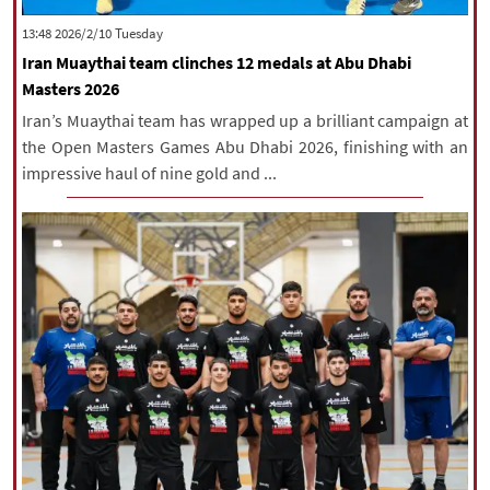
|
עברית
|
русский
|
中文
|
‫‫Tuesday‬‬ 2026/2/10 13:48
Iran Muaythai team clinches 12 medals at Abu Dhabi
Masters 2026
All rights reserved for NourNews
Iran’s Muaythai team has wrapped up a brilliant campaign at
Copyright © 2021 www.nournews.ir
the Open Masters Games Abu Dhabi 2026, finishing with an
impressive haul of nine gold and ...