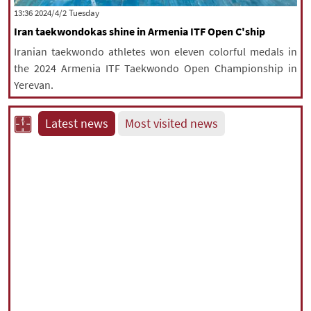
‫‫Tuesday‬‬ 2024/4/2 13:36
Iran taekwondokas shine in Armenia ITF Open C'ship
Iranian taekwondo athletes won eleven colorful medals in
the 2024 Armenia ITF Taekwondo Open Championship in
Yerevan.
Latest news
Most visited news