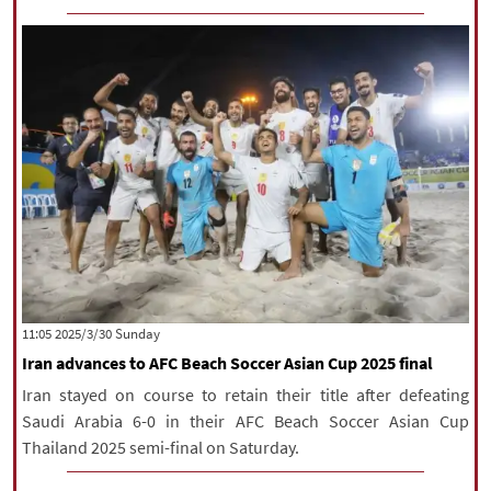
‫‫Sunday‬‬ 2025/3/30 11:05
Iran advances to AFC Beach Soccer Asian Cup 2025 final
Iran stayed on course to retain their title after defeating
Saudi Arabia 6-0 in their AFC Beach Soccer Asian Cup
Thailand 2025 semi-final on Saturday.