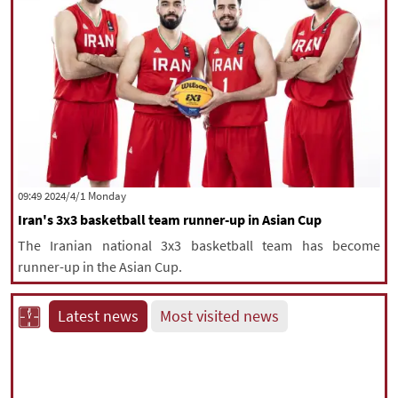
‫‫Monday‬‬ 2024/4/1 09:49
Iran's 3x3 basketball team runner-up in Asian Cup
The Iranian national 3x3 basketball team has become
runner-up in the Asian Cup.
Latest news
Most visited news