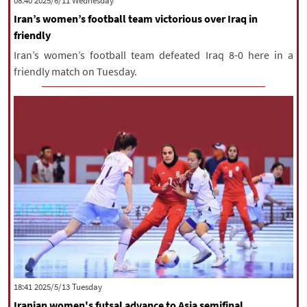
‫‫Wednesday‬‬ 2025/6/11 08:40
Iran’s women’s football team victorious over Iraq in
friendly
Iran’s women’s football team defeated Iraq 8-0 here in a
friendly match on Tuesday.
‫‫Tuesday‬‬ 2025/5/13 18:41
Iranian women's futsal advance to Asia semifinal