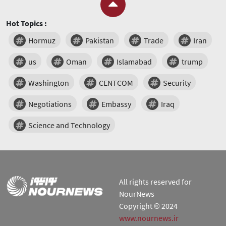
Hot Topics :
Hormuz
Pakistan
Trade
Iran
us
Oman
Islamabad
trump
Washington
CENTCOM
Security
Negotiations
Embassy
Iraq
Science and Technology
All rights reserved for
NourNews
Copyright © 2024
www.nournews.ir