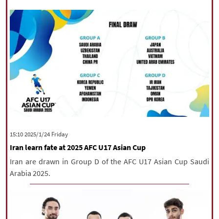
‫‫Friday‬‬ 2025/1/24 15:10
Iran learn fate at 2025 AFC U17 Asian Cup
Iran are drawn in Group D of the AFC U17 Asian Cup Saudi
Arabia 2025.