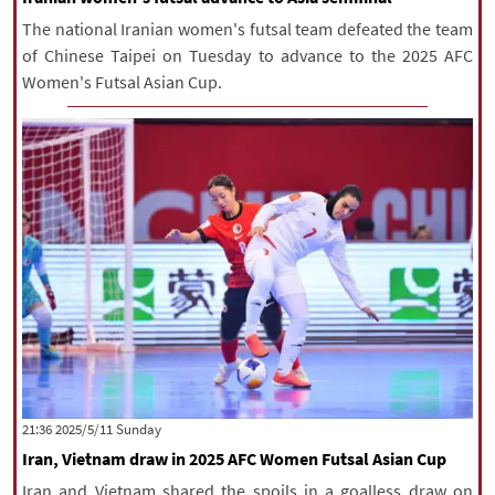
The national Iranian women's futsal team defeated the team
of Chinese Taipei on Tuesday to advance to the 2025 AFC
Women's Futsal Asian Cup.
‫‫Sunday‬‬ 2025/5/11 21:36
Iran, Vietnam draw in 2025 AFC Women Futsal Asian Cup
Iran and Vietnam shared the spoils in a goalless draw on