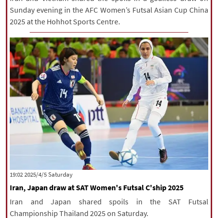
Sunday evening in the AFC Women’s Futsal Asian Cup China
2025 at the Hohhot Sports Centre.
‫Saturday‬ 2025/4/5 19:02
Iran, Japan draw at SAT Women's Futsal C'ship 2025
Iran and Japan shared spoils in the SAT Futsal
Championship Thailand 2025 on Saturday.