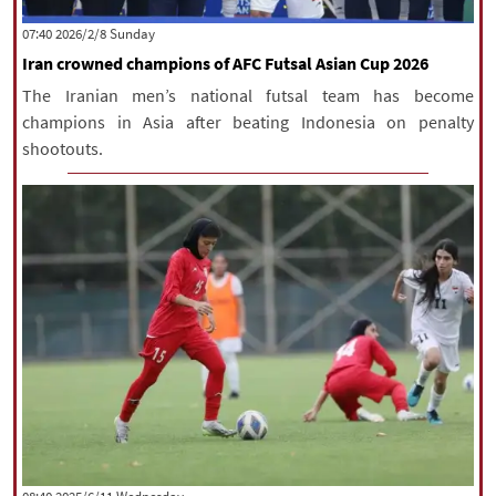
|
עברית
|
русский
|
中文
|
‫‫Sunday‬‬ 2026/2/8 07:40
Iran crowned champions of AFC Futsal Asian Cup 2026
The Iranian men’s national futsal team has become
All rights reserved for NourNews
champions in Asia after beating Indonesia on penalty
Copyright © 2021 www.nournews.ir
shootouts.