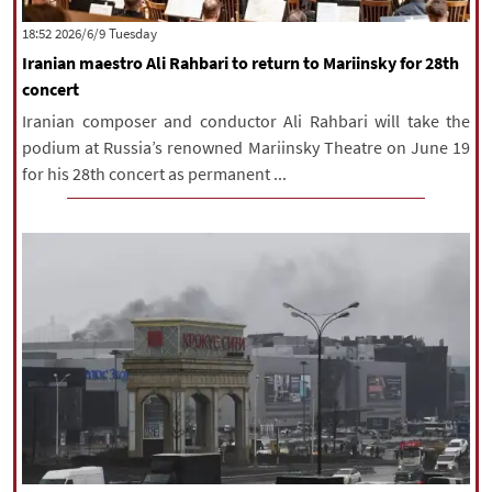
|
עברית
|
русский
|
中文
|
‫‫Tuesday‬‬ 2026/6/9 18:52
Iranian maestro Ali Rahbari to return to Mariinsky for 28th
concert
All rights reserved for NourNews
Iranian composer and conductor Ali Rahbari will take the
Copyright © 2021 www.nournews.ir
podium at Russia’s renowned Mariinsky Theatre on June 19
for his 28th concert as permanent ...