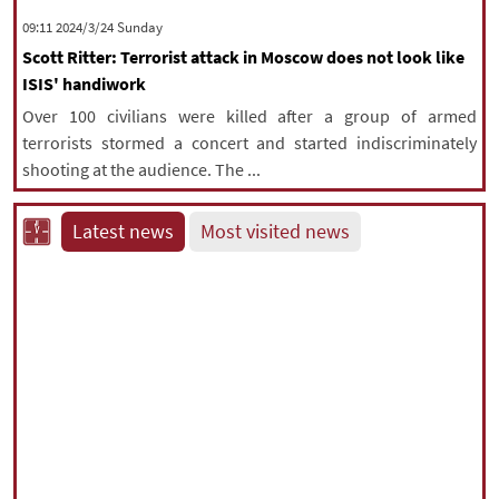
‫‫Sunday‬‬ 2024/3/24 09:11
Scott Ritter: Terrorist attack in Moscow does not look like
ISIS' handiwork
Over 100 civilians were killed after a group of armed
terrorists stormed a concert and started indiscriminately
shooting at the audience. The ...
Latest news
Most visited news