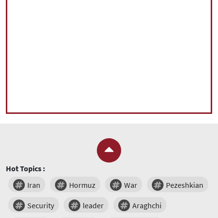
Hot Topics :
Iran
Hormuz
War
Pezeshkian
Security
leader
Araghchi