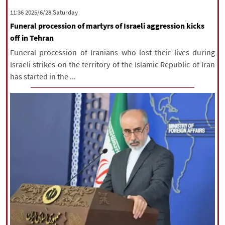
‫Saturday‬ 2025/6/28 11:36
Funeral procession of martyrs of Israeli aggression kicks
off in Tehran
Funeral procession of Iranians who lost their lives during
Israeli strikes on the territory of the Islamic Republic of Iran
has started in the ...