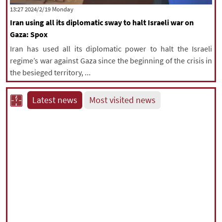
‫‫Monday‬‬ 2024/2/19 13:27
Iran using all its diplomatic sway to halt Israeli war on
Gaza: Spox
Iran has used all its diplomatic power to halt the Israeli
regime’s war against Gaza since the beginning of the crisis in
the besieged territory, ...
Latest news
Most visited news