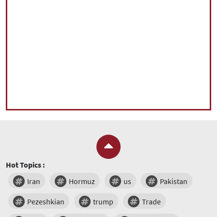
Hot Topics :
Iran
Hormuz
us
Pakistan
Pezeshkian
trump
Trade