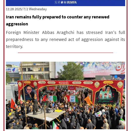
|
עברית
|
русский
|
中文
|
‫‫Wednesday‬‬ 2025/7/2 11:28
Iran remains fully prepared to counter any renewed
aggression
All rights reserved for NourNews
Foreign Minister Abbas Araghchi has stressed Iran's full
Copyright © 2021 www.nournews.ir
preparedness to any renewed act of aggression against its
territory.