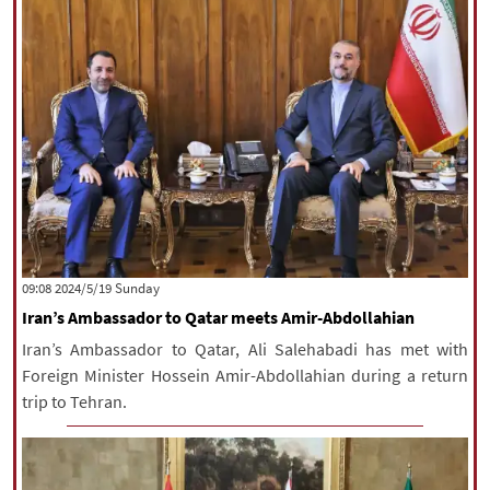
‫‫Sunday‬‬ 2024/5/19 09:08
Iran’s Ambassador to Qatar meets Amir-Abdollahian
Iran’s Ambassador to Qatar, Ali Salehabadi has met with
Foreign Minister Hossein Amir-Abdollahian during a return
trip to Tehran.