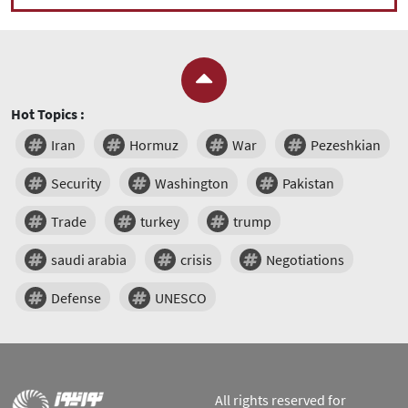
Hot Topics :
Iran
Hormuz
War
Pezeshkian
Security
Washington
Pakistan
Trade
turkey
trump
saudi arabia
crisis
Negotiations
Defense
UNESCO
All rights reserved for