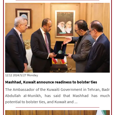
‫‫Monday‬‬ 2024/5/27 12:12
Mashhad, Kuwait announce readiness to bolster ties
The Ambassador of the Kuwaiti Government in Tehran, Badr
Abdullah al-Munikh, has said that Mashhad has much
potential to bolster ties, and Kuwait and ...