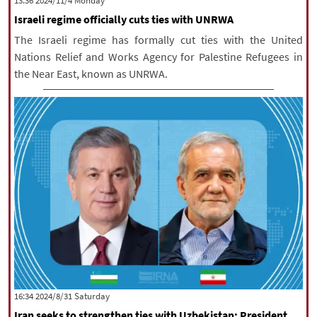
‫‫Monday‬‬ 2024/11/4 13:36
Israeli regime officially cuts ties with UNRWA
The Israeli regime has formally cut ties with the United
Nations Relief and Works Agency for Palestine Refugees in
the Near East, known as UNRWA.
‫Saturday‬ 2024/8/31 16:34
Iran seeks to strengthen ties with Uzbekistan: President