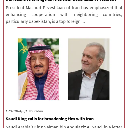
President Masoud Pezeshkian of Iran has emphasized that
enhancing cooperation with neighboring countries,
particularly Uzbekistan, is a top foreign ...
‫‫Thursday‬‬ 2024/8/1 15:37
Saudi King calls for broadening ties with Iran
Saudi Arabia’s King Salman bin Abdulaziz Al Saud, in a letter