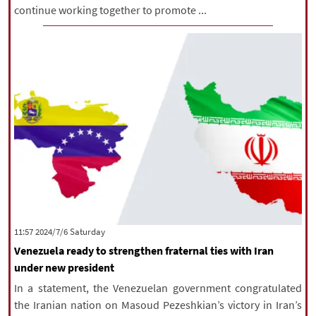
continue working together to promote ...
‫Saturday‬ 2024/7/6 11:57
Venezuela ready to strengthen fraternal ties with Iran
under new president
In a statement, the Venezuelan government congratulated
the Iranian nation on Masoud Pezeshkian’s victory in Iran’s