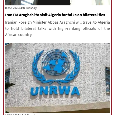
|
עברית
|
русский
|
中文
|
‫‫Tuesday‬‬ 2025/4/8 00:53
Iran FM Araghchi to visit Algeria for talks on bilateral ties
Iranian Foreign Minister Abbas Araghchi will travel to Algeria
All rights reserved for NourNews
to hold bilateral talks with high-ranking officials of the
Copyright © 2021 www.nournews.ir
African country.