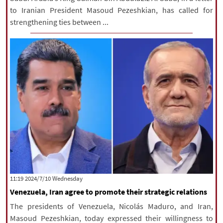
to Iranian President Masoud Pezeshkian, has called for
strengthening ties between ...
‫‫Wednesday‬‬ 2024/7/10 11:19
Venezuela, Iran agree to promote their strategic relations
The presidents of Venezuela, Nicolás Maduro, and Iran,
Masoud Pezeshkian, today expressed their willingness to