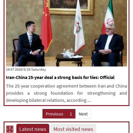
‫Saturday‬ 2024/5/18 19:37
Iran-China 25-year deal a strong basis for ties: Official
The 25-year cooperation agreement between Iran and China
provides a strong foundation for strengthening and
developing bilateral relations, according ...
Previous
1
Next
Latest news
Most visited news