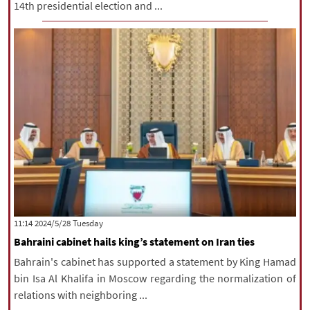
14th presidential election and ...
‫‫Tuesday‬‬ 2024/5/28 11:14
Bahraini cabinet hails king’s statement on Iran ties
Bahrain's cabinet has supported a statement by King Hamad
bin Isa Al Khalifa in Moscow regarding the normalization of
relations with neighboring ...