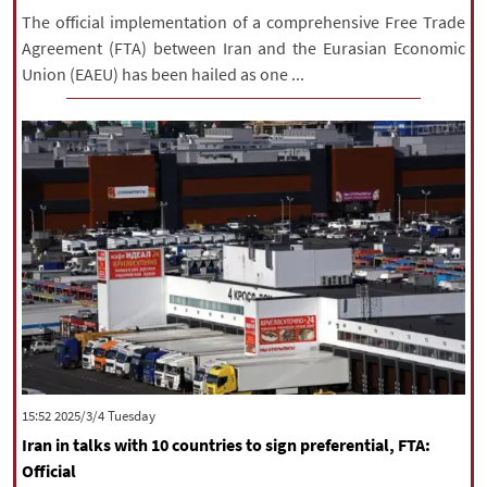
The official implementation of a comprehensive Free Trade
Agreement (FTA) between Iran and the Eurasian Economic
Union (EAEU) has been hailed as one ...
‫‫Tuesday‬‬ 2025/3/4 15:52
Iran in talks with 10 countries to sign preferential, FTA:
Official