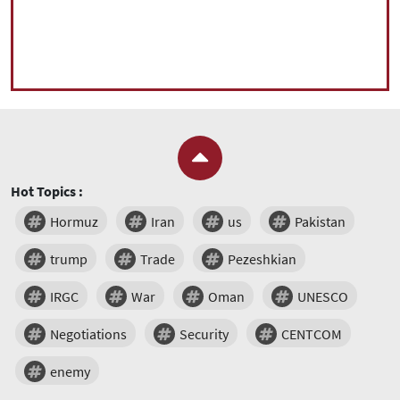
Hot Topics :
Hormuz
Iran
us
Pakistan
trump
Trade
Pezeshkian
IRGC
War
Oman
UNESCO
Negotiations
Security
CENTCOM
enemy