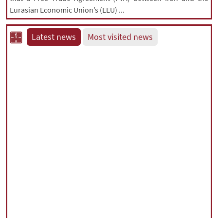
Eurasian Economic Union’s (EEU) ...
Latest news
Most visited news