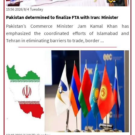
|
עברית
|
русский
|
中文
|
‫‫Tuesday‬‬ 2026/8/4 15:56
Pakistan determined to finalize FTA with Iran: Minister
Pakistan’s Commerce Minister Jam Kamal Khan has
All rights reserved for NourNews
emphasized the coordinated efforts of Islamabad and
Copyright © 2021 www.nournews.ir
Tehran in eliminating barriers to trade, border ...