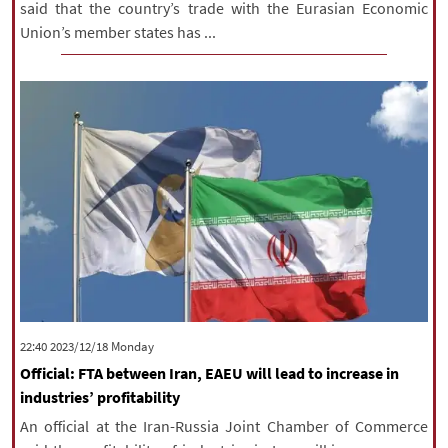
said that the country’s trade with the Eurasian Economic
Union’s member states has ...
‫‫Monday‬‬ 2023/12/18 22:40
Official: FTA between Iran, EAEU will lead to increase in
industries’ profitability
An official at the Iran-Russia Joint Chamber of Commerce