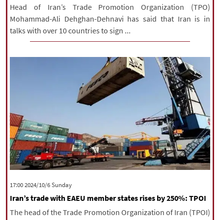
Head of Iran’s Trade Promotion Organization (TPO)
Mohammad-Ali Dehghan-Dehnavi has said that Iran is in
talks with over 10 countries to sign ...
‫‫Sunday‬‬ 2024/10/6 17:00
Iran’s trade with EAEU member states rises by 250%: TPOI
The head of the Trade Promotion Organization of Iran (TPOI)