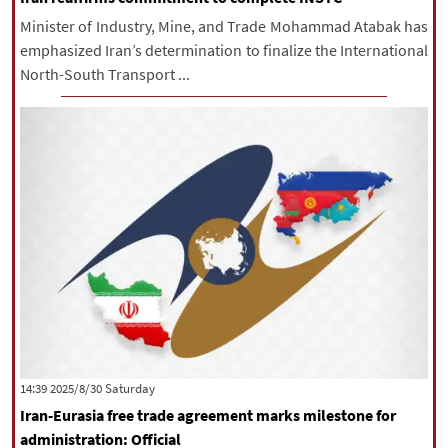
Minister of Industry, Mine, and Trade Mohammad Atabak has
emphasized Iran’s determination to finalize the International
North-South Transport ...
‫Saturday‬ 2025/8/30 14:39
Iran-Eurasia free trade agreement marks milestone for
administration: Official