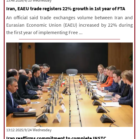
‫‫Wednesday‬‬ 2026/6/10 13:48
Iran, EAEU trade registers 22% growth in 1st year of FTA
An official said trade exchanges volume between Iran and
Eurasian Economic Union (EAEU) increased by 22% during
the first year of implementing Free ...
‫‫Wednesday‬‬ 2025/9/24 13:12
Iran reaffirms commitment to complete INSTC