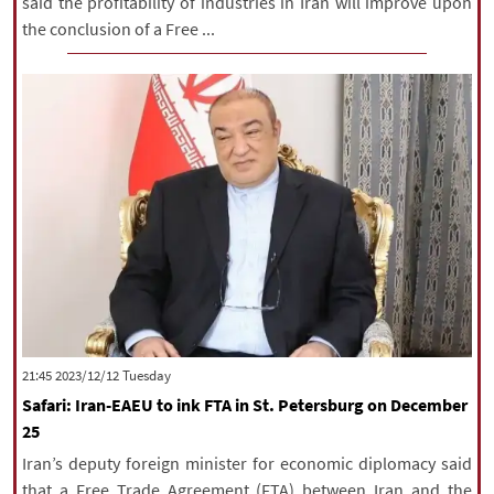
said the profitability of industries in Iran will improve upon
the conclusion of a Free ...
‫‫Tuesday‬‬ 2023/12/12 21:45
Safari: Iran-EAEU to ink FTA in St. Petersburg on December
25
Iran’s deputy foreign minister for economic diplomacy said
that a Free Trade Agreement (FTA) between Iran and the