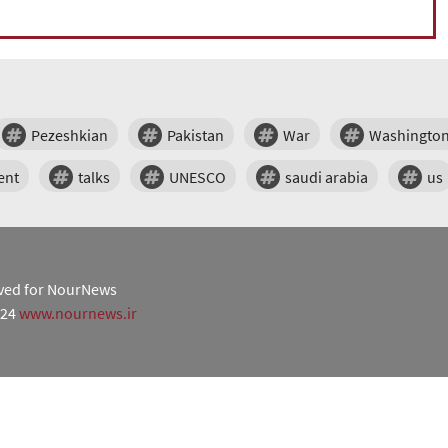
Pezeshkian
Pakistan
War
Washingto
ent
talks
UNESCO
saudi arabia
us
erved for NourNews
024
www.nournews.ir