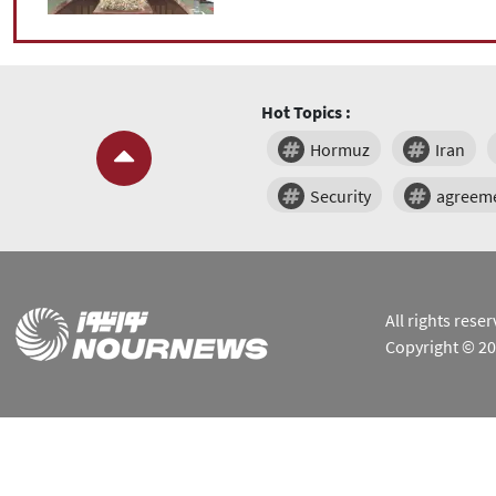
Hot Topics :
Hormuz
Iran
Security
agreem
All rights res
Copyright © 2