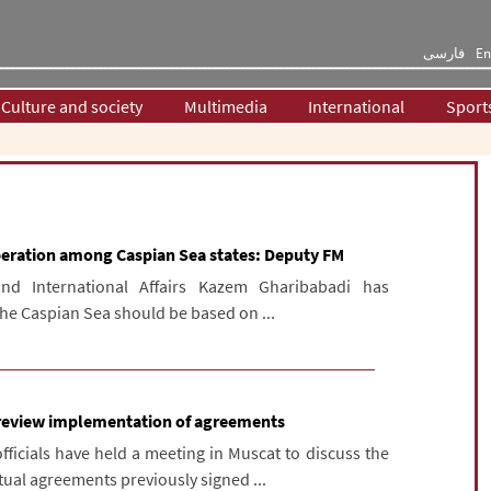
فارسی
En
Culture and society
Multimedia
International
Sport
peration among Caspian Sea states: Deputy FM
and International Affairs Kazem Gharibabadi has
the Caspian Sea should be based on ...
s review implementation of agreements
ficials have held a meeting in Muscat to discuss the
ual agreements previously signed ...