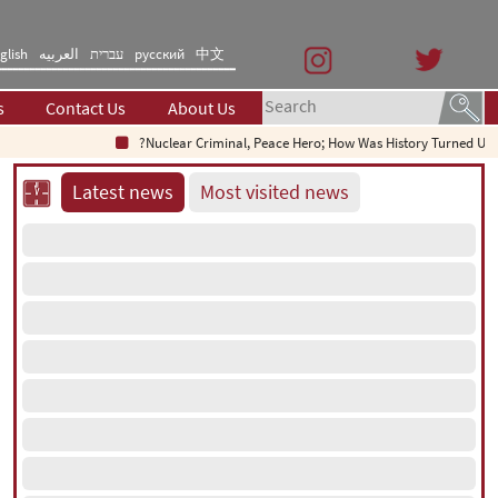
glish
العربیه
עברית
русский
中文
s
Contact Us
About Us
Nuclear Criminal, Peace Hero; How Was History Turned Upsi
Latest news
Most visited news