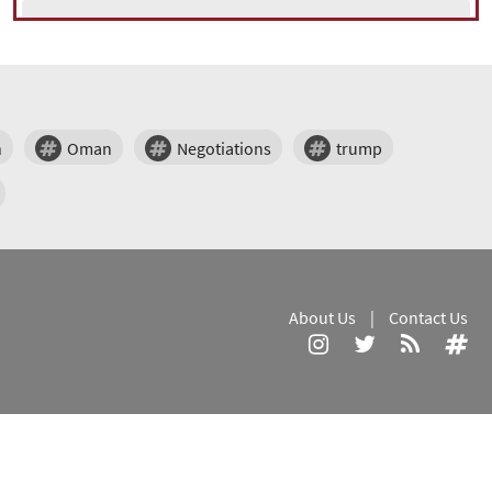
n
Oman
Negotiations
trump
About Us
|
Contact Us