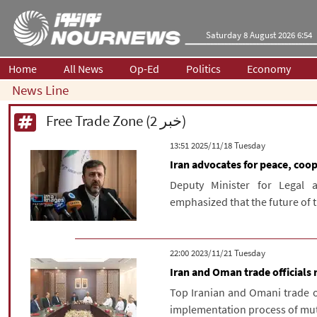
Saturday 8 August 2026 6:54
Home
All News
Op-Ed
Politics
Economy
News Line
Free Trade Zone (2 خبر)
‫‫Tuesday‬‬ 2025/11/18 13:51
Iran advocates for peace, coo
Deputy Minister for Legal 
emphasized that the future of 
‫‫Tuesday‬‬ 2023/11/21 22:00
Iran and Oman trade official
Top Iranian and Omani trade of
implementation process of mut