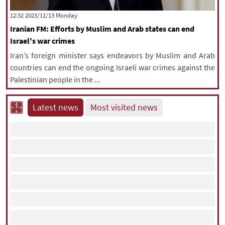
|
עברית
|
русский
|
中文
|
‫‫Monday‬‬ 2023/11/13 12:32
Iranian FM: Efforts by Muslim and Arab states can end
Israel's war crimes
All rights reserved for NourNews
Iran’s foreign minister says endeavors by Muslim and Arab
Copyright © 2021 www.nournews.ir
countries can end the ongoing Israeli war crimes against the
Palestinian people in the ...
Latest news
Most visited news