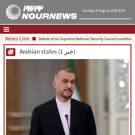
Sunday 9 August 2026 8:29
News Line
Details of six Supreme National Security Council conditions 
Home
|
Contact Us
|
About Us
Arabian states (1 خبر)
All News
Op-Ed
Politics
Economy
Culture and society
Multimedia
International
Sports
|
فارسی
|
English
|
العربیه
|