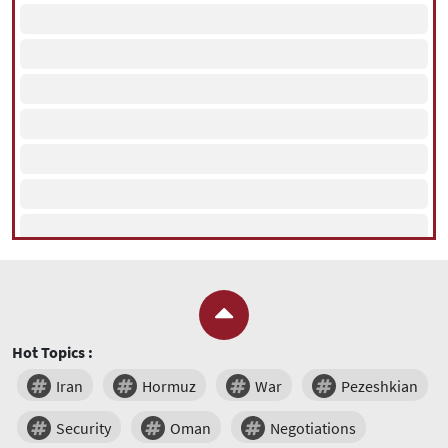
Hot Topics :
Iran
Hormuz
War
Pezeshkian
Security
Oman
Negotiations