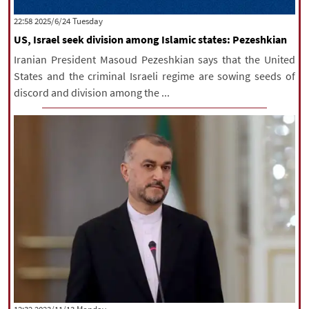
|
עברית
|
русский
|
中文
|
‫‫Tuesday‬‬ 2025/6/24 22:58
US, Israel seek division among Islamic states: Pezeshkian
Iranian President Masoud Pezeshkian says that the United
All rights reserved for NourNews
States and the criminal Israeli regime are sowing seeds of
Copyright © 2021 www.nournews.ir
discord and division among the ...