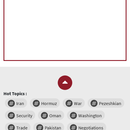
Hot Topics :
Iran
Hormuz
War
Pezeshkian
Security
Oman
Washington
Trade
Pakistan
Negotiations