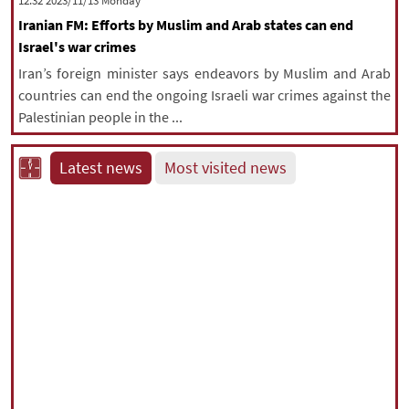
‫‫Monday‬‬ 2023/11/13 12:32
Iranian FM: Efforts by Muslim and Arab states can end
Israel's war crimes
Iran’s foreign minister says endeavors by Muslim and Arab
countries can end the ongoing Israeli war crimes against the
Palestinian people in the ...
Latest news
Most visited news