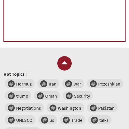
Hot Topics :
Hormuz
Iran
War
Pezeshkian
trump
Oman
Security
Negotiations
Washington
Pakistan
UNESCO
us
Trade
talks