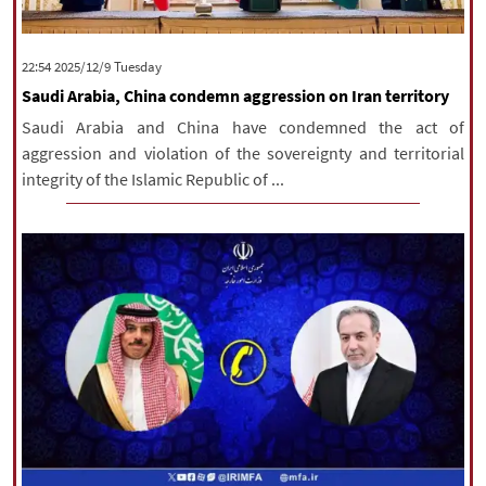
|
עברית
|
русский
|
中文
|
‫‫Tuesday‬‬ 2025/12/9 22:54
Saudi Arabia, China condemn aggression on Iran territory
All rights reserved for NourNews
Saudi Arabia and China have condemned the act of
Copyright © 2021 www.nournews.ir
aggression and violation of the sovereignty and territorial
integrity of the Islamic Republic of ...