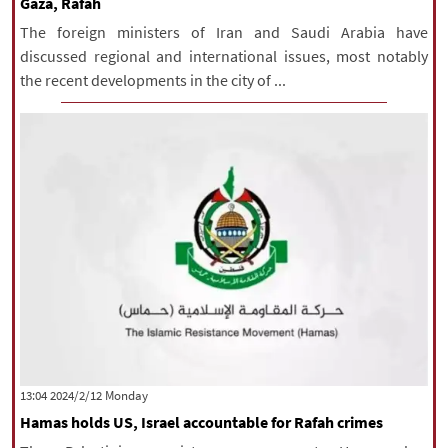
Gaza, Rafah
The foreign ministers of Iran and Saudi Arabia have
discussed regional and international issues, most notably
the recent developments in the city of ...
‫‫Monday‬‬ 2024/2/12 13:04
Hamas holds US, Israel accountable for Rafah crimes