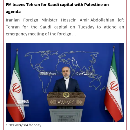
FM leaves Tehran for Saudi capital with Palestine on
agenda
Iranian Foreign Minister Hossein Amir-Abdollahian left
Tehran for the Saudi capital on Tuesday to attend an
emergency meeting of the foreign ...
‫‫Monday‬‬ 2024/3/4 15:09