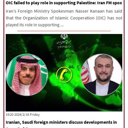
OIC failed to play role in supporting Palestine: Iran FM spox
Iran’s Foreign Ministry Spokesman Nasser Kanaan has said
that the Organization of Islamic Cooperation (OIC) has not
played its role in supporting ...
‫‫Friday‬‬ 2024/2/16 19:20
Iranian, Saudi foreign ministers discuss developments in