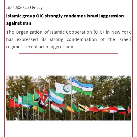
‫‫Friday‬‬ 2024/11/8 10:44
Islamic group OIC strongly condemns Israeli aggression
against Iran
The Organization of Islamic Cooperation (OIC) in New York
has expressed its strong condemnation of the Israeli
regime’s recent act of aggression ...