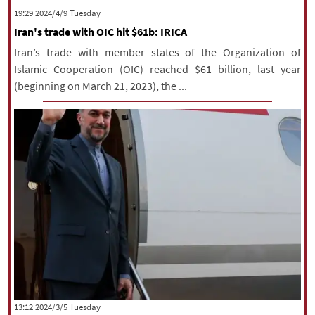
‫‫Tuesday‬‬ 2024/4/9 19:29
Iran's trade with OIC hit $61b: IRICA
Iran’s trade with member states of the Organization of
Islamic Cooperation (OIC) reached $61 billion, last year
(beginning on March 21, 2023), the ...
‫‫Tuesday‬‬ 2024/3/5 13:12