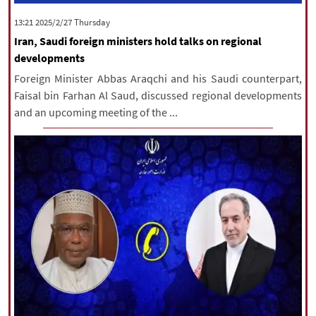
‫‫Thursday‬‬ 2025/2/27 13:21
Iran, Saudi foreign ministers hold talks on regional
developments
Foreign Minister Abbas Araqchi and his Saudi counterpart,
Faisal bin Farhan Al Saud, discussed regional developments
and an upcoming meeting of the ...