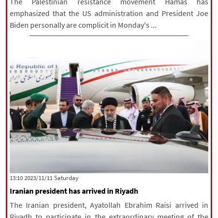
The Palestinian resistance movement Hamas has
emphasized that the US administration and President Joe
Biden personally are complicit in Monday's ...
‫Saturday‬ 2023/11/11 13:10
Iranian president has arrived in Riyadh
The Iranian president, Ayatollah Ebrahim Raisi arrived in
Riyadh to participate in the extraordinary meeting of the