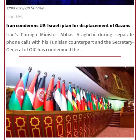
‫‫Sunday‬‬ 2025/2/9 12:09
Iran FM:
Iran condemns US-Israeli plan for displacement of Gazans
Iran’s Foreign Minister Abbas Araghchi during separate
phone calls with his Tunisian counterpart and the Secretary-
General of OIC has condemned the ...