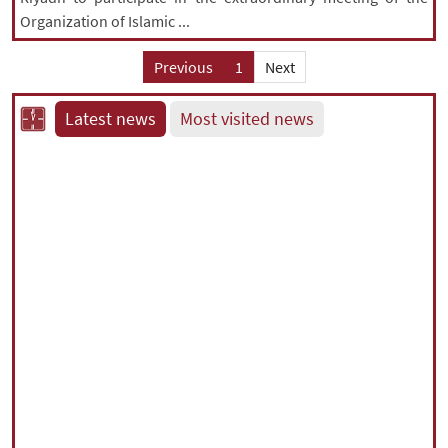
Organization of Islamic ...
Previous
1
Next
Latest news
Most visited news