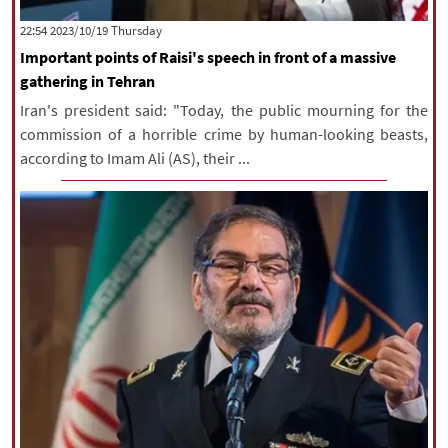
|
עברית
|
русский
|
中文
|
‫‫Thursday‬‬ 2023/10/19 22:54
Important points of Raisi's speech in front of a massive
gathering in Tehran
All rights reserved for NourNews
Iran's president said: "Today, the public mourning for the
Copyright © 2021 www.nournews.ir
commission of a horrible crime by human-looking beasts,
according to Imam Ali (AS), their ...