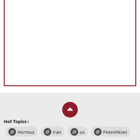
Hot Topics :
Hormuz
Iran
us
Pezeshkian