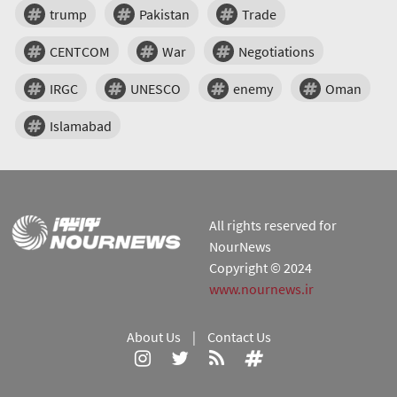
trump
Pakistan
Trade
CENTCOM
War
Negotiations
IRGC
UNESCO
enemy
Oman
Islamabad
All rights reserved for
NourNews
Copyright © 2024
www.nournews.ir
About Us
|
Contact Us