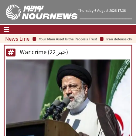
Thursday 6 August 2026 17:36
News Line
Your Main Asset Is the People's Trust
Iran defense chief: 
Home
|
Contact Us
|
About Us
War crime (22 خبر)
All News
Op-Ed
Politics
Economy
Culture and society
Multimedia
International
Sports
|
فارسی
|
English
|
العربیه
|