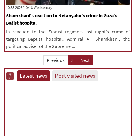
‫‫Wednesday‬‬ 2023/10/18 10:35
Shamkhani's reaction to Netanyahu's crime in Gaza's
Batist hospital
In reaction to the Zionist regime's last night's crime of
targeting Baptist hospital, Admiral Ali Shamkhani, the
political adviser of the Supreme ...
Previous
3
Next
Latest news
Most visited news