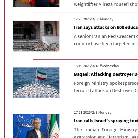
weightlifter Alireza Yousefi sh
‫‫Monday‬‬ 2026/3/30 12:23
Iran says attacks on 600 educa
A senior Iranian Red Crescent o
country have been targeted in t
‫‫Wednesday‬‬ 2026/3/18 15:19
Baqaei: Attacking Destroyer De
Foreign Ministry spokesperso
terrorist attack on Destroyer De
‫‫Monday‬‬ 2026/2/9 17:51
Iran calls Israel’s spraying t
The Iranian Foreign Ministry
aggression and “terrorism” agai