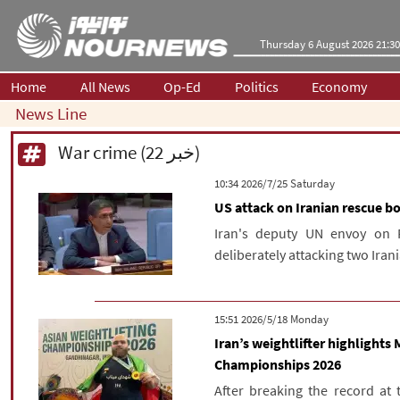
Thursday 6 August 2026 21:30
Home
All News
Op-Ed
Politics
Economy
News Line
War crime (22 خبر)
‫Saturday‬ 2026/7/25 10:34
US attack on Iranian rescue b
Iran's deputy UN envoy on 
deliberately attacking two Iran
‫‫Monday‬‬ 2026/5/18 15:51
Iran’s weightlifter highlights
Championships 2026
After breaking the record at