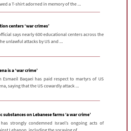
owed a T-shirt adorned in memory of the ...
tion centers ‘war crimes’
fficial says nearly 600 educational centers across the
he unlawful attacks by US and ...
na is a ‘war crime’
n Esmaeil Baqaei has paid respect to martyrs of US
na, saying that the US cowardly attack ...
oxic substances on Lebanese farms ‘a war crime’
 has strongly condemned Israel’s ongoing acts of
nst Lebanon, including the spraying of ...