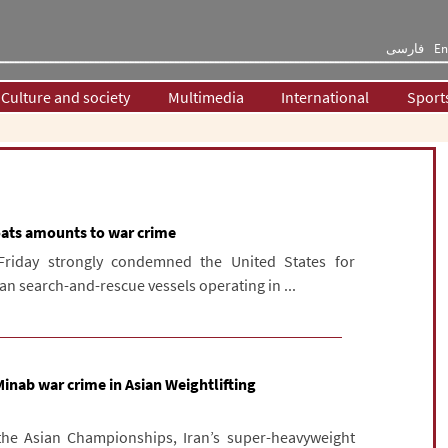
فارسی
En
Culture and society
Multimedia
International
Sport
oats amounts to war crime
Friday strongly condemned the United States for
ian search-and-rescue vessels operating in ...
 Minab war crime in Asian Weightlifting
 the Asian Championships, Iran’s super-heavyweight