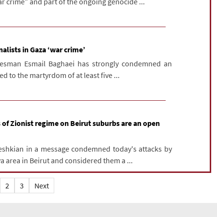
r crime” and part of the ongoing genocide ...
rnalists in Gaza ‘war crime’
okesman Esmail Baghaei has strongly condemned an
ed to the martyrdom of at least five ...
 of Zionist regime on Beirut suburbs are an open
eshkian in a message condemned today's attacks by
a area in Beirut and considered them a ...
2
3
Next