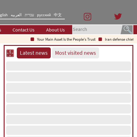
glish
العربیه
עברית
русский
中文
s
Contact Us
About Us
Your Main Asset Is the People's Trust
Iran defense chief: Ind
Latest news
Most visited news