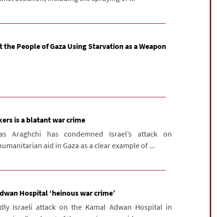
t the People of Gaza Using Starvation as a Weapon
ekers is a blatant war crime
bas Araghchi has condemned Israel’s attack on
umanitarian aid in Gaza as a clear example of ...
 Adwan Hospital ‘heinous war crime’
ly Israeli attack on the Kamal Adwan Hospital in