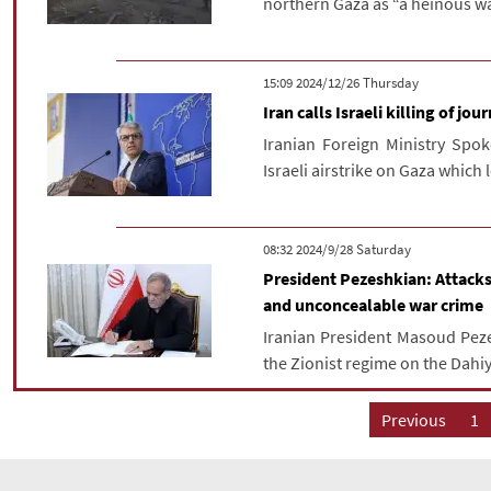
northern Gaza as “a heinous wa
‫‫Thursday‬‬ 2024/12/26 15:09
Iran calls Israeli killing of jou
Iranian Foreign Ministry Sp
Israeli airstrike on Gaza which l
‫Saturday‬ 2024/9/28 08:32
President Pezeshkian: Attacks
and unconcealable war crime
Iranian President Masoud Pez
the Zionist regime on the Dahiy
Previous
1