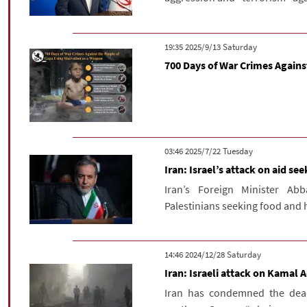
‫Saturday‬ 2025/9/13 19:35
700 Days of War Crimes Agains
‫‫Tuesday‬‬ 2025/7/22 03:46
Iran: Israel’s attack on aid se
Iran’s Foreign Minister Ab
Palestinians seeking food and h
‫Saturday‬ 2024/12/28 14:46
Iran: Israeli attack on Kamal
Iran has condemned the dead