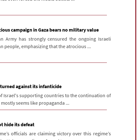
cious campaign in Gaza bears no military value
n Army has strongly censured the ongoing Israeli
n people, emphasizing that the atrocious ...
turned against its infanticide
f Israel's supporting countries to the continuation of
h mostly seems like propaganda ...
t hide its defeat
e’s officials are claiming victory over this regime’s