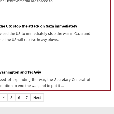
the Hebrew media are forced to ...
 the US: stop the attack on Gaza immediately
dvised the US to immediately stop the war in Gaza and
e, the US will receive heavy blows.
Washington and Tel Aviv
need of expanding the war, the Secretary General of
ution to end the war, and to put it ...
4
5
6
7
Next