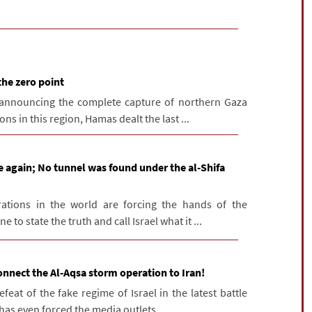
the zero point
 announcing the complete capture of northern Gaza
ns in this region, Hamas dealt the last ...
e again; No tunnel was found under the al-Shifa
ations in the world are forcing the hands of the
o state the truth and call Israel what it ...
onnect the Al-Aqsa storm operation to Iran!
at of the fake regime of Israel in the latest battle
has even forced the media outlets ...