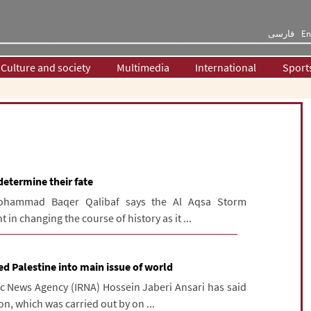
فارسی
En
Culture and society
Multimedia
International
Sport
determine their fate
Mohammad Baqer Qalibaf says the Al Aqsa Storm
in changing the course of history as it ...
d Palestine into main issue of world
ic News Agency (IRNA) Hossein Jaberi Ansari has said
n, which was carried out by on ...