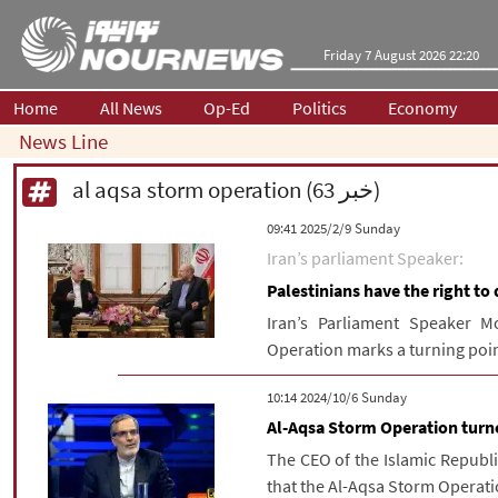
Friday 7 August 2026 22:20
Home
All News
Op-Ed
Politics
Economy
News Line
al aqsa storm operation (63 خبر)
‫‫Sunday‬‬ 2025/2/9 09:41
Iran’s parliament Speaker:
Palestinians have the right to 
Iran’s Parliament Speaker 
Operation marks a turning point 
‫‫Sunday‬‬ 2024/10/6 10:14
Al-Aqsa Storm Operation turne
The CEO of the Islamic Republ
that the Al-Aqsa Storm Operatio