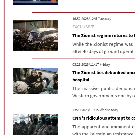
‫‫Tuesday‬‬ 2023/12/5 16:52
EXCLUSIVE
The Zionist regime returns to 
While the Zionist regime was
after 40 days of ground operatio
‫‫Friday‬‬ 2023/11/17 03:23
The Zionist lies debunked onc
hospital
The massive public demonstr
Western governments one by one t
‫‫Wednesday‬‬ 2023/11/15 23:20
CNN's ridiculous attempt to c
The apparent and imminent defe
with the Palestinian resistance 