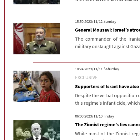
‫‫Sunday‬‬ 2023/11/12 15:50
General Mousavi: Israel’s atro
The commander of the Irania
military onslaught against Gaza
‫Saturday‬ 2023/11/11 10:24
EXCLUSIVE
Supporters of Israel have also 
Despite the verbal opposition o
this regime's infanticide, whic
‫‫Friday‬‬ 2023/11/10 06:00
The Zionist regime’s lies canno
While most of the Zionist regim