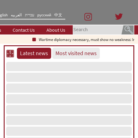
glish
العربیه
עברית
русский
中文
s
Contact Us
About Us
Wartime diplomacy necessary, must show no weakness: Iranian
Latest news
Most visited news