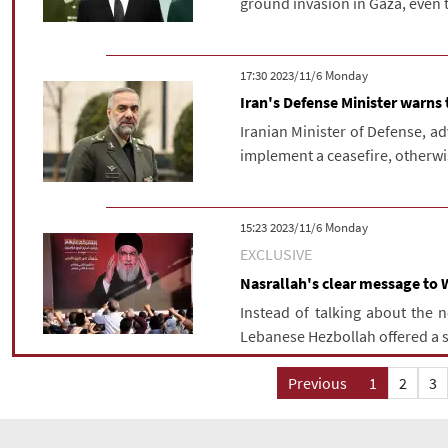
ground invasion in Gaza, even 
‫‫Monday‬‬ 2023/11/6 17:30
Iran's Defense Minister warns
Iranian Minister of Defense, a
implement a ceasefire, otherwis
‫‫Monday‬‬ 2023/11/6 15:23
EXCLUSIVE
Nasrallah's clear message to 
Instead of talking about the 
Lebanese Hezbollah offered a sol
Previous
1
2
3