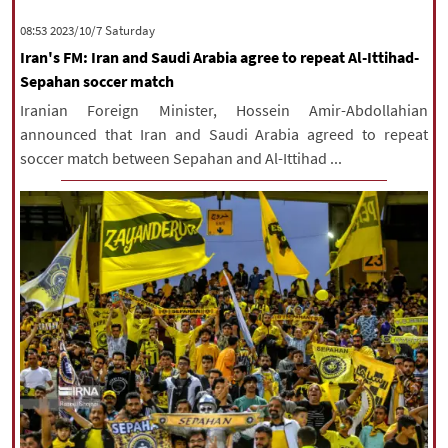
|
עברית
|
русский
|
中文
|
‫Saturday‬ 2023/10/7 08:53
Iran's FM: Iran and Saudi Arabia agree to repeat Al-Ittihad-
Sepahan soccer match
All rights reserved for NourNews
Iranian Foreign Minister, Hossein Amir-Abdollahian
Copyright © 2021 www.nournews.ir
announced that Iran and Saudi Arabia agreed to repeat
soccer match between Sepahan and Al-Ittihad ...