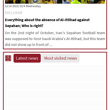
‫‫Wednesday‬‬ 2023/10/4 12:14
EXCLUSIVE
Everything about the absence of Al-Ittihad against
Sepahan; Who is right?
On the 2nd night of October, Iran's Sepahan football team
was supposed to host Saudi Arabia's Al-Ittihad, but this team
did not show up in front of ...
Latest news
Most visited news