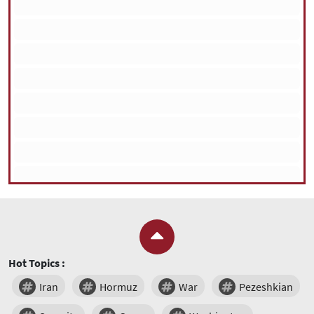
Hot Topics :
Iran
Hormuz
War
Pezeshkian