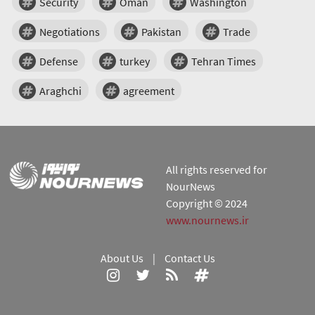
Security
Oman
Washington
Negotiations
Pakistan
Trade
Defense
turkey
Tehran Times
Araghchi
agreement
All rights reserved for
NourNews
Copyright © 2024
www.nournews.ir
About Us
|
Contact Us