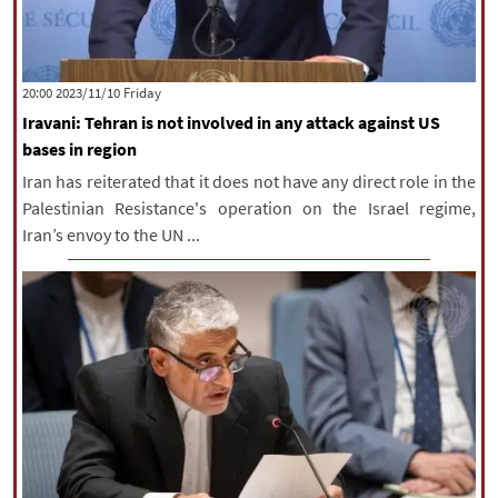
‫‫Friday‬‬ 2023/11/10 20:00
Iravani: Tehran is not involved in any attack against US
bases in region
Iran has reiterated that it does not have any direct role in the
Palestinian Resistance's operation on the Israel regime,
Iran’s envoy to the UN ...