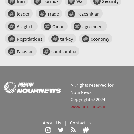
Iran
Hormuz
War
Security
leader
Trade
Pezeshkian
Araghchi
Oman
agreement
Negotiations
turkey
economy
Pakistan
saudi arabia
All rights reserved for
NourNews
Copyright © 2024
www.nournews.ir
About Us
|
Contact Us