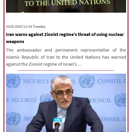
‫‫Tuesday‬‬ 2023/11/14 10:29
Iran warns against Zionist regime’s threat of using nuclear
weapons
The ambassador and permanent representative of the
Islamic Republic of Iran to the United Nations has warned
against the Zionist regime of Israel’s ...