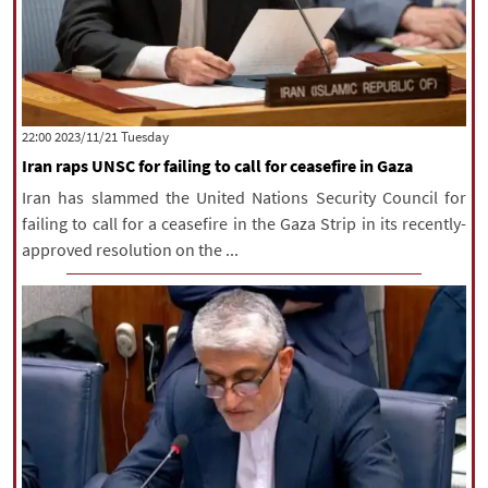
‫‫Tuesday‬‬ 2023/11/21 22:00
Iran raps UNSC for failing to call for ceasefire in Gaza
Iran has slammed the United Nations Security Council for
failing to call for a ceasefire in the Gaza Strip in its recently-
approved resolution on the ...