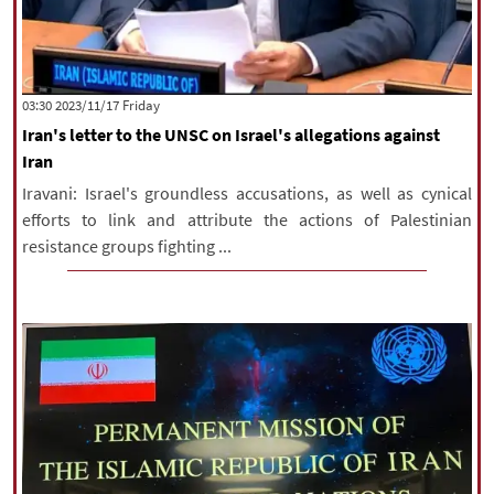
‫‫Friday‬‬ 2023/11/17 03:30
Iran's letter to the UNSC on Israel's allegations against
Iran
Iravani: Israel's groundless accusations, as well as cynical
efforts to link and attribute the actions of Palestinian
resistance groups fighting ...