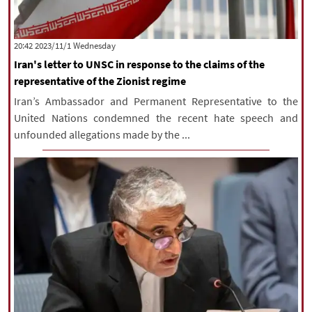
‫‫Wednesday‬‬ 2023/11/1 20:42
Iran's letter to UNSC in response to the claims of the
representative of the Zionist regime
Iran’s Ambassador and Permanent Representative to the
United Nations condemned the recent hate speech and
unfounded allegations made by the ...