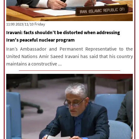
‫‫Friday‬‬ 2023/11/10 11:00
Iravani: facts shouldn’t be distorted when addressing
Iran's peaceful nuclear program
Iran’s Ambassador and Permanent Representative to the
United Nations Amir Saeed Iravani has said that his country
maintains a constructive ...