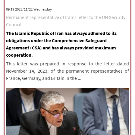
|
עברית
|
русский
|
中文
|
‫‫Wednesday‬‬ 2023/11/22 09:19
Permanent representative of Iran's letter to the UN Security
Council:
All rights reserved for NourNews
The Islamic Republic of Iran has always adhered to its
Copyright © 2021 www.nournews.ir
obligations under the Comprehensive Safeguard
Agreement (CSA) and has always provided maximum
cooperation.
This letter was prepared in response to the letter dated
November 14, 2023, of the permanent representatives of
France, Germany, and Britain in the ...