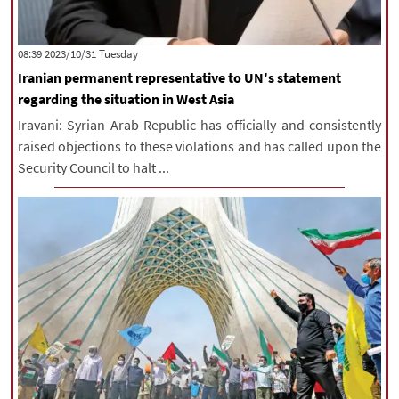
‫‫Tuesday‬‬ 2023/10/31 08:39
Iranian permanent representative to UN's statement
regarding the situation in West Asia
Iravani: Syrian Arab Republic has officially and consistently
raised objections to these violations and has called upon the
Security Council to halt ...