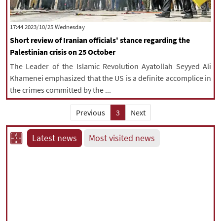
‫‫Wednesday‬‬ 2023/10/25 17:44
Short review of Iranian officials' stance regarding the
Palestinian crisis on 25 October
The Leader of the Islamic Revolution Ayatollah Seyyed Ali
Khamenei emphasized that the US is a definite accomplice in
the crimes committed by the ...
Previous
3
Next
Latest news
Most visited news