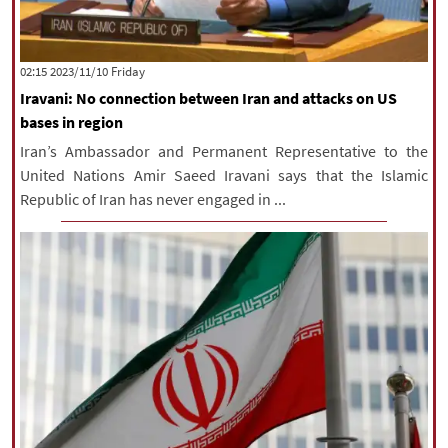
‫‫Friday‬‬ 2023/11/10 02:15
Iravani: No connection between Iran and attacks on US
bases in region
Iran’s Ambassador and Permanent Representative to the
United Nations Amir Saeed Iravani says that the Islamic
Republic of Iran has never engaged in ...