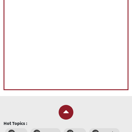
Hot Topics :