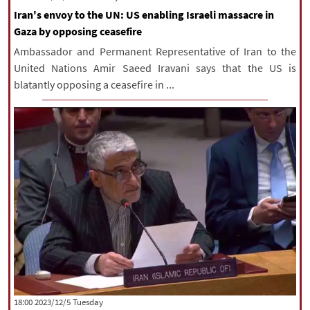
Iran's envoy to the UN: US enabling Israeli massacre in
Gaza by opposing ceasefire
Ambassador and Permanent Representative of Iran to the
United Nations Amir Saeed Iravani says that the US is
blatantly opposing a ceasefire in ...
‫‫Tuesday‬‬ 2023/12/5 18:00