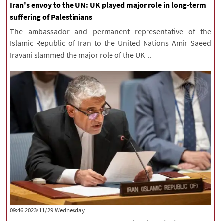
Iran's envoy to the UN: UK played major role in long-term
suffering of Palestinians
The ambassador and permanent representative of the
Islamic Republic of Iran to the United Nations Amir Saeed
Iravani slammed the major role of the UK ...
‫‫Wednesday‬‬ 2023/11/29 09:46