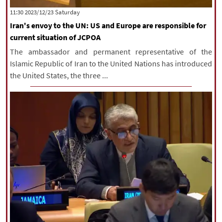
‫Saturday‬ 2023/12/23 11:30
Iran's envoy to the UN: US and Europe are responsible for
current situation of JCPOA
The ambassador and permanent representative of the
Islamic Republic of Iran to the United Nations has introduced
the United States, the three ...