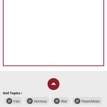
Hot Topics :
Iran
Hormuz
War
Pezeshkian