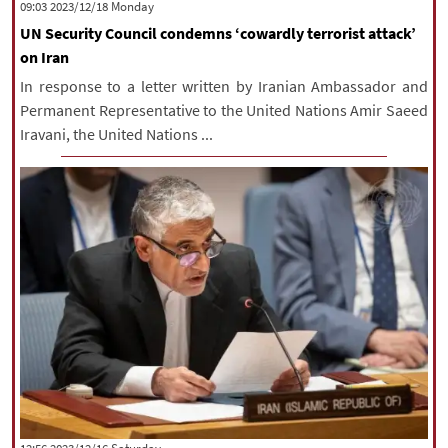
‫‫Monday‬‬ 2023/12/18 09:03
UN Security Council condemns ‘cowardly terrorist attack’
on Iran
In response to a letter written by Iranian Ambassador and
Permanent Representative to the United Nations Amir Saeed
Iravani, the United Nations ...