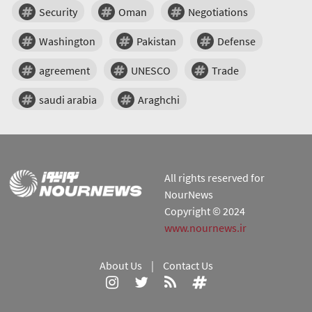
Security
Oman
Negotiations
Washington
Pakistan
Defense
agreement
UNESCO
Trade
saudi arabia
Araghchi
All rights reserved for
NourNews
Copyright © 2024
www.nournews.ir
About Us
|
Contact Us