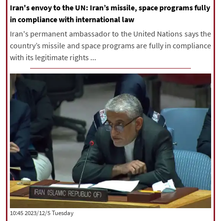
Iran's envoy to the UN: Iran’s missile, space programs fully
in compliance with international law
Iran's permanent ambassador to the United Nations says the
country’s missile and space programs are fully in compliance
with its legitimate rights ...
‫‫Tuesday‬‬ 2023/12/5 10:45