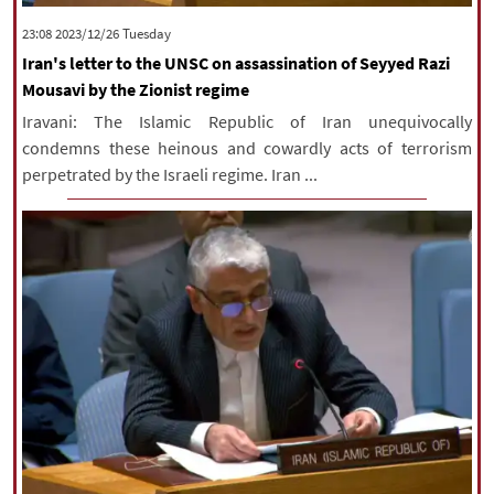
|
עברית
|
русский
|
中文
|
‫‫Tuesday‬‬ 2023/12/26 23:08
Iran's letter to the UNSC on assassination of Seyyed Razi
Mousavi by the Zionist regime
All rights reserved for NourNews
Iravani: The Islamic Republic of Iran unequivocally
Copyright © 2021 www.nournews.ir
condemns these heinous and cowardly acts of terrorism
perpetrated by the Israeli regime. Iran ...