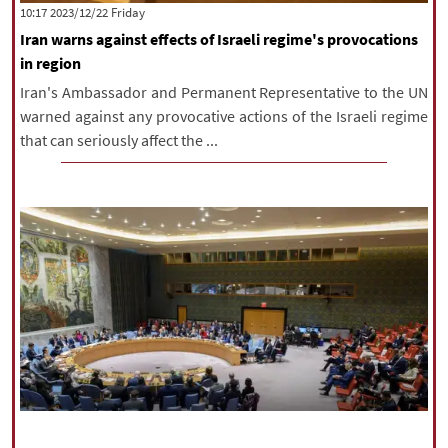
‫‫Friday‬‬ 2023/12/22 10:17
Iran warns against effects of Israeli regime's provocations
in region
Iran's Ambassador and Permanent Representative to the UN
warned against any provocative actions of the Israeli regime
that can seriously affect the ...