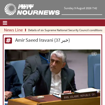
Sunday 9 August 2026 7:42
News Line
Details of six Supreme National Security Council conditions for reope
Home
|
Contact Us
|
About Us
Amir Saeed Iravani (37 خبر)
All News
Op-Ed
Politics
Economy
Culture and society
Multimedia
International
Sports
|
فارسی
|
English
|
العربیه
|