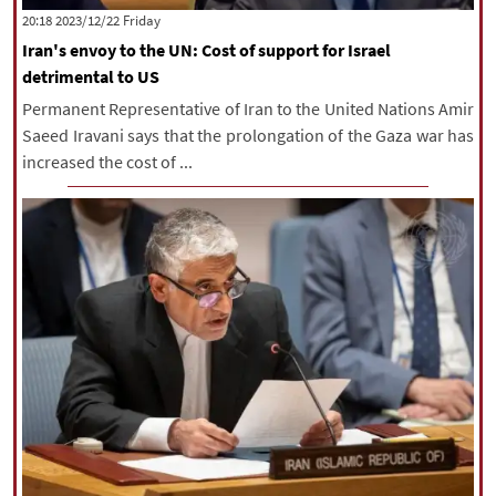
‫‫Friday‬‬ 2023/12/22 20:18
Iran's envoy to the UN: Cost of support for Israel
detrimental to US
Permanent Representative of Iran to the United Nations Amir
Saeed Iravani says that the prolongation of the Gaza war has
increased the cost of ...