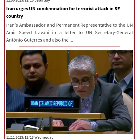
‫Saturday‬ 2023/12/16 12:56
Iran urges UN condemnation for terrorist attack in SE
country
Iran's Ambassador and Permanent Representative to the UN
Amir Saeed Iravani in a letter to UN Secretary-General
António Guterres and also the ...
‫‫Wednesday‬‬ 2023/12/13 11:12