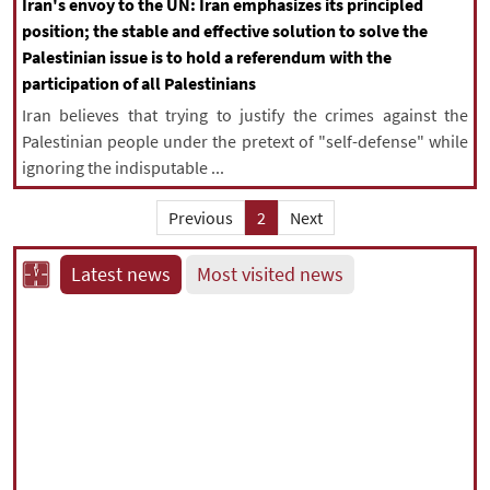
Iran's envoy to the UN: Iran emphasizes its principled
position; the stable and effective solution to solve the
Palestinian issue is to hold a referendum with the
participation of all Palestinians
Iran believes that trying to justify the crimes against the
Palestinian people under the pretext of "self-defense" while
ignoring the indisputable ...
Previous
2
Next
Latest news
Most visited news