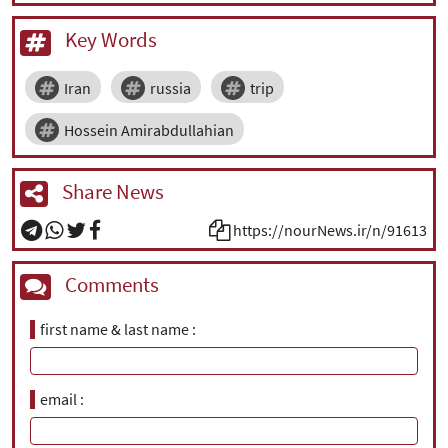
Key Words
Iran
russia
trip
Hossein Amirabdullahian
Share News
https://nourNews.ir/n/91613
Comments
first name & last name
email