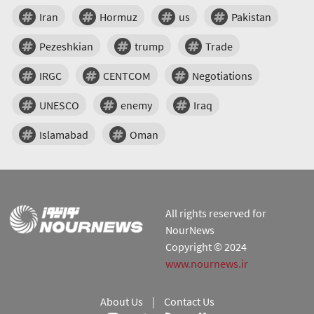
Iran
Hormuz
us
Pakistan
Pezeshkian
trump
Trade
IRGC
CENTCOM
Negotiations
UNESCO
enemy
Iraq
Islamabad
Oman
All rights reserved for
NourNews
Copyright © 2024
www.nournews.ir
About Us
|
Contact Us