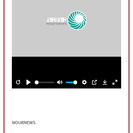
|
עברית
|
русский
|
中文
|
All rights reserved for NourNews
Copyright © 2021 www.nournews.ir
Restart
Play
Mute
Settings
PIP
Download
Enter
fullscree
NOURNEWS