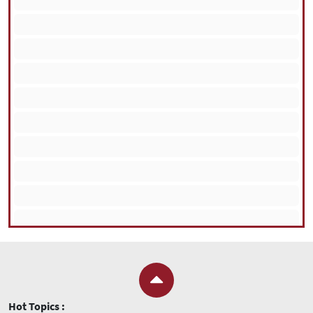
Hot Topics :