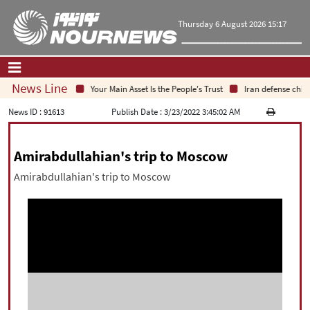
Thursday 6 August 2026 15:17
News Line
Your Main Asset Is the People's Trust
Iran defense chief:
Home
|
Contact Us
|
About Us
News ID :
91613
Publish Date :
3/23/2022 3:45:02 AM
All News
Amirabdullahian's trip to Moscow
Op-Ed
Amirabdullahian's trip to Moscow
Politics
Economy
Culture and society
Multimedia
International
Sports
|
فارسی
|
English
|
العربیه
|