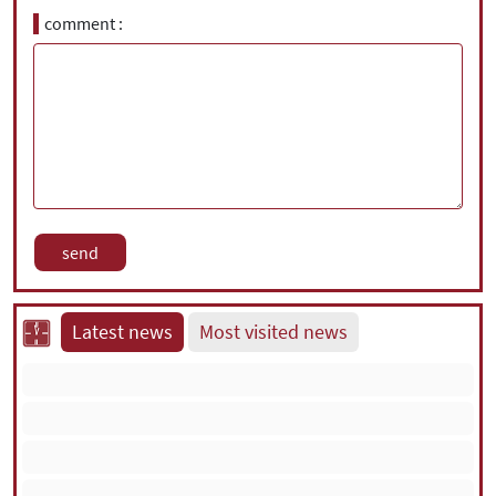
comment
Latest news
Most visited news