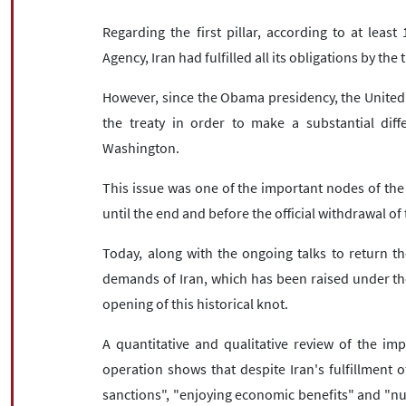
Regarding the first pillar, according to at leas
Agency, Iran had fulfilled all its obligations by th
However, since the Obama presidency, the United St
the treaty in order to make a substantial di
Washington.
This issue was one of the important nodes of th
until the end and before the official withdrawal o
Today, along with the ongoing talks to return t
demands of Iran, which has been raised under the 
opening of this historical knot.
A quantitative and qualitative review of the im
operation shows that despite Iran's fulfillment of
sanctions", "enjoying economic benefits" and "nu