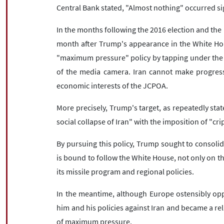
Central Bank stated, "Almost nothing" occurred si
In the months following the 2016 election and the R
month after Trump's appearance in the White Ho
"maximum pressure" policy by tapping under the a
of the media camera. Iran cannot make progress i
economic interests of the JCPOA.
More precisely, Trump's target, as repeatedly sta
social collapse of Iran" with the imposition of "cri
By pursuing this policy, Trump sought to consoli
is bound to follow the White House, not only on th
its missile program and regional policies.
In the meantime, although Europe ostensibly opp
him and his policies against Iran and became a rel
of maximum pressure.