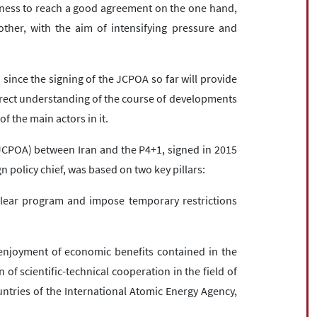
sness to reach a good agreement on the one hand,
her, with the aim of intensifying pressure and
 since the signing of the JCPOA so far will provide
orrect understanding of the course of developments
f the main actors in it.
JCPOA) between Iran and the P4+1, signed in 2015
 policy chief, was based on two key pillars:
clear program and impose temporary restrictions
 enjoyment of economic benefits contained in the
 of scientific-technical cooperation in the field of
tries of the International Atomic Energy Agency,