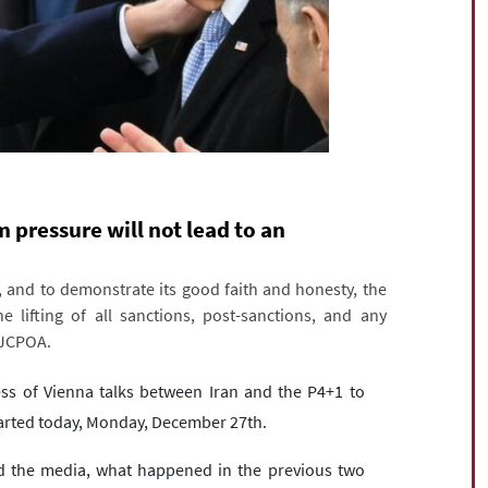
pressure will not lead to an
, and to demonstrate its good faith and honesty, the
 lifting of all sanctions, post-sanctions, and any
 JCPOA.
ss of Vienna talks between Iran and the P4+1 to
tarted today, Monday, December 27th.
and the media, what happened in the previous two