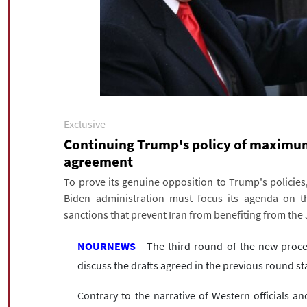
Exclusive
Continuing Trump's policy of maximum 
agreement
To prove its genuine opposition to Trump's policies
Biden administration must focus its agenda on the
sanctions that prevent Iran from benefiting from the
NOURNEWS
- The third round of the new proce
discuss the drafts agreed in the previous round s
Contrary to the narrative of Western officials 