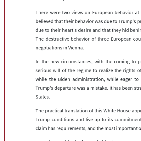
There were two views on European behavior at t
believed that their behavior was due to Trump's pr
due to their heart's desire and that they hid behi
The destructive behavior of three European coun
negotiations in Vienna.
In the new circumstances, with the coming to p
serious will of the regime to realize the rights 
while the Biden administration, while eager to
Trump's departure was a mistake. It has been str
States.
The practical translation of this White House app
Trump conditions and live up to its commitments
claim has requirements, and the most important on