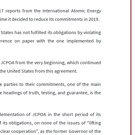
t 17 reports from the International Atomic Energy
e time it decided to reduce its commitments in 2019.
ates has not fulfilled its obligations by violating
fference on paper with the one implemented by
e JCPOA from the very beginning, which continued
f the United States from this agreement.
he parties to their commitments, one of the main
headings of truth, testing, and guarantee, is the
plementation of JCPOA in the short period of its
 its obligations, on none of the issues of "lifting
clear cooperation", as the former Governor of the