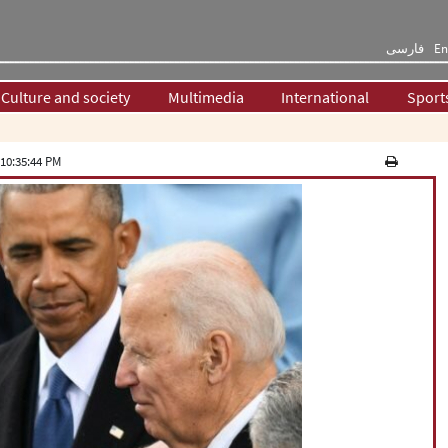
فارسی
En
Culture and society
Multimedia
International
Sport
10:35:44 PM