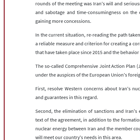
rounds of the meeting was Iran's will and seriou
and sabotage and time-consumingness on the ot
gaining more concessions.
In the current situation, re-reading the path taken
a reliable measure and criterion for creating a c
that have taken place since 2015 and the behavior o
The so-called Comprehensive Joint Action Plan (
under the auspices of the European Union's foreign
First, resolve Western concerns about Iran's nu
and guarantees in this regard.
Second, the elimination of sanctions and Iran's
text of the agreement, in addition to the formation
nuclear energy between Iran and the member coun
will meet our country's needs in this area.