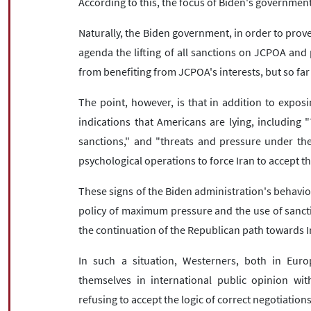
According to this, the focus of Biden's governmen
Naturally, the Biden government, in order to prove
agenda the lifting of all sanctions on JCPOA and 
from benefiting from JCPOA's interests, but so far t
The point, however, is that in addition to exposi
indications that Americans are lying, including "
sanctions," and "threats and pressure under the 
psychological operations to force Iran to accept t
These signs of the Biden administration's behavi
policy of maximum pressure and the use of sancti
the continuation of the Republican path towards I
In such a situation, Westerners, both in Europ
themselves in international public opinion wit
refusing to accept the logic of correct negotiations