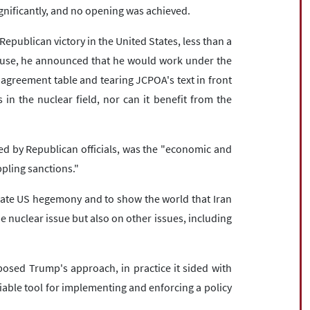
gnificantly, and no opening was achieved.
epublican victory in the United States, less than a
use, he announced that he would work under the
greement table and tearing JCPOA's text in front
n the nuclear field, nor can it benefit from the
ted by Republican officials, was the "economic and
ppling sanctions."
date US hegemony and to show the world that Iran
e nuclear issue but also on other issues, including
osed Trump's approach, in practice it sided with
iable tool for implementing and enforcing a policy