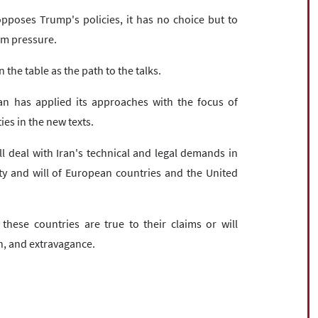
 opposes Trump's policies, it has no choice but to
um pressure.
 the table as the path to the talks.
an has applied its approaches with the focus of
es in the new texts.
l deal with Iran's technical and legal demands in
ity and will of European countries and the United
hese countries are true to their claims or will
on, and extravagance.