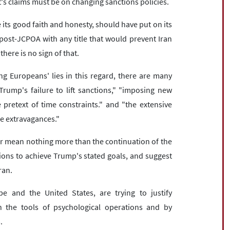
t's claims must be on changing sanctions policies.
 its good faith and honesty, should have put on its
post-JCPOA with any title that would prevent Iran
here is no sign of that.
ng Europeans' lies in this regard, there are many
Trump's failure to lift sanctions," "imposing new
pretext of time constraints." and "the extensive
he extravagances."
or mean nothing more than the continuation of the
ons to achieve Trump's stated goals, and suggest
ran.
e and the United States, are trying to justify
h the tools of psychological operations and by
.