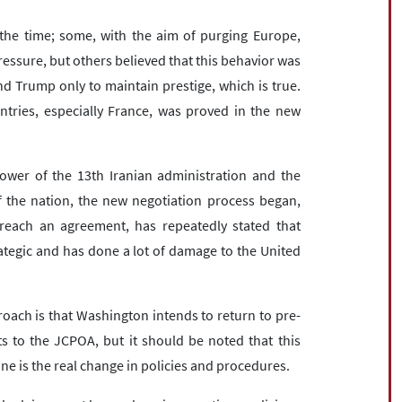
he time; some, with the aim of purging Europe,
essure, but others believed that this behavior was
nd Trump only to maintain prestige, which is true.
tries, especially France, was proved in the new
ower of the 13th Iranian administration and the
of the nation, the new negotiation process began,
 reach an agreement, has repeatedly stated that
ategic and has done a lot of damage to the United
roach is that Washington intends to return to pre-
 to the JCPOA, but it should be noted that this
e is the real change in policies and procedures.