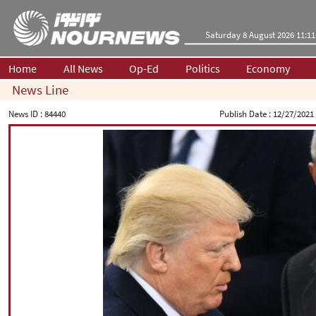
Saturday 8 August 2026 11:11
Home
All News
Op-Ed
Politics
Economy
News Line
News ID :
84440
Publish Date :
12/27/2021 