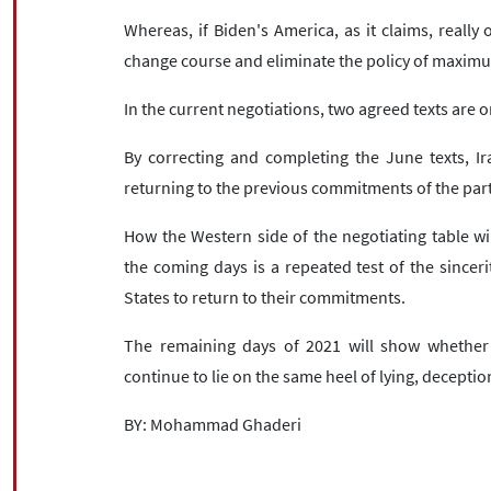
Whereas, if Biden's America, as it claims, really
change course and eliminate the policy of maxim
In the current negotiations, two agreed texts are on
By correcting and completing the June texts, Ir
returning to the previous commitments of the parti
How the Western side of the negotiating table wil
the coming days is a repeated test of the sincer
States to return to their commitments.
The remaining days of 2021 will show whether t
continue to lie on the same heel of lying, decepti
BY: Mohammad Ghaderi