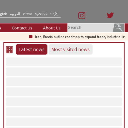
glish
العربیه
עברית
русский
中文
s
Contact Us
About Us
Iran, Russia outline roadmap to expand trade, industrial investment
Latest news
Most visited news