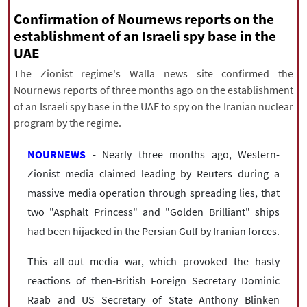
|
עברית
|
русский
|
中文
|
Confirmation of Nournews reports on the
establishment of an Israeli spy base in the
UAE
All rights reserved for NourNews
The Zionist regime's Walla news site confirmed the
Copyright © 2021 www.nournews.ir
Nournews reports of three months ago on the establishment
of an Israeli spy base in the UAE to spy on the Iranian nuclear
program by the regime.
NOURNEWS
- Nearly three months ago, Western-
Zionist media claimed leading by Reuters during a
massive media operation through spreading lies, that
two "Asphalt Princess" and "Golden Brilliant" ships
had been hijacked in the Persian Gulf by Iranian forces.
This all-out media war, which provoked the hasty
reactions of then-British Foreign Secretary Dominic
Raab and US Secretary of State Anthony Blinken