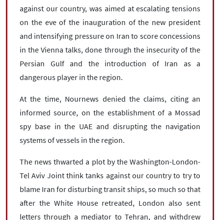
against our country, was aimed at escalating tensions
on the eve of the inauguration of the new president
and intensifying pressure on Iran to score concessions
in the Vienna talks, done through the insecurity of the
Persian Gulf and the introduction of Iran as a
dangerous player in the region.
At the time, Nournews denied the claims, citing an
informed source, on the establishment of a Mossad
spy base in the UAE and disrupting the navigation
systems of vessels in the region.
The news thwarted a plot by the Washington-London-
Tel Aviv Joint think tanks against our country to try to
blame Iran for disturbing transit ships, so much so that
after the White House retreated, London also sent
letters through a mediator to Tehran, and withdrew