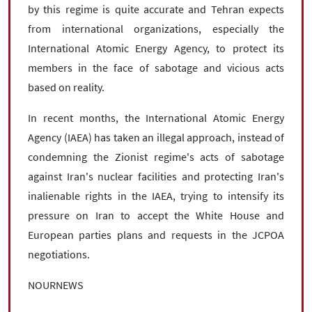
by this regime is quite accurate and Tehran expects
from international organizations, especially the
International Atomic Energy Agency, to protect its
members in the face of sabotage and vicious acts
based on reality.
In recent months, the International Atomic Energy
Agency (IAEA) has taken an illegal approach, instead of
condemning the Zionist regime's acts of sabotage
against Iran's nuclear facilities and protecting Iran's
inalienable rights in the IAEA, trying to intensify its
pressure on Iran to accept the White House and
European parties plans and requests in the JCPOA
negotiations.
NOURNEWS