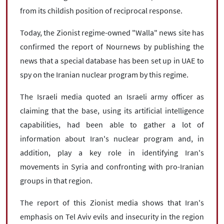
from its childish position of reciprocal response.
Today, the Zionist regime-owned "Walla" news site has
confirmed the report of Nournews by publishing the
news that a special database has been set up in UAE to
spy on the Iranian nuclear program by this regime.
The Israeli media quoted an Israeli army officer as
claiming that the base, using its artificial intelligence
capabilities, had been able to gather a lot of
information about Iran's nuclear program and, in
addition, play a key role in identifying Iran's
movements in Syria and confronting with pro-Iranian
groups in that region.
The report of this Zionist media shows that Iran's
emphasis on Tel Aviv evils and insecurity in the region