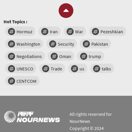
Hot Topics :
Hormuz
Iran
War
Pezeshkian
Washington
Security
Pakistan
Negotiations
Oman
trump
UNESCO
Trade
us
talks
CENTCOM
All rights reserved for
NourNews
Copyright © 2024