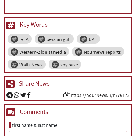
Key Words
IAEA
persian gulf
UAE
Western-Zionist media
Nournews reports
Walla News
spy base
Share News
https://nourNews.ir/n/76173
Comments
first name & last name