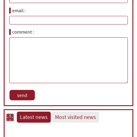
email
comment
Latest news
Most visited news