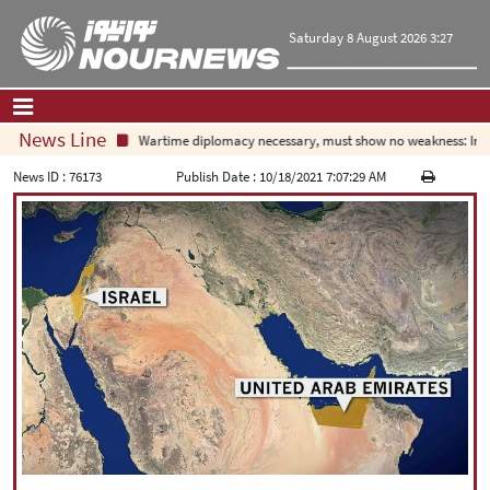
Saturday 8 August 2026 3:27
News Line
Wartime diplomacy necessary, must show no weakness: Irania
Home
|
Contact Us
|
About Us
News ID :
76173
Publish Date :
10/18/2021 7:07:29 AM
All News
Op-Ed
Politics
Economy
Culture and society
Multimedia
International
Sports
|
فارسی
|
English
|
العربیه
|