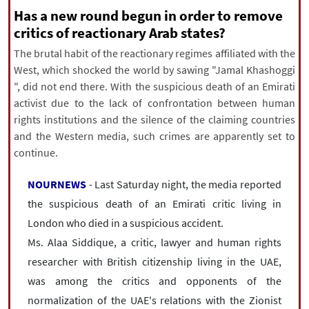
|
עברית
|
русский
|
中文
|
Has a new round begun in order to remove
critics of reactionary Arab states?
The brutal habit of the reactionary regimes affiliated with the
West, which shocked the world by sawing "Jamal Khashoggi
All rights reserved for NourNews
", did not end there. With the suspicious death of an Emirati
Copyright © 2021 www.nournews.ir
activist due to the lack of confrontation between human
rights institutions and the silence of the claiming countries
and the Western media, such crimes are apparently set to
continue.
NOURNEWS
- Last Saturday night, the media reported
the suspicious death of an Emirati critic living in
London who died in a suspicious accident.
Ms. Alaa Siddique, a critic, lawyer and human rights
researcher with British citizenship living in the UAE,
was among the critics and opponents of the
normalization of the UAE's relations with the Zionist