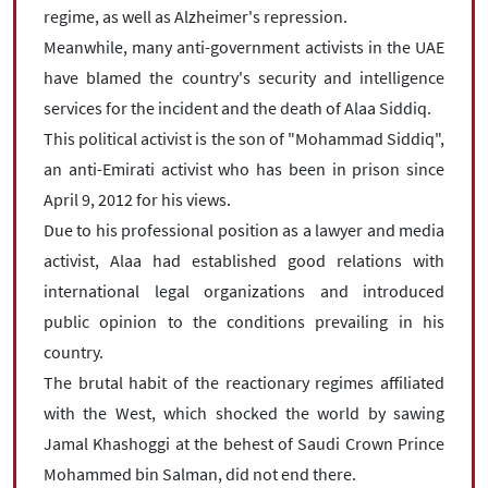
regime, as well as Alzheimer's repression.
Meanwhile, many anti-government activists in the UAE
have blamed the country's security and intelligence
services for the incident and the death of Alaa Siddiq.
This political activist is the son of "Mohammad Siddiq",
an anti-Emirati activist who has been in prison since
April 9, 2012 for his views.
Due to his professional position as a lawyer and media
activist, Alaa had established good relations with
international legal organizations and introduced
public opinion to the conditions prevailing in his
country.
The brutal habit of the reactionary regimes affiliated
with the West, which shocked the world by sawing
Jamal Khashoggi at the behest of Saudi Crown Prince
Mohammed bin Salman, did not end there.