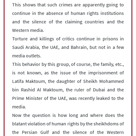
This shows that such crimes are apparently going to
continue in the absence of human rights institutions
and the silence of the claiming countries and the
Western media.
Torture and killings of critics continue in prisons in
Saudi Arabia, the UAE, and Bahrain, but not in a few
media outlets.
This behavior by this group, of course, the family, etc.,
is not known, as the issue of the imprisonment of
Latifa Maktoum, the daughter of Sheikh Mohammed
bin Rashid Al Maktoum, the ruler of Dubai and the
Prime Minister of the UAE, was recently leaked to the
media.
Now the question is how long and where does the
blatant violation of human rights by the sheikhdoms of
the Persian Gulf and the silence of the Western