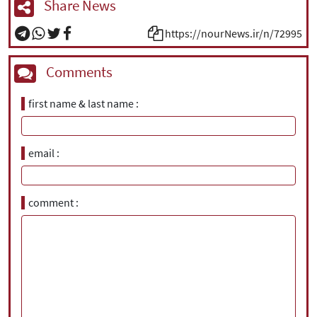
Share News
https://nourNews.ir/n/72995
Comments
first name & last name
email
comment