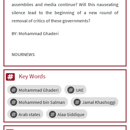
assemblies and media continue? Will this nauseating
silence lead to the beginning of a new round of
removal of critics of these governments?
BY: Mohammad Ghaderi
NOURNEWS
Key Words
Mohammad Ghaderi
UAE
Mohammed bin Salman
Jamal Khashoggi
Arab states
Alaa Siddique