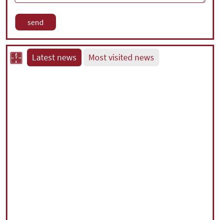
Latest news
Most visited news