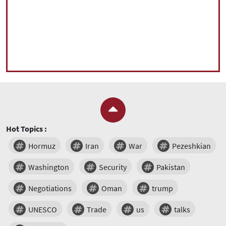
Hot Topics :
Hormuz
Iran
War
Pezeshkian
Washington
Security
Pakistan
Negotiations
Oman
trump
UNESCO
Trade
us
talks