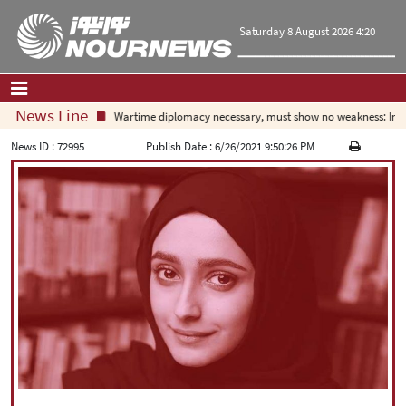
Saturday 8 August 2026 4:20
News Line
Wartime diplomacy necessary, must show no weakness: Irani
Home
|
Contact Us
|
About Us
News ID :
72995
Publish Date :
6/26/2021 9:50:26 PM
All News
Op-Ed
Politics
Economy
Culture and society
Multimedia
International
Sports
|
فارسی
|
English
|
العربیه
|