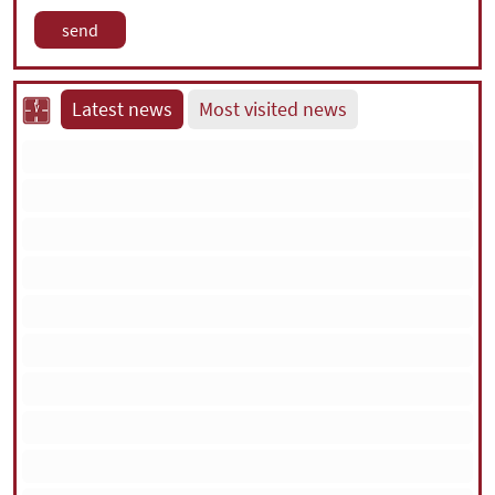
Latest news
Most visited news