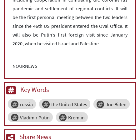
pandemic and settlement of regional conflicts. It will
be the first personal meeting between the two leaders
since the 46th US president entered the Oval Office. It
will also be Putin’s first foreign visit since January
2020, when he visited Israel and Palestine.
NOURNEWS
Key Words
russia
the United States
Joe Biden
Vladimir Putin
Kremlin
Share News