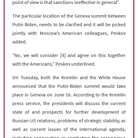
point of view is that sanctions ineffective in general".
The particular location of the Geneva summit between
Putin Biden, needs to be clarified and it will be picked
jointly with Moscow’s American colleagues, Peskov
added.
"No, we will consider [it] and agree on this together
with the Americans," Peskov underlined.
On Tuesday, both the Kremlin and the White House
announced that the Putin-Biden summit would take
place in Geneva on June 16. According to the Kremlin
press service, the presidents will discuss the current
state of and prospects for further development of
Russian-US relations, problems of strategic stability, as
well as current issues of the international agenda,
including cooperation in combating the coronavirus