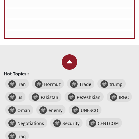
Hot Topics :
Iran
Hormuz
Trade
trump
us
Pakistan
Pezeshkian
IRGC
Oman
enemy
UNESCO
Negotiations
Security
CENTCOM
Iraq