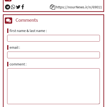
https://nourNews.ir/n/69011
Comments
first name & last name
email
comment