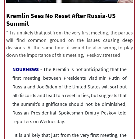
|
עברית
|
русский
|
中文
|
Kremlin Sees No Reset After Russia-US
Summit
All rights reserved for NourNews
"It is unlikely that just from the very first meeting, the parties
Copyright © 2021 www.nournews.ir
will find common ground on the issues causing deep
divisions. At the same time, it would be also wrong to play
down the importance of this meeting," Peskov stressed
NOURNEWS
- The Kremlin is not anticipating that the
first meeting between Presidents Vladimir Putin of
Russia and Joe Biden of the United States will sort out
all discords and lead to a reset in ties, but suggests that
the summit’s significance should not be diminished,
Russian Presidential Spokesman Dmitry Peskov told
reporters on Wednesday.
"It is unlikely that just from the very first meeting, the