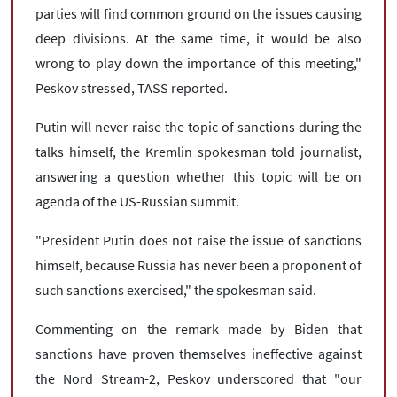
parties will find common ground on the issues causing
deep divisions. At the same time, it would be also
wrong to play down the importance of this meeting,"
Peskov stressed, TASS reported.
Putin will never raise the topic of sanctions during the
talks himself, the Kremlin spokesman told journalist,
answering a question whether this topic will be on
agenda of the US-Russian summit.
"President Putin does not raise the issue of sanctions
himself, because Russia has never been a proponent of
such sanctions exercised," the spokesman said.
Commenting on the remark made by Biden that
sanctions have proven themselves ineffective against
the Nord Stream-2, Peskov underscored that "our