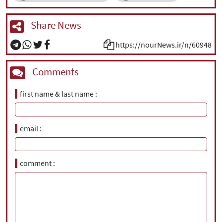
Share News
https://nourNews.ir/n/60948
Comments
first name & last name
email
comment