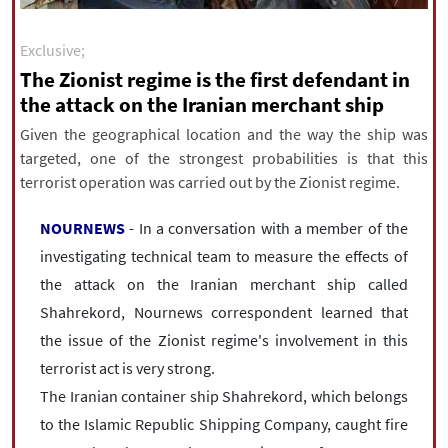
|
עברית
|
русский
|
中文
|
Exclusive;
The Zionist regime is the first defendant in
the attack on the Iranian merchant ship
All rights reserved for NourNews
Copyright © 2021 www.nournews.ir
Given the geographical location and the way the ship was
targeted, one of the strongest probabilities is that this
terrorist operation was carried out by the Zionist regime.
NOURNEWS
- In a conversation with a member of the
investigating technical team to measure the effects of
the attack on the Iranian merchant ship called
Shahrekord, Nournews correspondent learned that
the issue of the Zionist regime's involvement in this
terrorist act is very strong.
The Iranian container ship Shahrekord, which belongs
to the Islamic Republic Shipping Company, caught fire