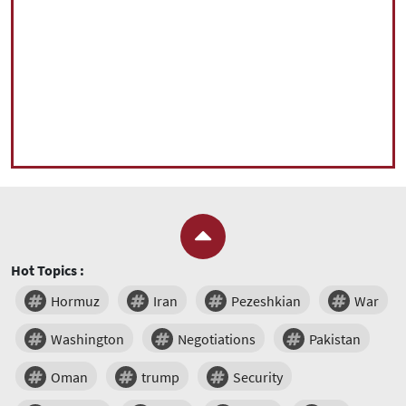
Hot Topics :
Hormuz
Iran
Pezeshkian
War
Washington
Negotiations
Pakistan
Oman
trump
Security