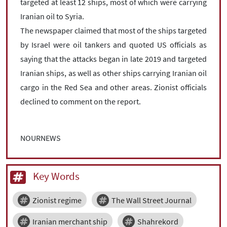
targeted at least 12 ships, most of which were carrying
Iranian oil to Syria.
The newspaper claimed that most of the ships targeted
by Israel were oil tankers and quoted US officials as
saying that the attacks began in late 2019 and targeted
Iranian ships, as well as other ships carrying Iranian oil
cargo in the Red Sea and other areas. Zionist officials
declined to comment on the report.
NOURNEWS
Key Words
Zionist regime
The Wall Street Journal
Iranian merchant ship
Shahrekord