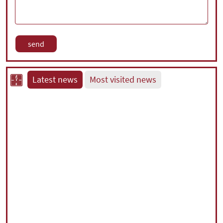
Latest news
Most visited news