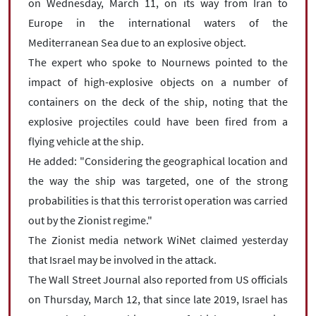
on Wednesday, March 11, on its way from Iran to
Europe in the international waters of the
Mediterranean Sea due to an explosive object.
The expert who spoke to Nournews pointed to the
impact of high-explosive objects on a number of
containers on the deck of the ship, noting that the
explosive projectiles could have been fired from a
flying vehicle at the ship.
He added: "Considering the geographical location and
the way the ship was targeted, one of the strong
probabilities is that this terrorist operation was carried
out by the Zionist regime."
The Zionist media network WiNet claimed yesterday
that Israel may be involved in the attack.
The Wall Street Journal also reported from US officials
on Thursday, March 12, that since late 2019, Israel has