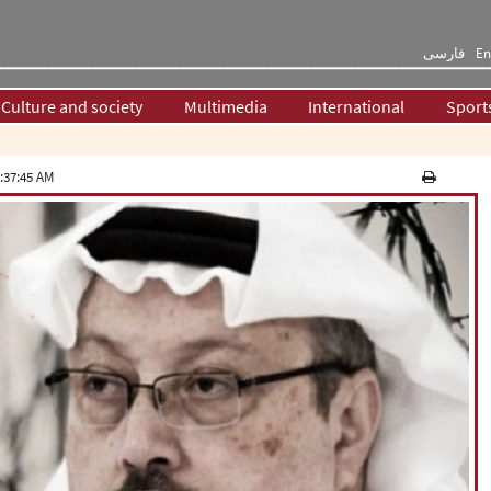
فارسی
En
Culture and society
Multimedia
International
Sport
:37:45 AM