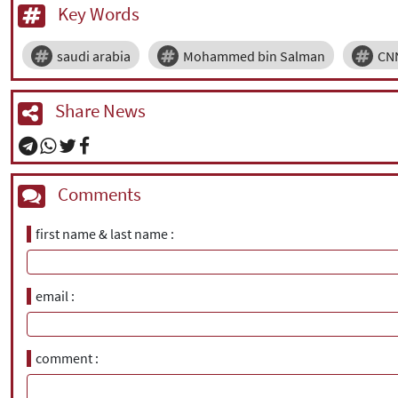
Key Words
saudi arabia
Mohammed bin Salman
CN
Share News
Comments
first name & last name
email
comment