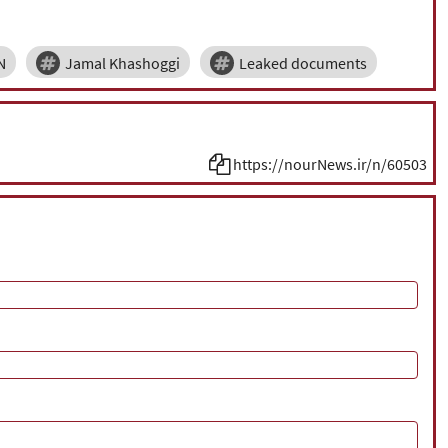
N
Jamal Khashoggi
Leaked documents
https://nourNews.ir/n/60503