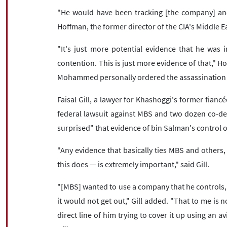
"He would have been tracking [the company] an
Hoffman, the former director of the CIA's Middle Ea
"It's just more potential evidence that he was
contention. This is just more evidence of that," Ho
Mohammed personally ordered the assassination 
Faisal Gill, a lawyer for Khashoggi's former fianc
federal lawsuit against MBS and two dozen co-def
surprised" that evidence of bin Salman's control o
"Any evidence that basically ties MBS and others, 
this does — is extremely important," said Gill.
"[MBS] wanted to use a company that he controls, i
it would not get out," Gill added. "That to me is no
direct line of him trying to cover it up using an a