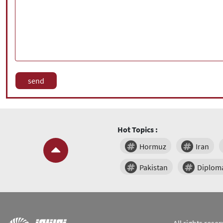
Hot Topics :
Hormuz
Iran
Pakistan
Diplom