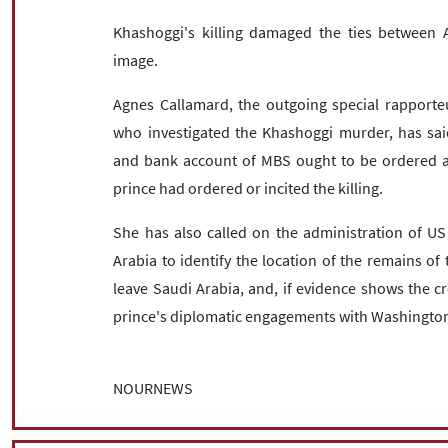
Khashoggi's killing damaged the ties between
image.
Agnes Callamard, the outgoing special rapporteur
who investigated the Khashoggi murder, has said
and bank account of MBS ought to be ordered a
prince had ordered or incited the killing.
She has also called on the administration of US
Arabia to identify the location of the remains of 
leave Saudi Arabia, and, if evidence shows the c
prince's diplomatic engagements with Washingto
NOURNEWS