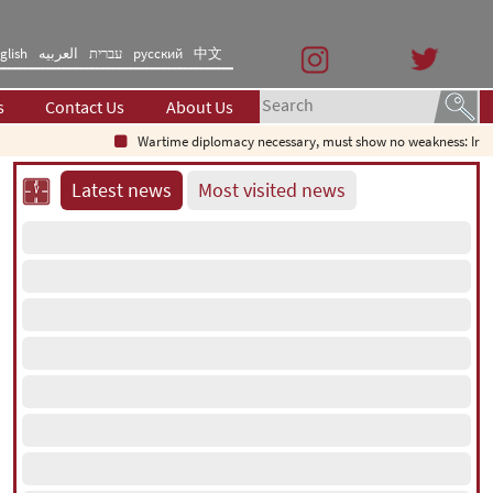
glish
العربیه
עברית
русский
中文
s
Contact Us
About Us
Wartime diplomacy necessary, must show no weakness: Iranian d
Latest news
Most visited news