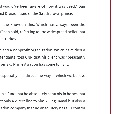
d would've been aware of how it was used," Dan
st Division, said of the Saudi crown prince.
 in the know on this. Which has always been the
ffman said, referring to the widespread belief that
in Turkey.
ée and a nonprofit organization, which have filed a
endants, told CNN that his client was "pleasantly
ver Sky Prime Aviation has come to light.
especially in a direct line way — which we believe
n a fund that he absolutely controls in hopes that
t only a direct line to him killing Jamal but also a
viation company that he absolutely has full control