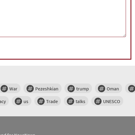
War
Pezeshkian
trump
Oman
acy
us
Trade
talks
UNESCO