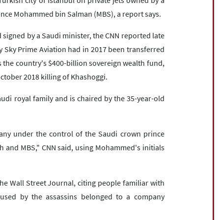
urkish city of Istanbul on private jets owned by a
rince Mohammed bin Salman (MBS), a report says.
 signed by a Saudi minister, the CNN reported late
Sky Prime Aviation had in 2017 been transferred
 the country's $400-billion sovereign wealth fund,
ctober 2018 killing of Khashoggi.
udi royal family and is chaired by the 35-year-old
ny under the control of the Saudi crown prince
h and MBS," CNN said, using Mohammed's initials
e Wall Street Journal, citing people familiar with
s used by the assassins belonged to a company