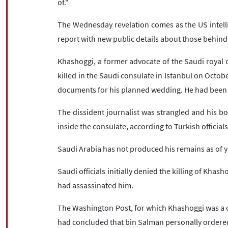
of."
The Wednesday revelation comes as the US intelli
report with new public details about those behin
Khashoggi, a former advocate of the Saudi royal c
killed in the Saudi consulate in Istanbul on Octobe
documents for his planned wedding. He had been 
The dissident journalist was strangled and his b
inside the consulate, according to Turkish officials
Saudi Arabia has not produced his remains as of y
Saudi officials initially denied the killing of Khas
had assassinated him.
The Washington Post, for which Khashoggi was a c
had concluded that bin Salman personally ordere