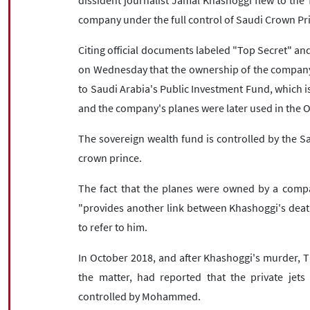
dissident journalist Jamal Khashoggi flew to the T
company under the full control of Saudi Crown P
Citing official documents labeled "Top Secret" and
on Wednesday that the ownership of the company 
to Saudi Arabia's Public Investment Fund, which is
and the company's planes were later used in the O
The sovereign wealth fund is controlled by the Sa
crown prince.
The fact that the planes were owned by a compa
"provides another link between Khashoggi's deat
to refer to him.
In October 2018, and after Khashoggi's murder, Th
the matter, had reported that the private jet
controlled by Mohammed.