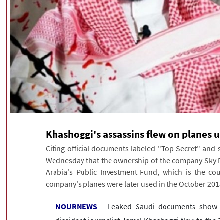
Khashoggi's assassins flew on planes 
Citing official documents labeled "Top Secret" and 
Wednesday that the ownership of the company Sky Pr
Arabia's Public Investment Fund, which is the cou
company's planes were later used in the October 2018
NOURNEWS
- Leaked Saudi documents show th