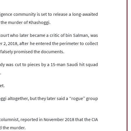
gence community is set to release a long-awaited
d the murder of Khashoggi.
ourt who later became a critic of bin Salman, was
r 2, 2018, after he entered the perimeter to collect
falsely promised the documents.
ody was cut to pieces by a 15-man Saudi hit squad
.
et.
hoggi altogether, but they later said a “rogue” group
olumnist, reported in November 2018 that the CIA
d the murder.