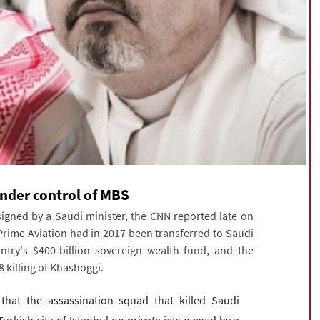
under control of MBS
signed by a Saudi minister, the CNN reported late on
ime Aviation had in 2017 been transferred to Saudi
ntry's $400-billion sovereign wealth fund, and the
 killing of Khashoggi.
at the assassination squad that killed Saudi