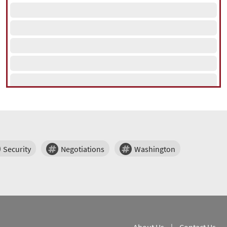
Security
Negotiations
Washington