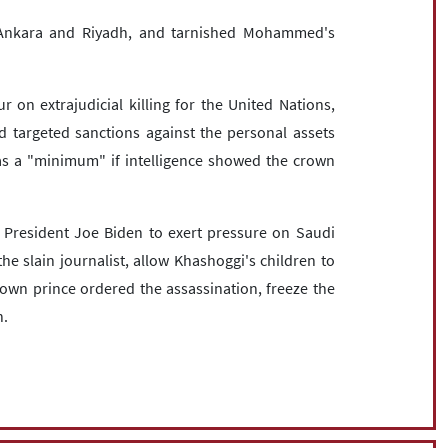
 Ankara and Riyadh, and tarnished Mohammed's
 on extrajudicial killing for the United Nations,
 targeted sanctions against the personal assets
s a "minimum" if intelligence showed the crown
 President Joe Biden to exert pressure on Saudi
the slain journalist, allow Khashoggi's children to
rown prince ordered the assassination, freeze the
n.