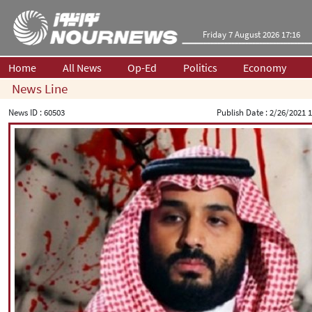
Friday 7 August 2026 17:16
Home
All News
Op-Ed
Politics
Economy
News Line
News ID :
60503
Publish Date :
2/26/2021 1