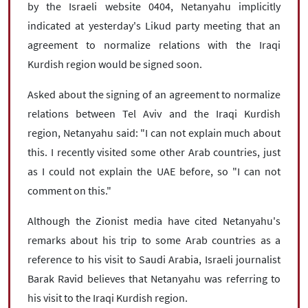
by the Israeli website 0404, Netanyahu implicitly
indicated at yesterday's Likud party meeting that an
agreement to normalize relations with the Iraqi
Kurdish region would be signed soon.
Asked about the signing of an agreement to normalize
relations between Tel Aviv and the Iraqi Kurdish
region, Netanyahu said: "I can not explain much about
this. I recently visited some other Arab countries, just
as I could not explain the UAE before, so "I can not
comment on this."
Although the Zionist media have cited Netanyahu's
remarks about his trip to some Arab countries as a
reference to his visit to Saudi Arabia, Israeli journalist
Barak Ravid believes that Netanyahu was referring to
his visit to the Iraqi Kurdish region.