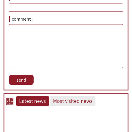
comment
Latest news
Most visited news