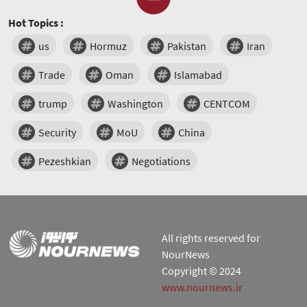
Hot Topics :
us
Hormuz
Pakistan
Iran
Trade
Oman
Islamabad
trump
Washington
CENTCOM
Security
MoU
China
Pezeshkian
Negotiations
All rights reserved for
NourNews
Copyright © 2024
www.nournews.ir