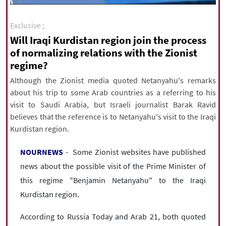
|
עברית
|
русский
|
中文
|
Exclusive ;
Will Iraqi Kurdistan region join the process
of normalizing relations with the Zionist
All rights reserved for NourNews
regime?
Copyright © 2021 www.nournews.ir
Although the Zionist media quoted Netanyahu's remarks
about his trip to some Arab countries as a referring to his
visit to Saudi Arabia, but Israeli journalist Barak Ravid
believes that the reference is to Netanyahu's visit to the Iraqi
Kurdistan region.
NOURNEWS
- Some Zionist websites have published
news about the possible visit of the Prime Minister of
this regime "Benjamin Netanyahu" to the Iraqi
Kurdistan region.
According to Russia Today and Arab 21, both quoted