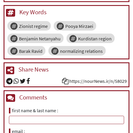
Key Words
Zionist regime
Pooya Mirzaei
Benjamin Netanyahu
Kurdistan region
Barak Ravid
normalizing relations
Share News
https://nourNews.ir/n/58029
Comments
first name & last name
email