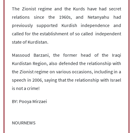
The Zionist regime and the Kurds have had secret
relations since the 1960s, and Netanyahu had
previously supported Kurdish independence and
called for the establishment of so called independent
state of Kurdistan.
Massoud Barzani, the former head of the Iraqi
Kurdistan Region, also defended the relationship with
the Zionist regime on various occasions, including in a
speech in 2006, saying that the relationship with Israel
is not a crime!
BY: Pooya Mirzaei
NOURNEWS