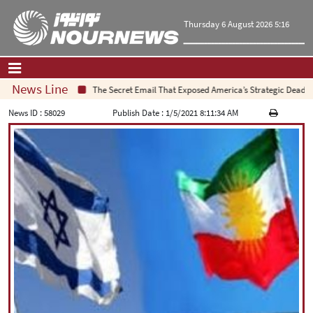
Thursday 6 August 2026 5:16
News Line
The Secret Email That Exposed America’s Strategic Deadlock
Home
|
Contact Us
|
About Us
News ID :
58029
Publish Date :
1/5/2021 8:11:34 AM
All News
Op-Ed
Politics
Economy
Culture and society
Multimedia
International
Sports
|
فارسی
|
English
|
العربیه
|