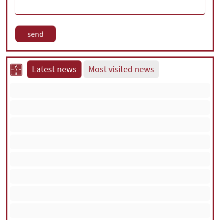
Latest news
Most visited news