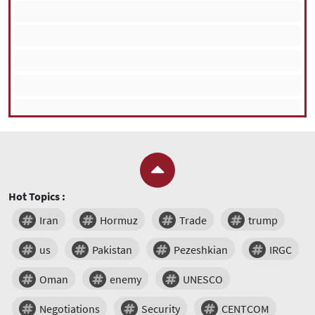
Hot Topics :
Iran
Hormuz
Trade
trump
us
Pakistan
Pezeshkian
IRGC
Oman
enemy
UNESCO
Negotiations
Security
CENTCOM