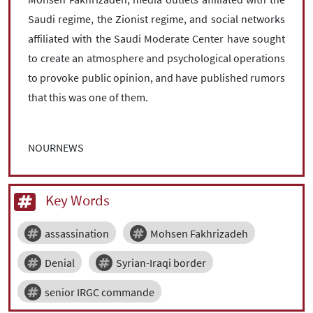
Saudi regime, the Zionist regime, and social networks
affiliated with the Saudi Moderate Center have sought
to create an atmosphere and psychological operations
to provoke public opinion, and have published rumors
that this was one of them.
NOURNEWS
Key Words
assassination
Mohsen Fakhrizadeh
Denial
Syrian-Iraqi border
senior IRGC commande