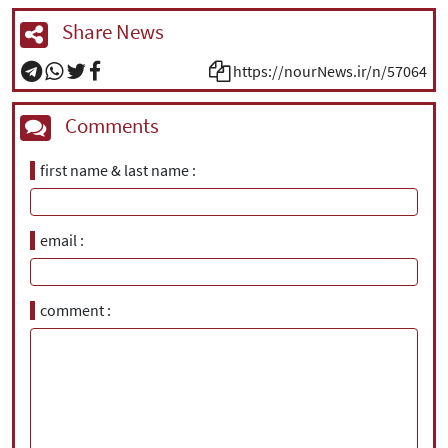
Share News
https://nourNews.ir/n/57064
Comments
first name & last name
email
comment