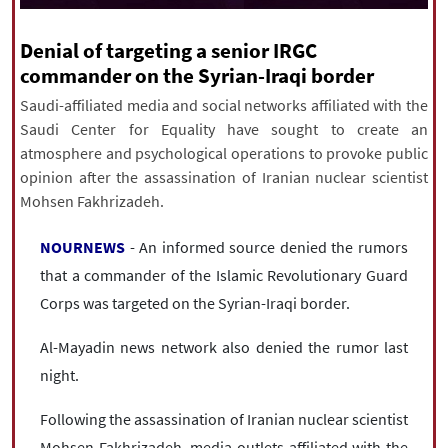
|
עברית
|
русский
|
中文
|
Denial of targeting a senior IRGC
commander on the Syrian-Iraqi border
All rights reserved for NourNews
Saudi-affiliated media and social networks affiliated with the
Copyright © 2021 www.nournews.ir
Saudi Center for Equality have sought to create an
atmosphere and psychological operations to provoke public
opinion after the assassination of Iranian nuclear scientist
Mohsen Fakhrizadeh.
NOURNEWS
- An informed source denied the rumors
that a commander of the Islamic Revolutionary Guard
Corps was targeted on the Syrian-Iraqi border.
Al-Mayadin news network also denied the rumor last
night.
Following the assassination of Iranian nuclear scientist
Mohsen Fakhrizadeh, media outlets affiliated with the