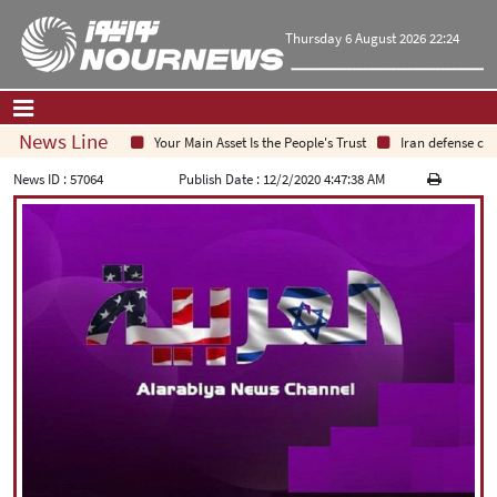
Thursday 6 August 2026 22:24
News Line
Your Main Asset Is the People's Trust
Iran defense chief
Home
|
Contact Us
|
About Us
News ID :
57064
Publish Date :
12/2/2020 4:47:38 AM
All News
Op-Ed
Politics
Economy
Culture and society
Multimedia
International
Sports
|
فارسی
|
English
|
العربیه
|