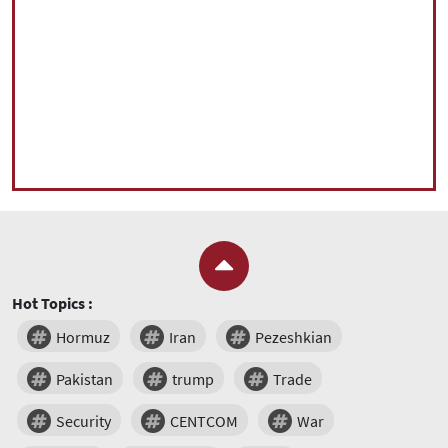
Hot Topics :
Hormuz
Iran
Pezeshkian
Pakistan
trump
Trade
Security
CENTCOM
War