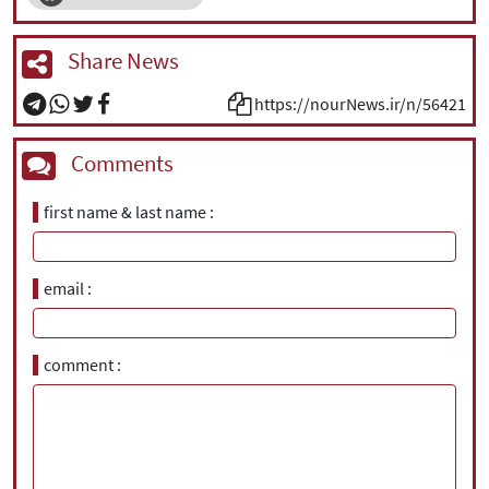
Share News
https://nourNews.ir/n/56421
Comments
first name & last name
email
comment