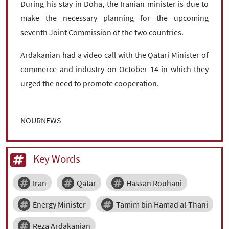
During his stay in Doha, the Iranian minister is due to
make the necessary planning for the upcoming
seventh Joint Commission of the two countries.
Ardakanian had a video call with the Qatari Minister of
commerce and industry on October 14 in which they
urged the need to promote cooperation.
NOURNEWS
Key Words
Iran
Qatar
Hassan Rouhani
Energy Minister
Tamim bin Hamad al-Thani
Reza Ardakanian