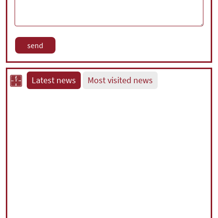
Latest news
Most visited news