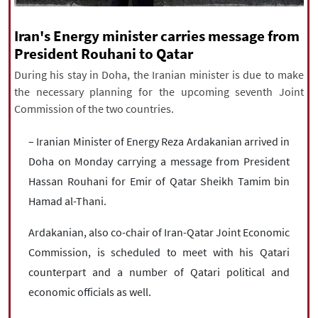
|
עברית
|
русский
|
中文
|
Iran's Energy minister carries message from
President Rouhani to Qatar
All rights reserved for NourNews
During his stay in Doha, the Iranian minister is due to make
Copyright © 2021 www.nournews.ir
the necessary planning for the upcoming seventh Joint
Commission of the two countries.
– Iranian Minister of Energy Reza Ardakanian arrived in
Doha on Monday carrying a message from President
Hassan Rouhani for Emir of Qatar Sheikh Tamim bin
Hamad al-Thani.
Ardakanian, also co-chair of Iran-Qatar Joint Economic
Commission, is scheduled to meet with his Qatari
counterpart and a number of Qatari political and
economic officials as well.