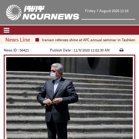
Friday 7 August 2026 11:16
News Line
Iranian referees shine at AFC annual seminar in Tashkent
Home
|
Contact Us
|
About Us
News ID :
56421
Publish Date :
11/9/2020 11:02:30 AM
All News
Op-Ed
Politics
Economy
Culture and society
Multimedia
International
Sports
|
فارسی
|
English
|
العربیه
|