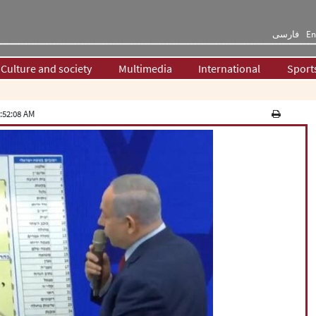
فارسی
En
Culture and society
Multimedia
International
Sport
:52:08 AM