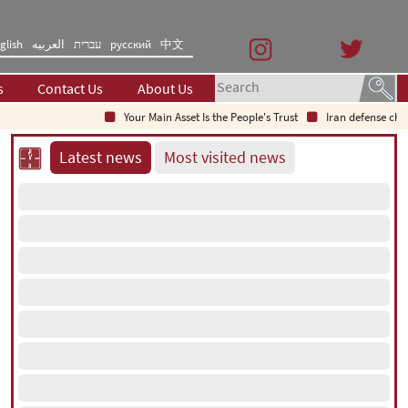
glish
العربیه
עברית
русский
中文
s
Contact Us
About Us
Your Main Asset Is the People's Trust
Iran defense chief: Indi
Latest news
Most visited news