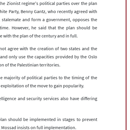
e Zionist regime's political parties over the plan
hite Party, Benny Gantz, who recently agreed with
al stalemate and form a government, opposes the
time. However, he said that the plan should be
with the plan of the century and in full.
not agree with the creation of two states and the
 and only use the capacities provided by the Oslo
 of the Palestinian territories.
majority of political parties to the timing of the
 exploitation of the move to gain popularity.
telligence and security services also have differing
plan should be implemented in stages to prevent
ut Mossad insists on full implementation.