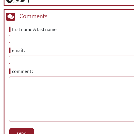
Comments
first name & last name
email
comment