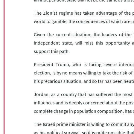
The Zionist regime has taken advantage of the po
world to gamble, the consequences of which are u
Given the current situation, the leaders of the
independent state, will miss this opportunity 
support this path.
President Trump, who is facing severe internal
election, is by no means willing to take the risk o
his precarious situation, and so far has been neut
Jordan, as a country that has suffered the most 
influences and is deeply concerned about the possi
complete change in population composition, has o
The Israeli prime minister is willing to commit an
as his political survival, so it is quite possible t