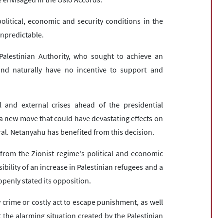
litical, economic and security conditions in the
npredictable.
 Palestinian Authority, who sought to achieve an
and naturally have no incentive to support and
 and external crises ahead of the presidential
f a new move that could have devastating effects on
ral. Netanyahu has benefited from this decision.
from the Zionist regime's political and economic
bility of an increase in Palestinian refugees and a
penly stated its opposition.
y crime or costly act to escape punishment, as well
hat the alarming situation created by the Palestinian