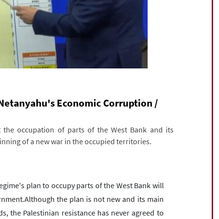
Netanyahu's Economic Corruption /
t the occupation of parts of the West Bank and its
nning of a new war in the occupied territories.
ime's plan to occupy parts of the West Bank will
rnment.Although the plan is not new and its main
, the Palestinian resistance has never agreed to