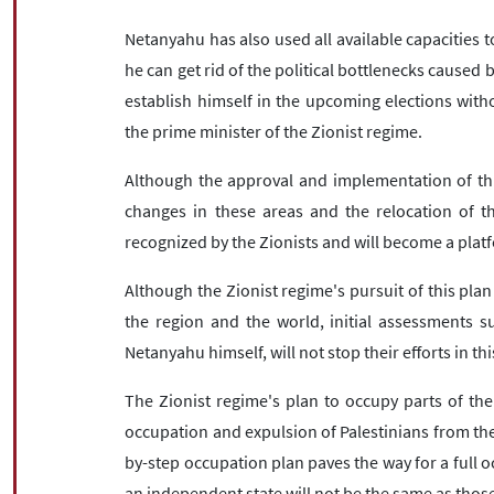
Netanyahu has also used all available capacities t
he can get rid of the political bottlenecks caused 
establish himself in the upcoming elections witho
the prime minister of the Zionist regime.
Although the approval and implementation of this
changes in these areas and the relocation of th
recognized by the Zionists and will become a pla
Although the Zionist regime's pursuit of this pla
the region and the world, initial assessments su
Netanyahu himself, will not stop their efforts in th
The Zionist regime's plan to occupy parts of th
occupation and expulsion of Palestinians from th
by-step occupation plan paves the way for a full o
an independent state will not be the same as thos