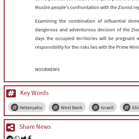
Muslim people's confrontation with the Zionist reg
Examining the combination of influential domes
dangerous and adventurous decision of the Zioni
days the occupied territories will be pregnant 
responsibility for the risks lies with the Prime Mini
NOURNEWS
Key Words
Netanyahu
West Bank
Israeil
Shi
Share News