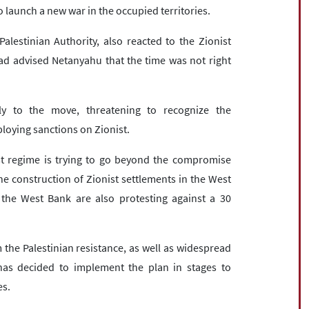
o launch a new war in the occupied territories.
estinian Authority, also reacted to the Zionist
d advised Netanyahu that the time was not right
y to the move, threatening to recognize the
loying sanctions on Zionist.
st regime is trying to go beyond the compromise
e construction of Zionist settlements in the West
 the West Bank are also protesting against a 30
the Palestinian resistance, as well as widespread
has decided to implement the plan in stages to
es.