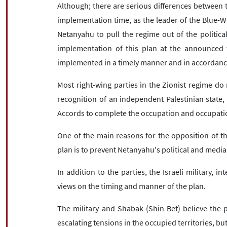
Although; there are serious differences between th
implementation time, as the leader of the Blue-W
Netanyahu to pull the regime out of the politic
implementation of this plan at the announced 
implemented in a timely manner and in accordance 
Most right-wing parties in the Zionist regime do 
recognition of an independent Palestinian state,
Accords to complete the occupation and occupation
One of the main reasons for the opposition of the 
plan is to prevent Netanyahu's political and media
In addition to the parties, the Israeli military, in
views on the timing and manner of the plan.
The military and Shabak (Shin Bet) believe the 
escalating tensions in the occupied territories, b