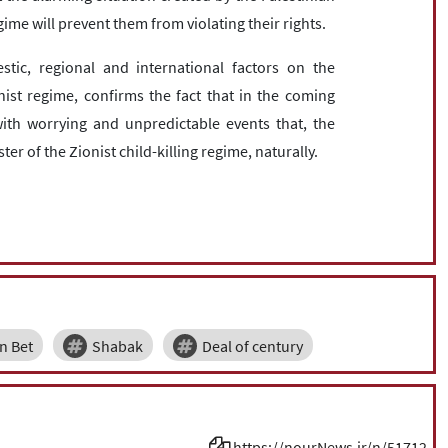
ime will prevent them from violating their rights.
tic, regional and international factors on the
st regime, confirms the fact that in the coming
with worrying and unpredictable events that, the
ster of the Zionist child-killing regime, naturally.
n Bet
Shabak
Deal of century
https://nourNews.ir/n/51712