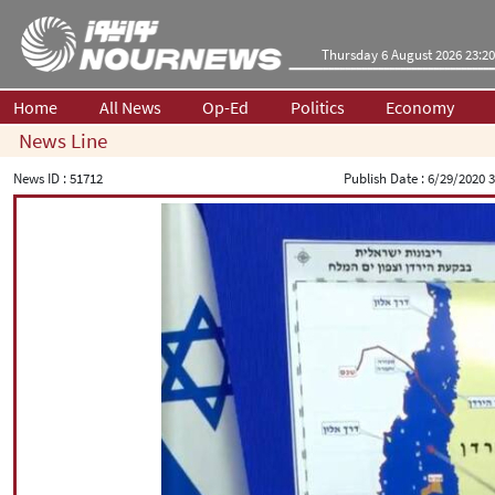
Thursday 6 August 2026 23:20
Home
All News
Op-Ed
Politics
Economy
News Line
News ID :
51712
Publish Date :
6/29/2020 3