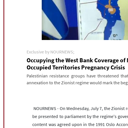
Exclusive by NOURNEWS;
Occupying the West Bank Coverage of 
Occupied Territories Pregnancy Crisis
Palestinian resistance groups have threatened tha
annexation to the Zionist regime would mark the begi
NOURNEWS - On Wednesday, July 7, the Zionist reg
be presented to parliament by the regime's gove
content was agreed upon in the 1991 Oslo Accords