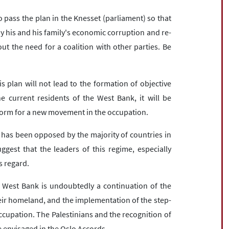
o pass the plan in the Knesset (parliament) so that
by his and his family's economic corruption and re-
ut the need for a coalition with other parties. Be
 plan will not lead to the formation of objective
e current residents of the West Bank, it will be
tform for a new movement in the occupation.
n has been opposed by the majority of countries in
ggest that the leaders of this regime, especially
is regard.
e West Bank is undoubtedly a continuation of the
eir homeland, and the implementation of the step-
ccupation. The Palestinians and the recognition of
e envisaged in the Oslo Accords.