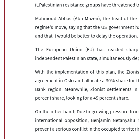
it.Palestinian resistance groups have threatened t
Mahmoud Abbas (Abu Mazen), the head of the Pal
regime's move, saying that the US government ha
and that it would be better to delay the operation.
The European Union (EU) has reacted sharpl
independent Palestinian state, simultaneously dep
With the implementation of this plan, the Zioni
agreement in Oslo and allocate a 30% share for th
Bank region. Meanwhile, Zionist settlements in
percent share, looking for a 45 percent share.
On the other hand; Due to growing pressure from 
international opposition, Benjamin Netanyahu 
prevent a serious conflict in the occupied territori